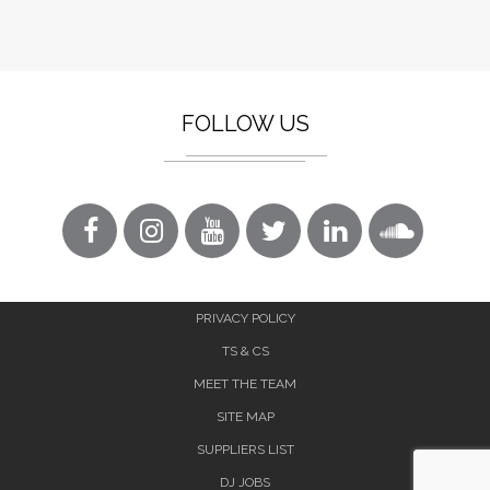
FOLLOW US
PRIVACY POLICY
TS & CS
MEET THE TEAM
SITE MAP
SUPPLIERS LIST
DJ JOBS