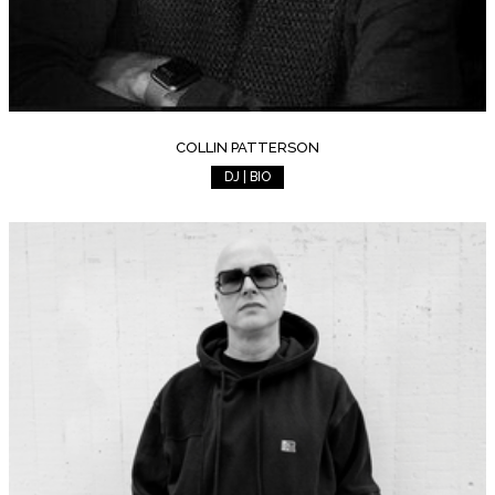
COLLIN PATTERSON
DJ | BIO