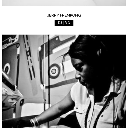
JERRY FREMPONG
DJ | BIO