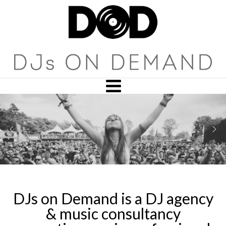
DJs on Demand is a DJ agency
& music consultancy