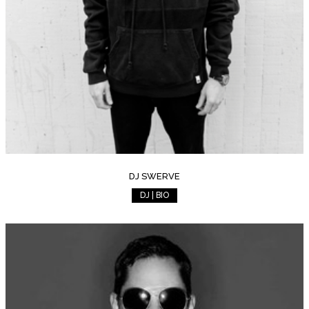
DJ SWERVE
DJ | BIO