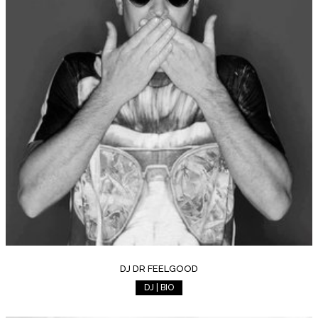
DJ DR FEELGOOD
DJ | BIO