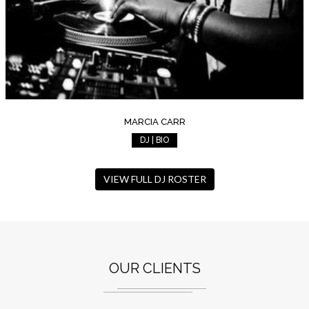
MARCIA CARR
DJ | BIO
VIEW FULL DJ ROSTER
OUR CLIENTS