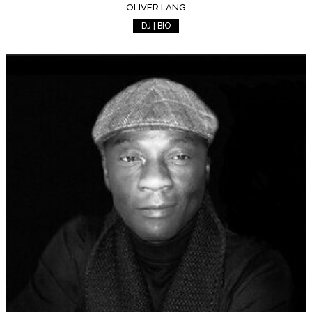
OLIVER LANG
DJ | BIO