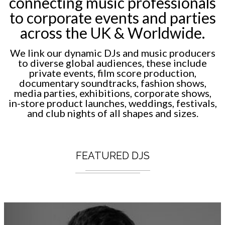
connecting music professionals
to corporate events and parties
across the UK & Worldwide.
We link our dynamic DJs and music producers
to diverse global audiences, these include
private events, film score production,
documentary soundtracks, fashion shows,
media parties, exhibitions, corporate shows,
in-store product launches, weddings, festivals,
and club nights of all shapes and sizes.
FEATURED DJS