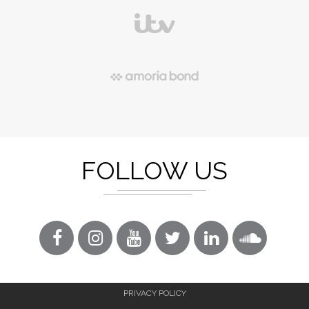
FOLLOW US
PRIVACY POLICY