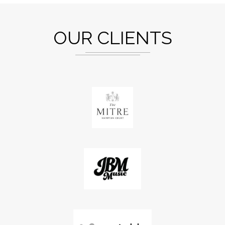
OUR CLIENTS