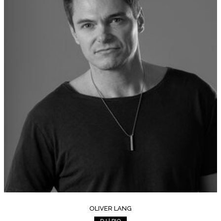
OLIVER LANG