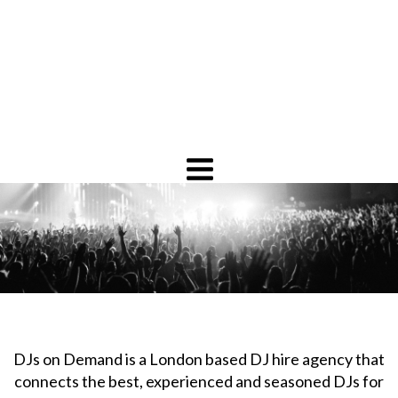
DJs on Demand is a London based DJ hire agency that
connects the best, experienced and seasoned DJs for