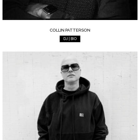
COLLIN PATTERSON
DJ | BIO