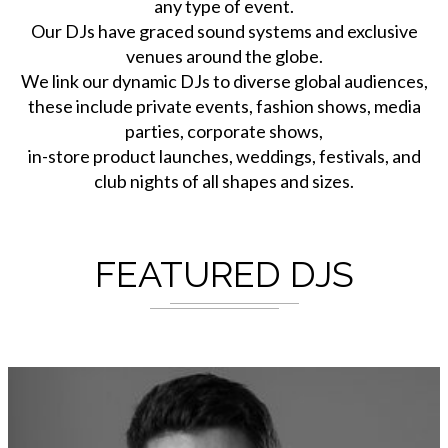
any type of event.
Our DJs have graced sound systems and exclusive
venues around the globe.
We link our dynamic DJs to diverse global audiences,
these include private events, fashion shows, media
parties, corporate shows,
in-store product launches, weddings, festivals, and
club nights of all shapes and sizes.
FEATURED DJS