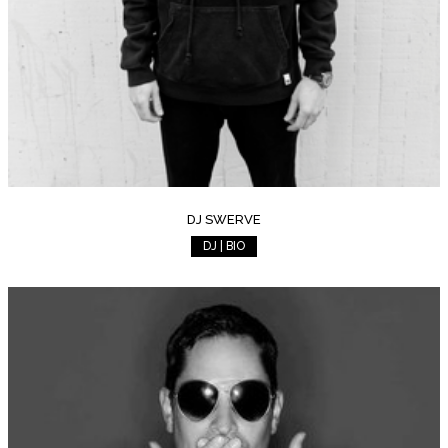
DJ SWERVE
DJ | BIO