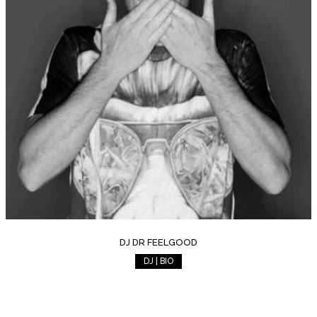
DJ DR FEELGOOD
DJ | BIO