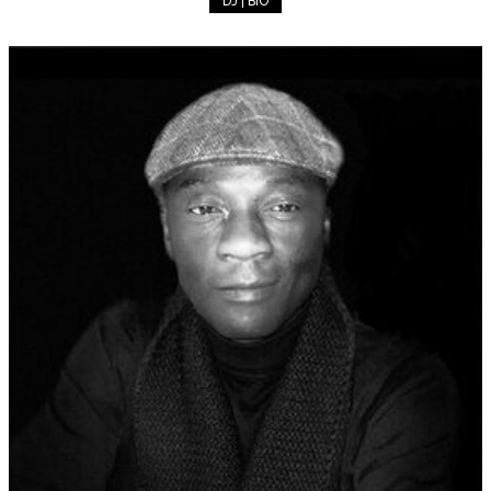
DJ | BIO