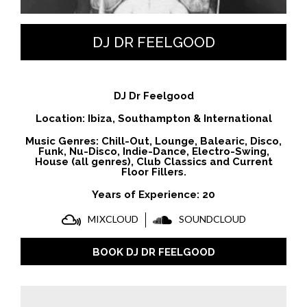
DJ DR FEELGOOD
DJ Dr Feelgood
Location: Ibiza, Southampton & International
Music Genres: Chill-Out, Lounge, Balearic, Disco,
Funk, Nu-Disco, Indie-Dance, Electro-Swing,
House (all genres), Club Classics and Current
Floor Fillers.
Years of Experience: 20
MIXCLOUD
SOUNDCLOUD
BOOK DJ DR FEELGOOD