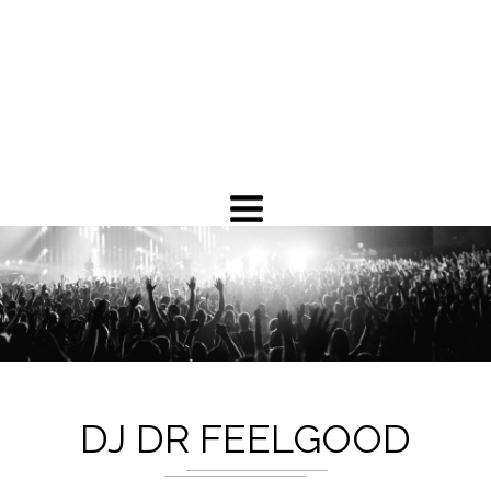
DJ DR FEELGOOD