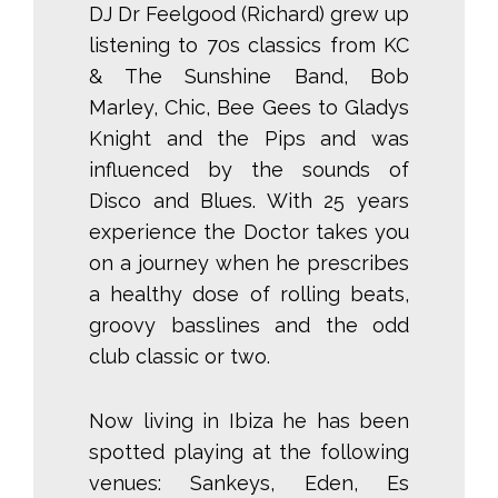
DJ Dr Feelgood (Richard) grew up
listening to 70s classics from KC
& The Sunshine Band, Bob
Marley, Chic, Bee Gees to Gladys
Knight and the Pips and was
influenced by the sounds of
Disco and Blues. With 25 years
experience the Doctor takes you
on a journey when he prescribes
a healthy dose of rolling beats,
groovy basslines and the odd
club classic or two.
Now living in Ibiza he has been
spotted playing at the following
venues: Sankeys, Eden, Es