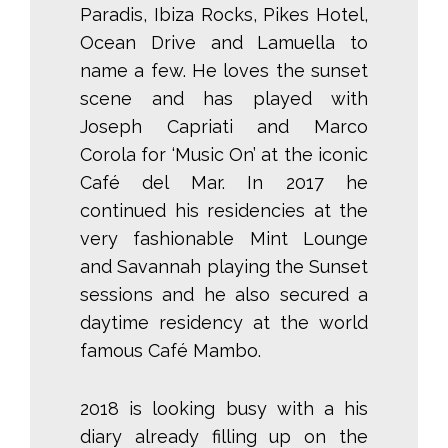
Paradis, Ibiza Rocks, Pikes Hotel,
Ocean Drive and Lamuella to
name a few. He loves the sunset
scene and has played with
Joseph Capriati and Marco
Corola for ‘Music On’ at the iconic
Café del Mar. In 2017 he
continued his residencies at the
very fashionable Mint Lounge
and Savannah playing the Sunset
sessions and he also secured a
daytime residency at the world
famous Café Mambo.
2018 is looking busy with a his
diary already filling up on the