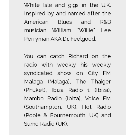
White Isle and gigs in the U.K.
Inspired by and named after the
American Blues and R&B
musician William “Willie” Lee
Perryman AKA Dr. Feelgood.
You can catch Richard on the
radio with weekly his weekly
syndicated show on City FM
Malaga (Malaga), The Thaiger
(Phuket), Ibiza Radio 1 (Ibiza),
Mambo Radio (Ibiza), Voice FM
(Southampton, UK), Hot Radio
(Poole & Bournemouth, UK) and
Sumo Radio (UK).