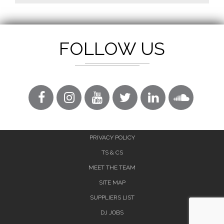
FOLLOW US
PRIVACY POLICY
TS & CS
MEET THE TEAM
SITE MAP
SUPPLIERS LIST
DJ JOBS