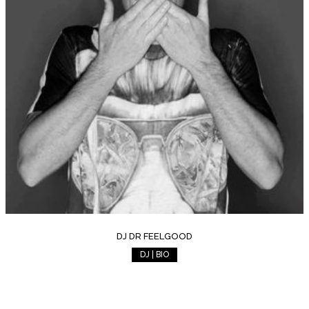
DJ DR FEELGOOD
DJ | BIO