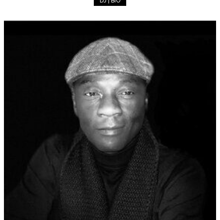
DJ | BIO