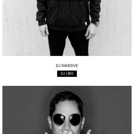
DJ SWERVE
DJ | BIO