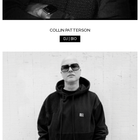
COLLIN PATTERSON
DJ | BIO