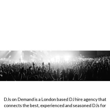
DJs on Demand is a London based DJ hire agency that
connects the best, experienced and seasoned DJs for