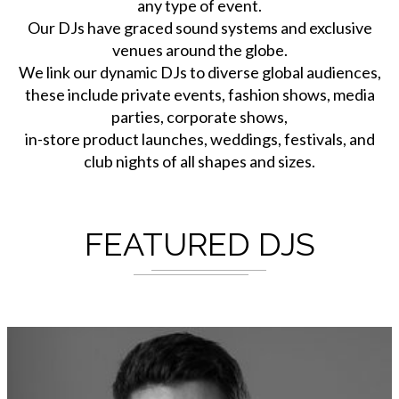
any type of event.
Our DJs have graced sound systems and exclusive
venues around the globe.
We link our dynamic DJs to diverse global audiences,
these include private events, fashion shows, media
parties, corporate shows,
in-store product launches, weddings, festivals, and
club nights of all shapes and sizes.
FEATURED DJS