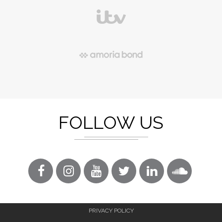
FOLLOW US
PRIVACY POLICY