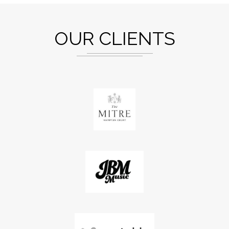
OUR CLIENTS