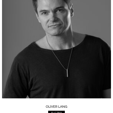
OLIVER LANG