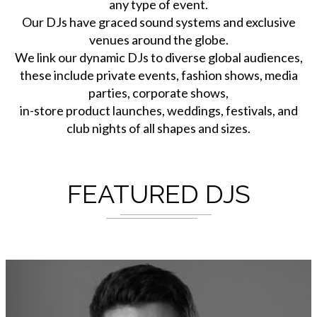
any type of event.
Our DJs have graced sound systems and exclusive
venues around the globe.
We link our dynamic DJs to diverse global audiences,
these include private events, fashion shows, media
parties, corporate shows,
in-store product launches, weddings, festivals, and
club nights of all shapes and sizes.
FEATURED DJS