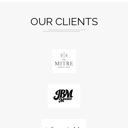
OUR CLIENTS