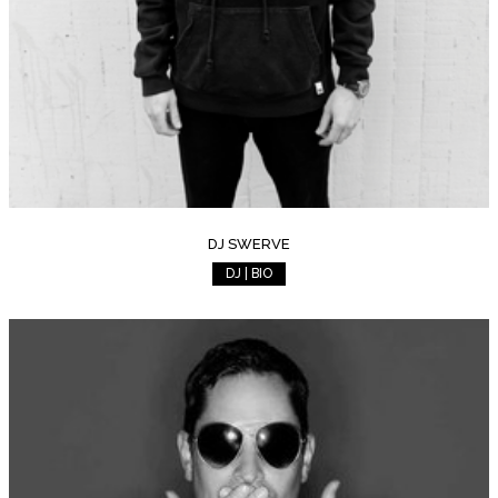
DJ SWERVE
DJ | BIO