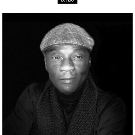
DJ | BIO