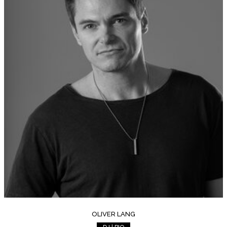
OLIVER LANG