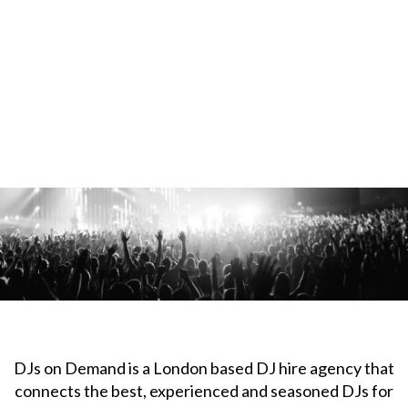
DJs on Demand is a London based DJ hire agency that
connects the best, experienced and seasoned DJs for