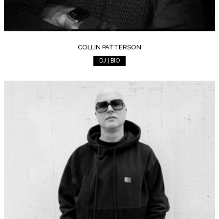
COLLIN PATTERSON
DJ | BIO