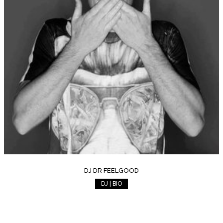
DJ DR FEELGOOD
DJ | BIO