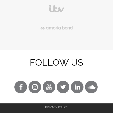
FOLLOW US
PRIVACY POLICY