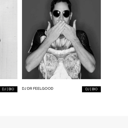
DJ DR FEELGOOD
DJ | BIO
DJ | BIO