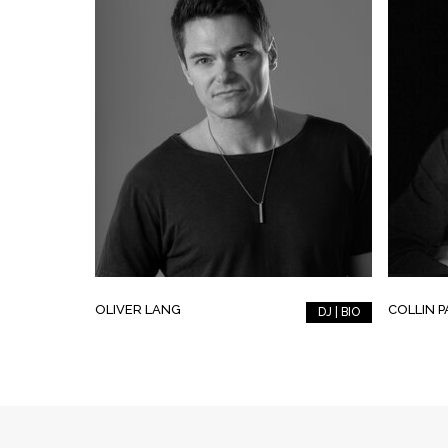
OLIVER LANG
COLLIN 
DJ | BIO