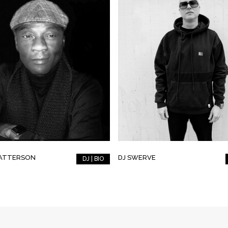
PATTERSON
DJ SWERVE
DJ | BIO