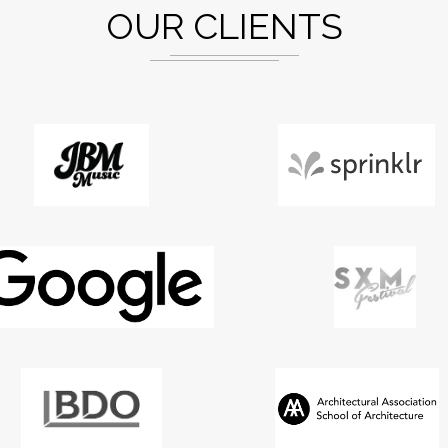
OUR CLIENTS