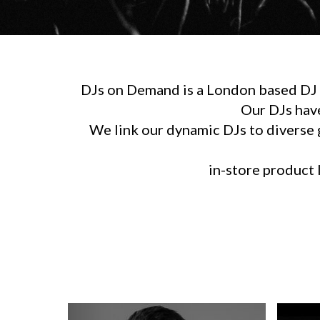
DJs on Demand is a London based DJ h
Our DJs hav
We link our dynamic DJs to diverse g
in-store product l