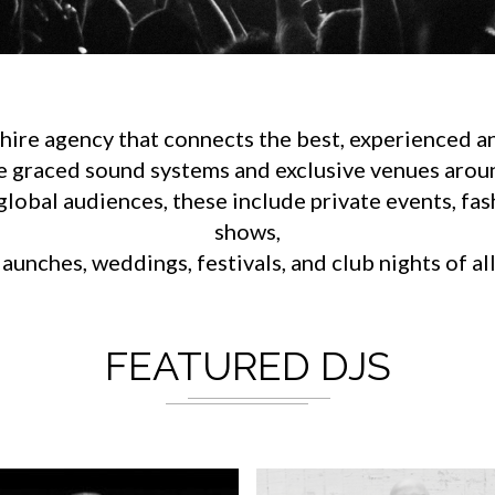
ire agency that connects the best, experienced an
e graced sound systems and exclusive venues aroun
lobal audiences, these include private events, fa
shows,
aunches, weddings, festivals, and club nights of al
FEATURED DJS