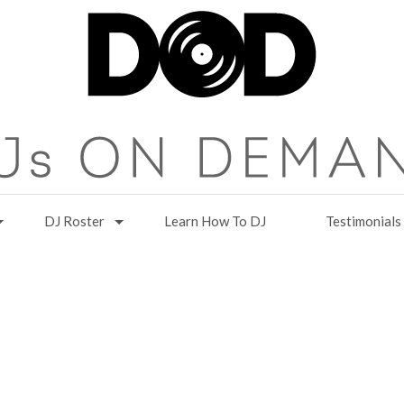
DJ Roster
Learn How To DJ
Testimonials