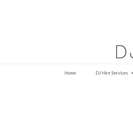
Home
DJ Hire Services