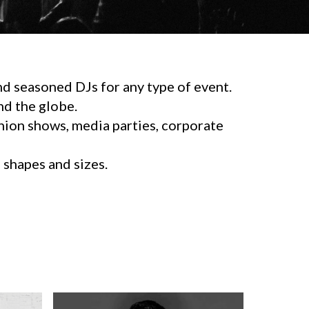
d seasoned DJs for any type of event.
d the globe.
shion shows, media parties, corporate
l shapes and sizes.