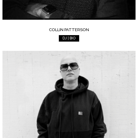
COLLIN PATTERSON
DJ | BIO