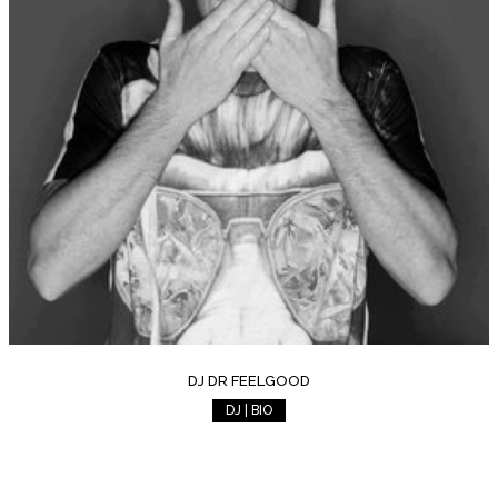
DJ DR FEELGOOD
DJ | BIO