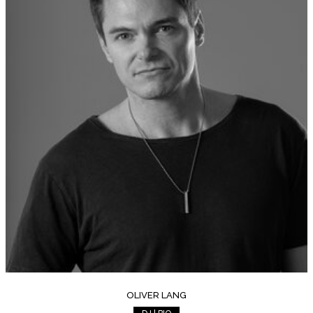
OLIVER LANG