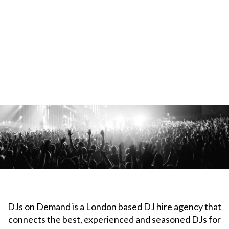
DJs on Demand is a London based DJ hire agency that
connects the best, experienced and seasoned DJs for