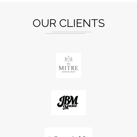
OUR CLIENTS