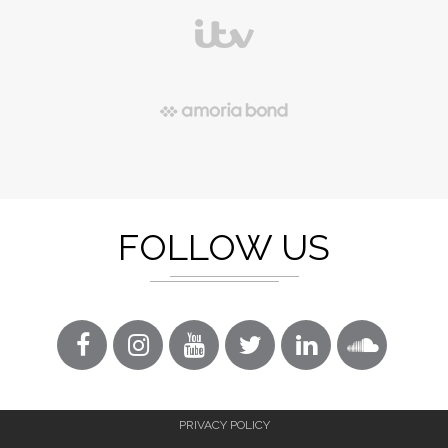
FOLLOW US
PRIVACY POLICY