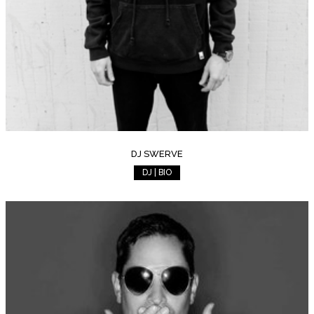
DJ SWERVE
DJ | BIO