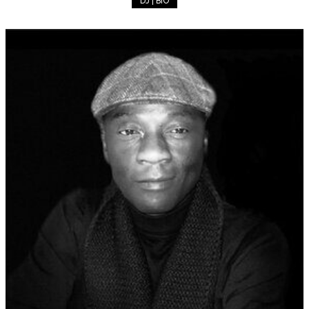
DJ | BIO