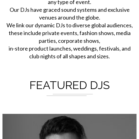
any type of event.
Our DJs have graced sound systems and exclusive
venues around the globe.
We link our dynamic DJs to diverse global audiences,
these include private events, fashion shows, media
parties, corporate shows,
in-store product launches, weddings, festivals, and
club nights of all shapes and sizes.
FEATURED DJS