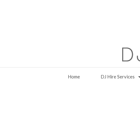
Home
DJ Hire Services