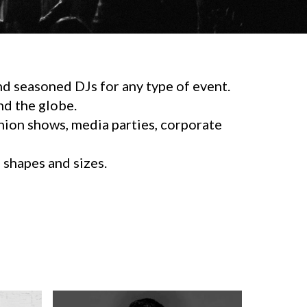
d seasoned DJs for any type of event.
d the globe.
shion shows, media parties, corporate
l shapes and sizes.