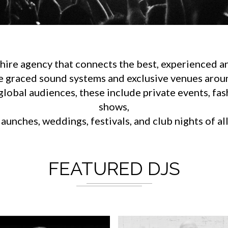
ire agency that connects the best, experienced an
e graced sound systems and exclusive venues aroun
lobal audiences, these include private events, fa
shows,
aunches, weddings, festivals, and club nights of al
FEATURED DJS