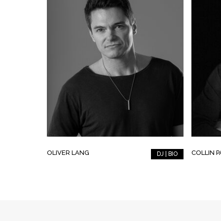
OLIVER LANG
COLLIN 
DJ | BIO