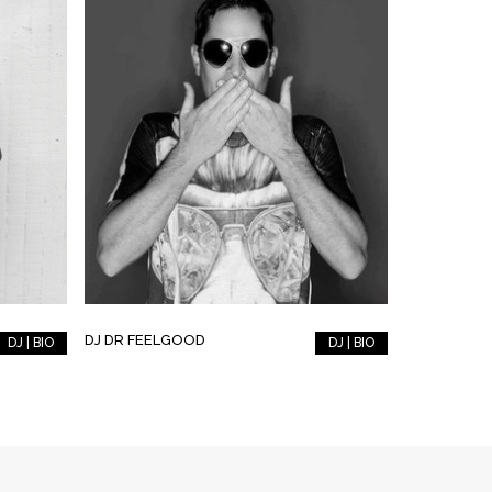
DJ DR FEELGOOD
DJ | BIO
DJ | BIO