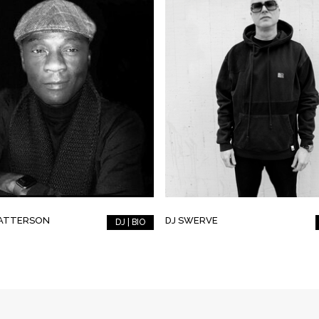
PATTERSON
DJ SWERVE
DJ | BIO