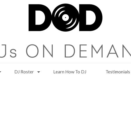
DJ Roster
Learn How To DJ
Testimonials