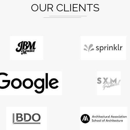
OUR CLIENTS