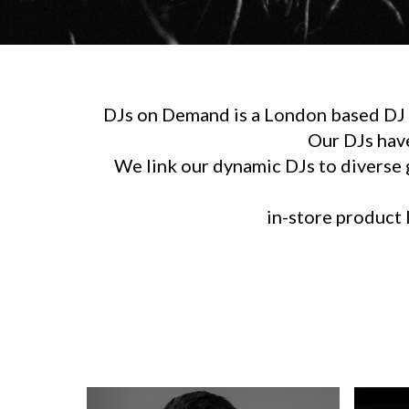
DJs on Demand is a London based DJ h
Our DJs hav
We link our dynamic DJs to diverse g
in-store product l