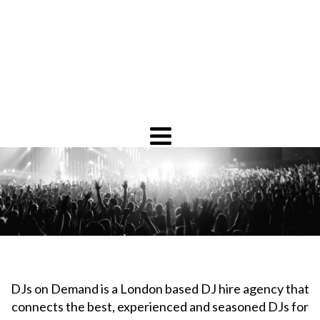
DJs on Demand is a London based DJ hire agency that
connects the best, experienced and seasoned DJs for