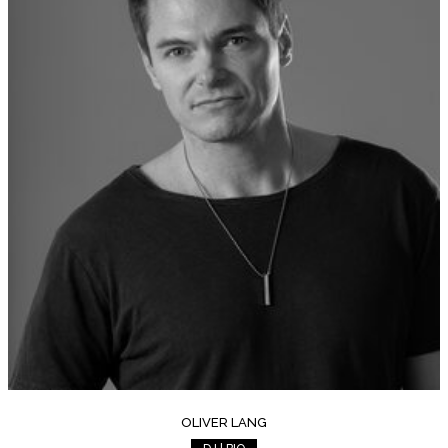
OLIVER LANG