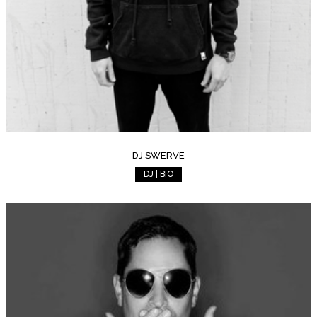
DJ SWERVE
DJ | BIO