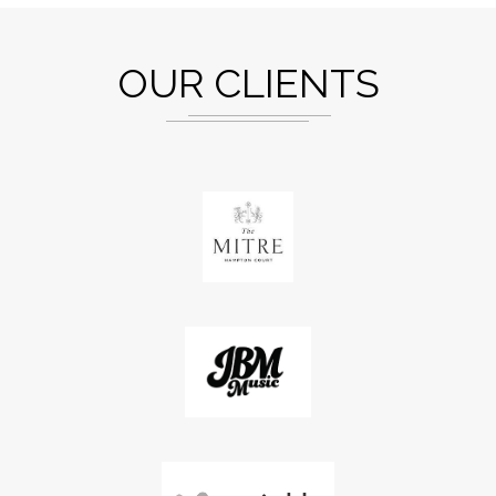
OUR CLIENTS