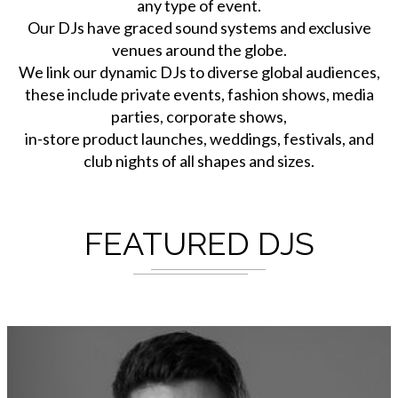
any type of event.
Our DJs have graced sound systems and exclusive
venues around the globe.
We link our dynamic DJs to diverse global audiences,
these include private events, fashion shows, media
parties, corporate shows,
in-store product launches, weddings, festivals, and
club nights of all shapes and sizes.
FEATURED DJS