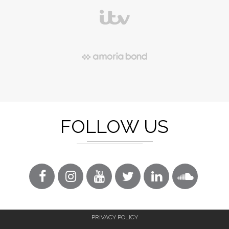
FOLLOW US
PRIVACY POLICY