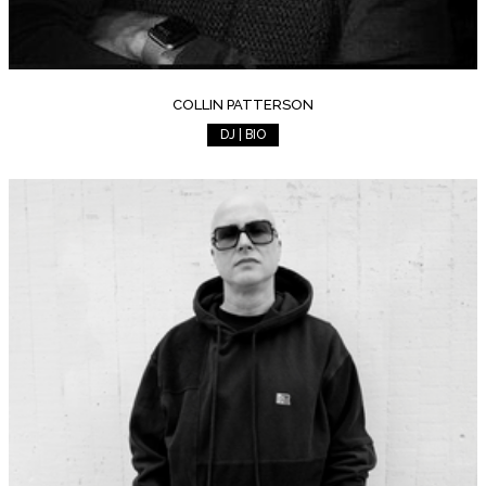
COLLIN PATTERSON
DJ | BIO