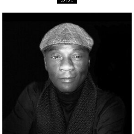
DJ | BIO