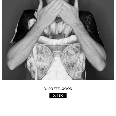
DJ DR FEELGOOD
DJ | BIO