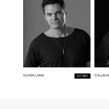
OLIVER LANG
COLLIN 
DJ | BIO