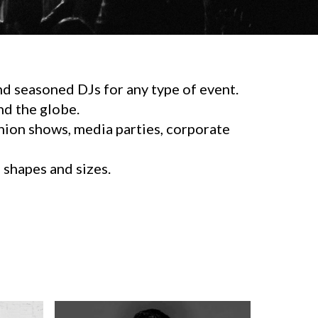
d seasoned DJs for any type of event.
d the globe.
shion shows, media parties, corporate
l shapes and sizes.