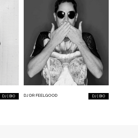
DJ DR FEELGOOD
DJ | BIO
DJ | BIO