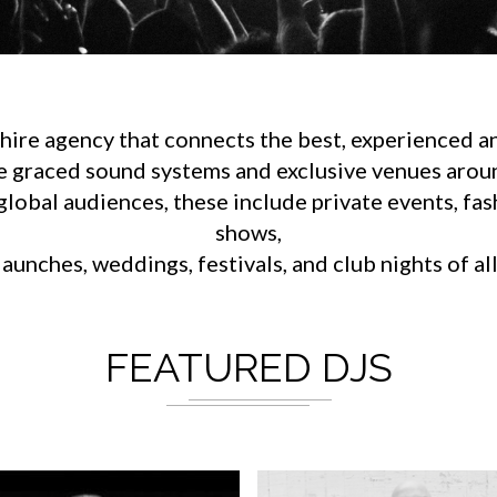
ire agency that connects the best, experienced an
e graced sound systems and exclusive venues aroun
lobal audiences, these include private events, fa
shows,
aunches, weddings, festivals, and club nights of al
FEATURED DJS