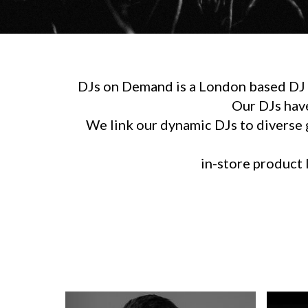
DJs on Demand is a London based DJ h
Our DJs hav
We link our dynamic DJs to diverse g
in-store product l