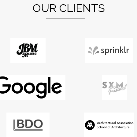
OUR CLIENTS