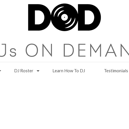
DJ Roster
Learn How To DJ
Testimonials