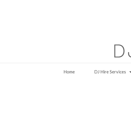
Home
DJ Hire Services