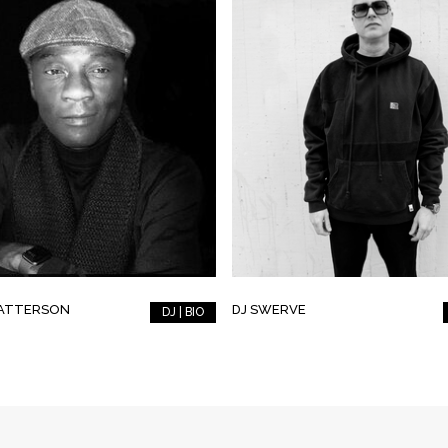
PATTERSON
DJ SWERVE
DJ | BIO