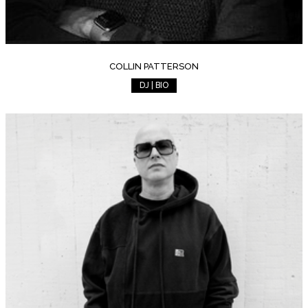
COLLIN PATTERSON
DJ | BIO