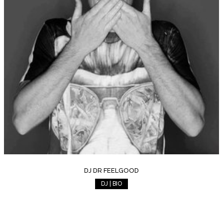
DJ DR FEELGOOD
DJ | BIO