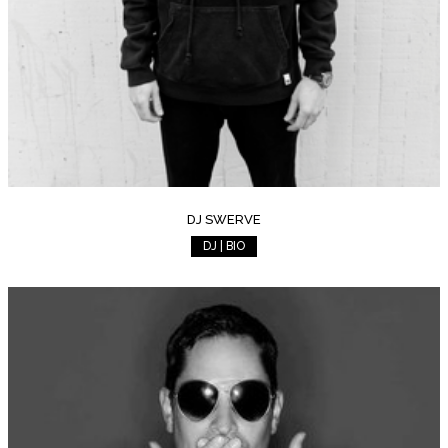
DJ SWERVE
DJ | BIO