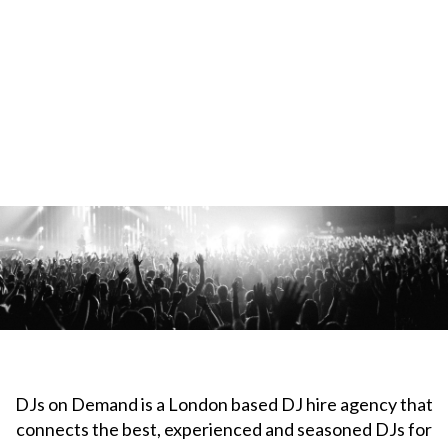
DJs on Demand is a London based DJ hire agency that
connects the best, experienced and seasoned DJs for