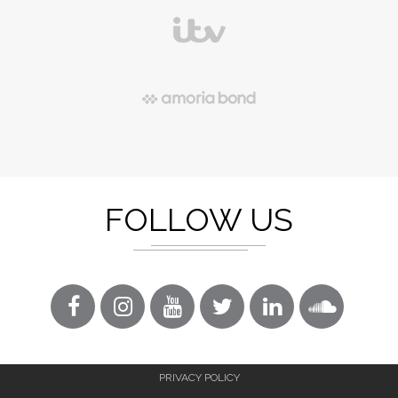
FOLLOW US
PRIVACY POLICY