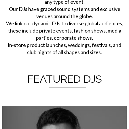
any type of event.
Our DJs have graced sound systems and exclusive
venues around the globe.
We link our dynamic DJs to diverse global audiences,
these include private events, fashion shows, media
parties, corporate shows,
in-store product launches, weddings, festivals, and
club nights of all shapes and sizes.
FEATURED DJS