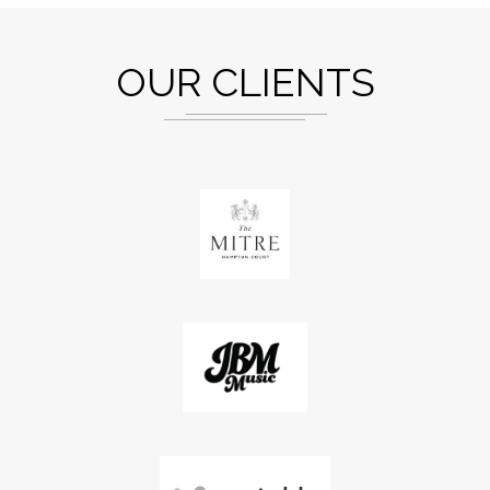
OUR CLIENTS