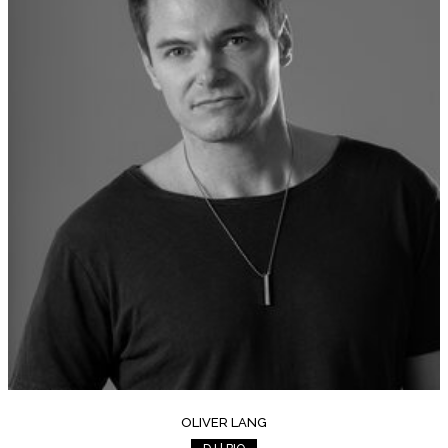
OLIVER LANG