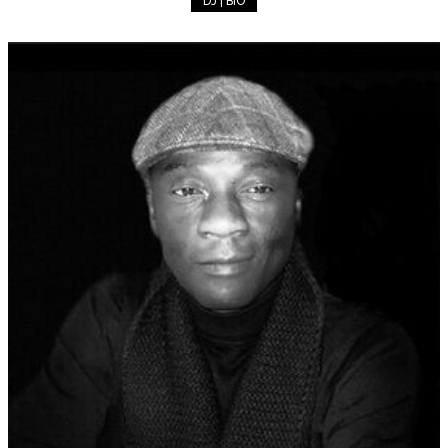
DJ | BIO