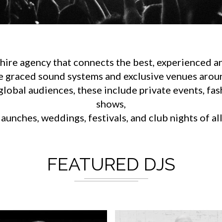
ire agency that connects the best, experienced an
e graced sound systems and exclusive venues aroun
lobal audiences, these include private events, fa
shows,
aunches, weddings, festivals, and club nights of al
FEATURED DJS