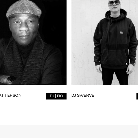
PATTERSON
DJ SWERVE
DJ | BIO