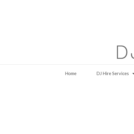
Home
DJ Hire Services