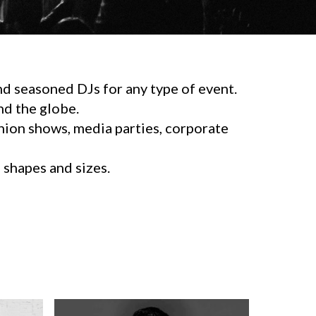
d seasoned DJs for any type of event.
d the globe.
shion shows, media parties, corporate
l shapes and sizes.