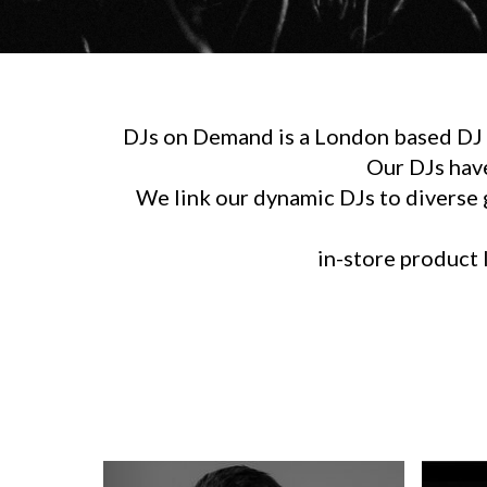
DJs on Demand is a London based DJ h
Our DJs hav
We link our dynamic DJs to diverse g
in-store product l