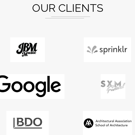
OUR CLIENTS