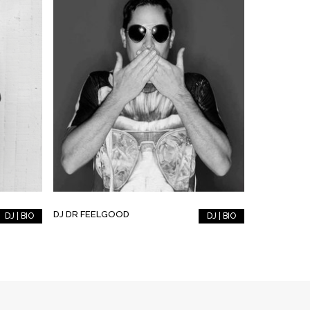
DJ DR FEELGOOD
DJ | BIO
DJ | BIO