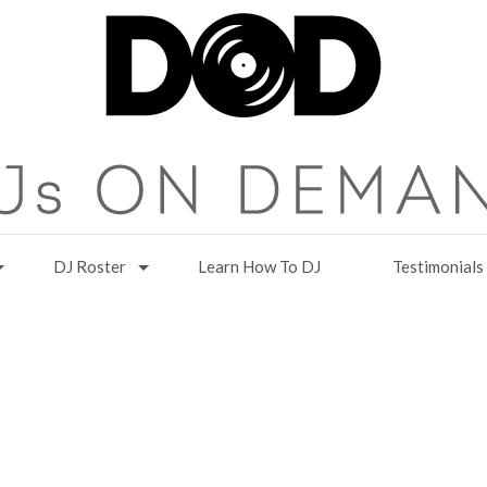
DJ Roster
Learn How To DJ
Testimonials