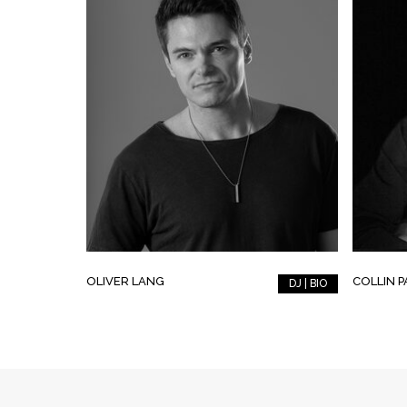
OLIVER LANG
COLLIN 
DJ | BIO