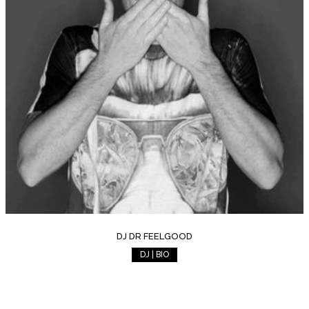
DJ DR FEELGOOD
DJ | BIO