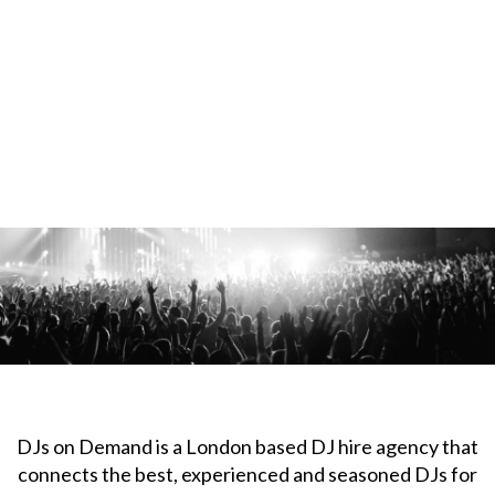
DJs on Demand is a London based DJ hire agency that
connects the best, experienced and seasoned DJs for