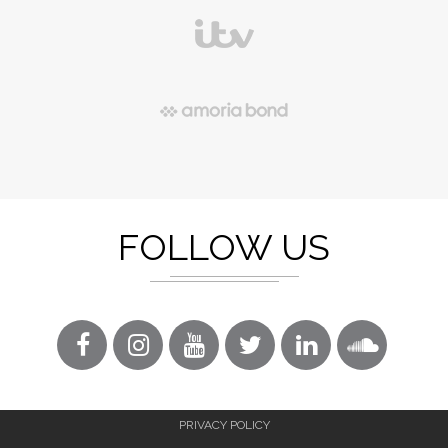
FOLLOW US
PRIVACY POLICY