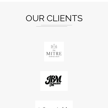
OUR CLIENTS