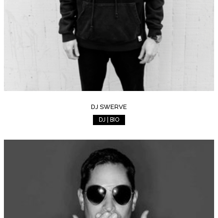
DJ SWERVE
DJ | BIO