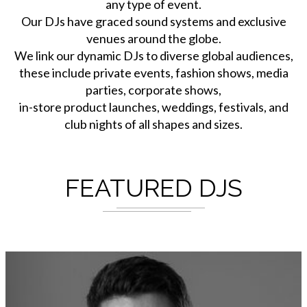
any type of event.
Our DJs have graced sound systems and exclusive
venues around the globe.
We link our dynamic DJs to diverse global audiences,
these include private events, fashion shows, media
parties, corporate shows,
in-store product launches, weddings, festivals, and
club nights of all shapes and sizes.
FEATURED DJS