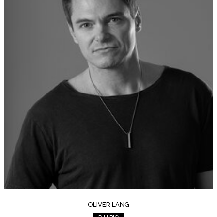
OLIVER LANG