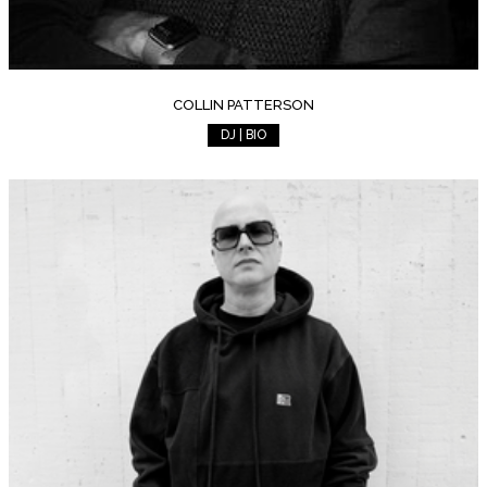
COLLIN PATTERSON
DJ | BIO