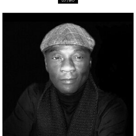
DJ | BIO