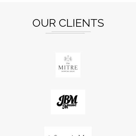
OUR CLIENTS