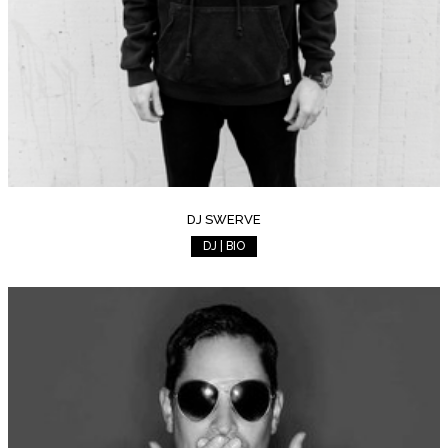
DJ SWERVE
DJ | BIO