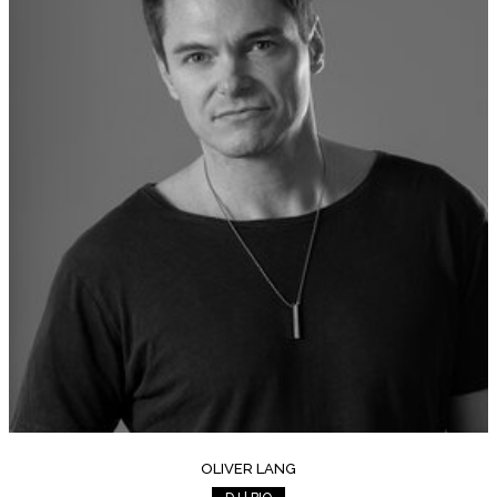
OLIVER LANG