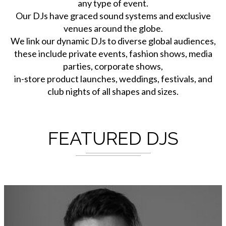
any type of event.
Our DJs have graced sound systems and exclusive
venues around the globe.
We link our dynamic DJs to diverse global audiences,
these include private events, fashion shows, media
parties, corporate shows,
in-store product launches, weddings, festivals, and
club nights of all shapes and sizes.
FEATURED DJS