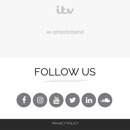
FOLLOW US
PRIVACY POLICY