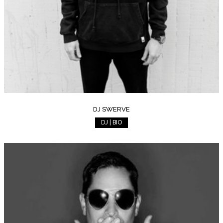
DJ SWERVE
DJ | BIO