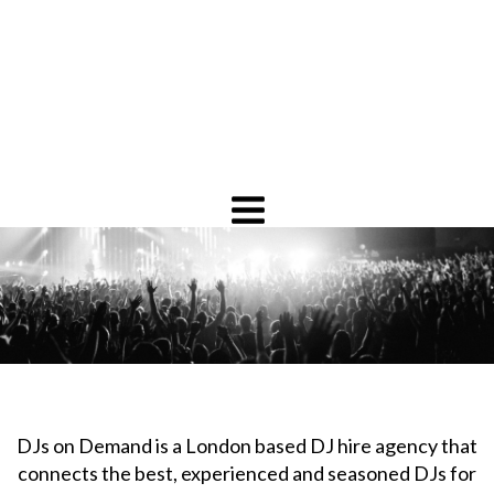
DJs on Demand is a London based DJ hire agency that
connects the best, experienced and seasoned DJs for