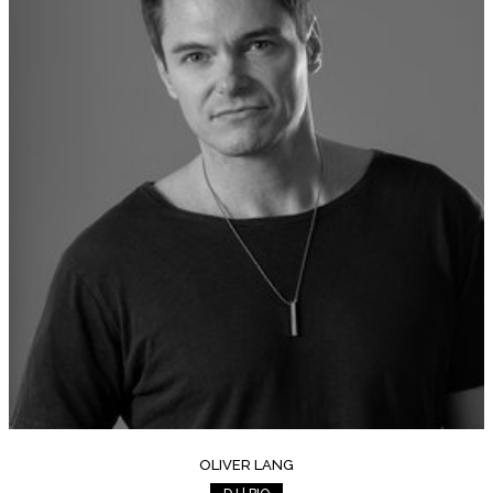
OLIVER LANG