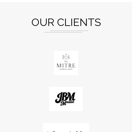
OUR CLIENTS