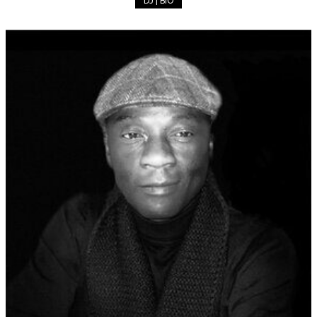
DJ | BIO