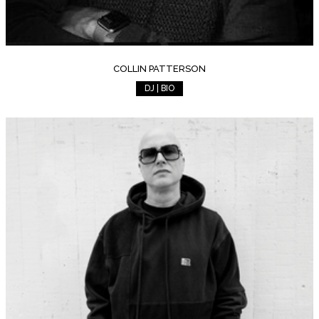
COLLIN PATTERSON
DJ | BIO