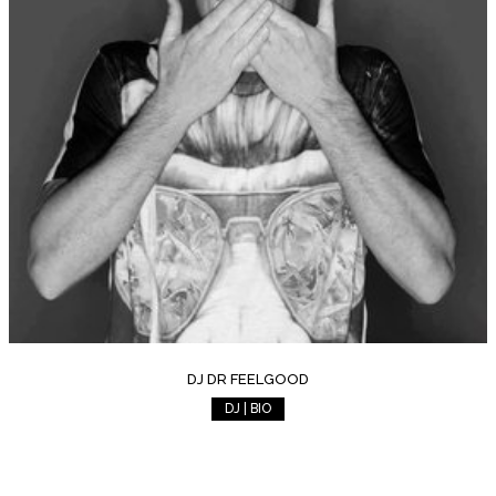
DJ DR FEELGOOD
DJ | BIO