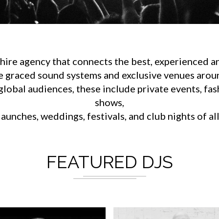
ire agency that connects the best, experienced an
e graced sound systems and exclusive venues aroun
lobal audiences, these include private events, fa
shows,
aunches, weddings, festivals, and club nights of al
FEATURED DJS