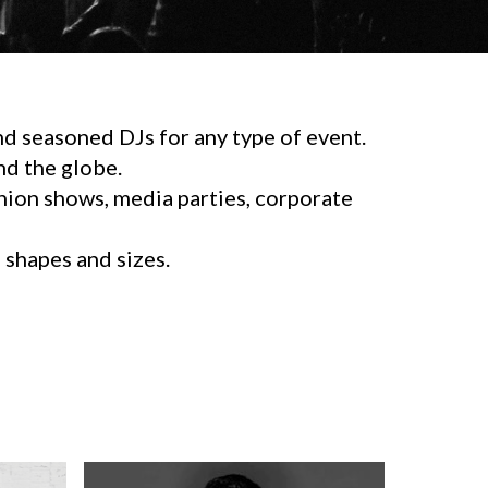
d seasoned DJs for any type of event.
d the globe.
shion shows, media parties, corporate
l shapes and sizes.