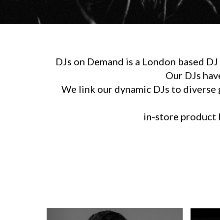
DJs on Demand is a London based DJ h
Our DJs hav
We link our dynamic DJs to diverse g
in-store product l