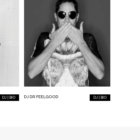
DJ DR FEELGOOD
DJ | BIO
DJ | BIO