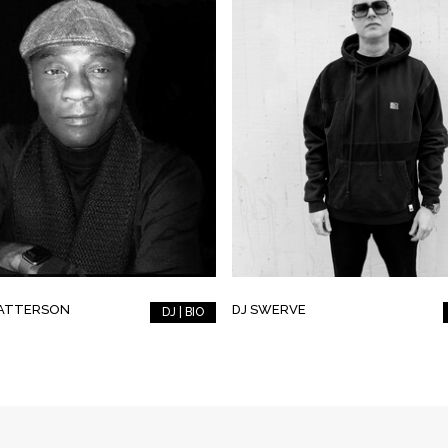
PATTERSON
DJ SWERVE
DJ | BIO