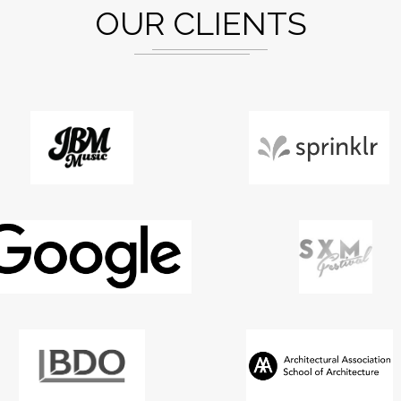
OUR CLIENTS