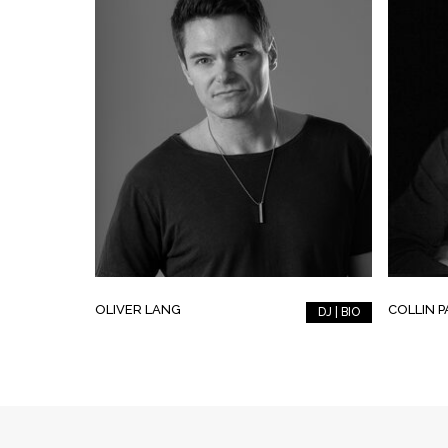
OLIVER LANG
COLLIN 
DJ | BIO