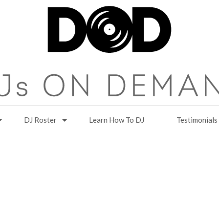
DJ Roster
Learn How To DJ
Testimonials