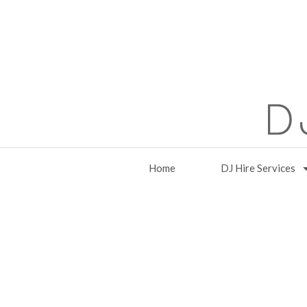
Home
DJ Hire Services