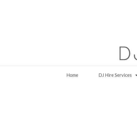
Home
DJ Hire Services