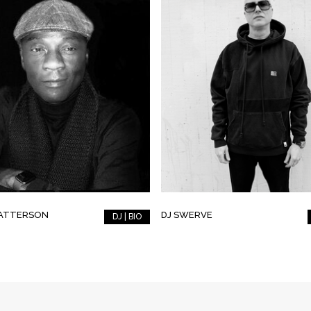
PATTERSON
DJ SWERVE
DJ | BIO