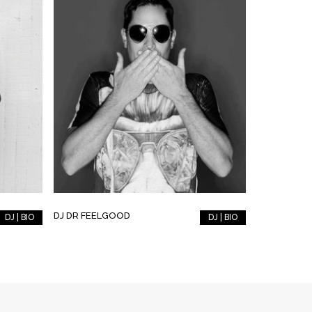
DJ DR FEELGOOD
DJ | BIO
DJ | BIO