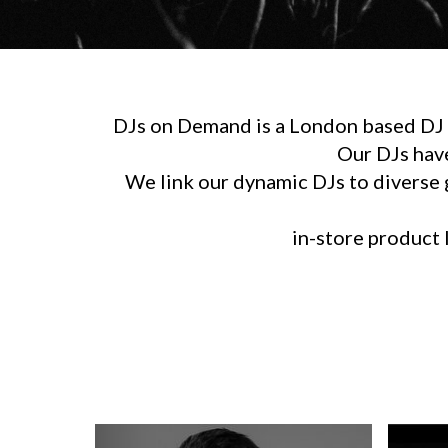
DJs on Demand is a London based DJ h
Our DJs hav
We link our dynamic DJs to diverse g
in-store product l