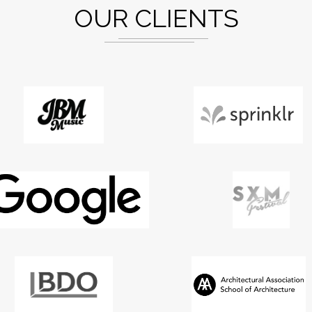
OUR CLIENTS