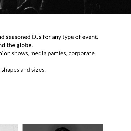
d seasoned DJs for any type of event.
d the globe.
shion shows, media parties, corporate
l shapes and sizes.