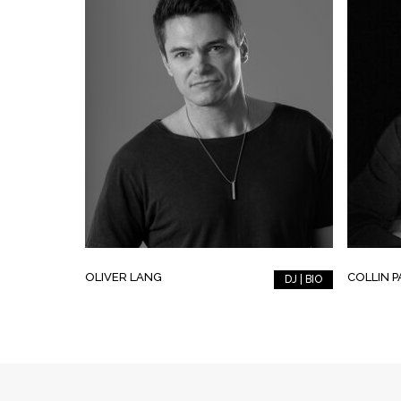
OLIVER LANG
COLLIN 
DJ | BIO