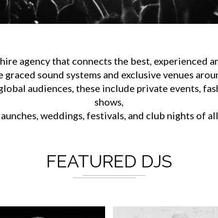
ire agency that connects the best, experienced an
e graced sound systems and exclusive venues aroun
lobal audiences, these include private events, fa
shows,
aunches, weddings, festivals, and club nights of al
FEATURED DJS