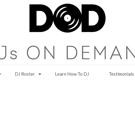
DJ Roster
Learn How To DJ
Testimonials