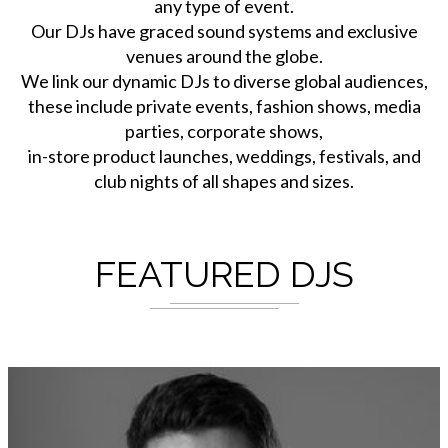
any type of event.
Our DJs have graced sound systems and exclusive
venues around the globe.
We link our dynamic DJs to diverse global audiences,
these include private events, fashion shows, media
parties, corporate shows,
in-store product launches, weddings, festivals, and
club nights of all shapes and sizes.
FEATURED DJS