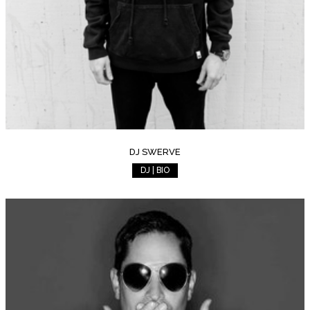
DJ SWERVE
DJ | BIO