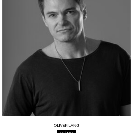
OLIVER LANG