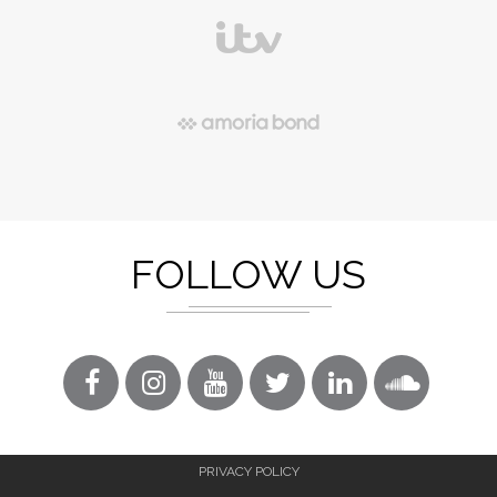
FOLLOW US
PRIVACY POLICY