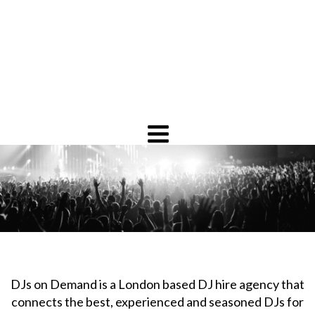
DJs on Demand is a London based DJ hire agency that
connects the best, experienced and seasoned DJs for