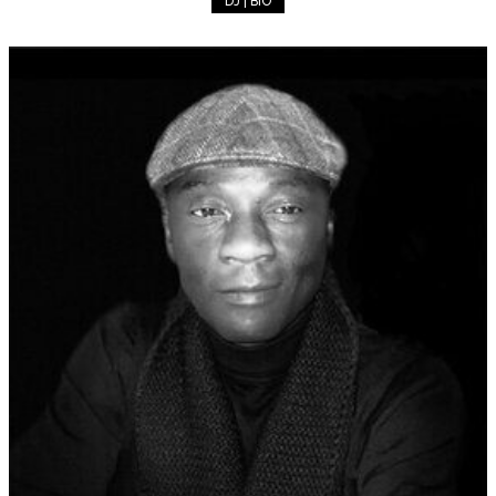
DJ | BIO