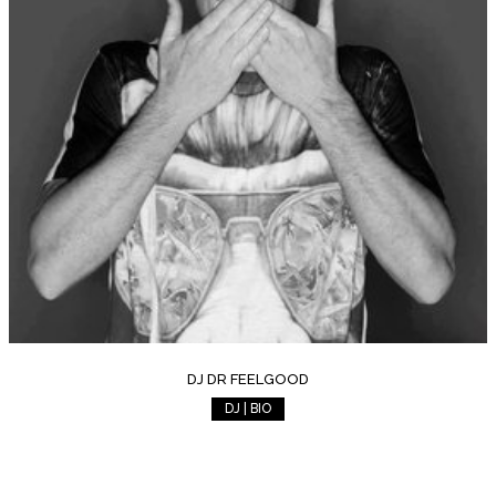
DJ DR FEELGOOD
DJ | BIO