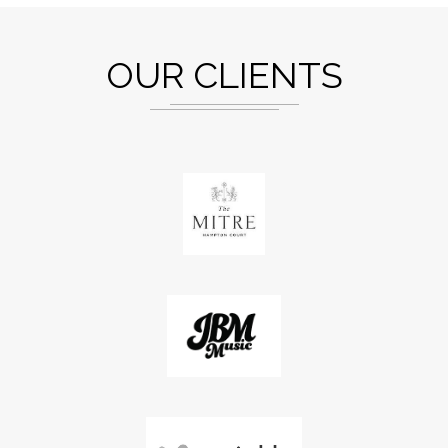
OUR CLIENTS