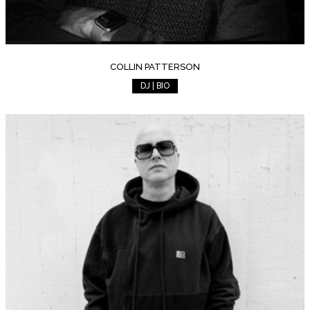
COLLIN PATTERSON
DJ | BIO