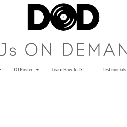
DJ Roster
Learn How To DJ
Testimonials