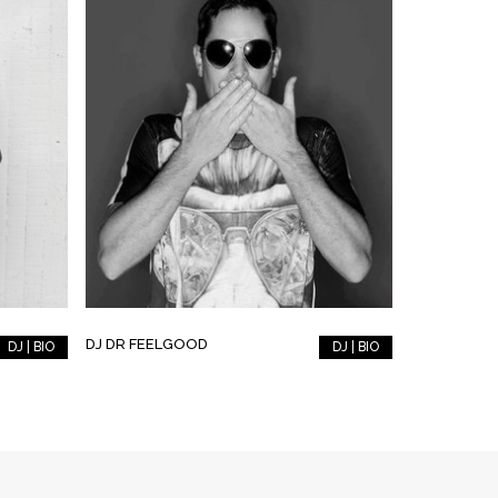
DJ DR FEELGOOD
DJ | BIO
DJ | BIO