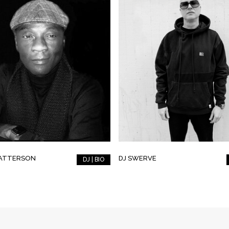
PATTERSON
DJ SWERVE
DJ | BIO