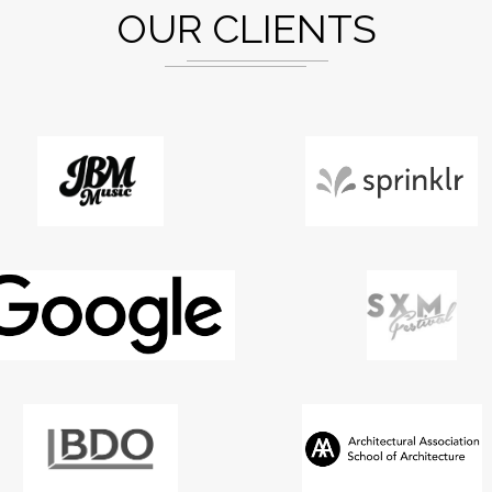
OUR CLIENTS