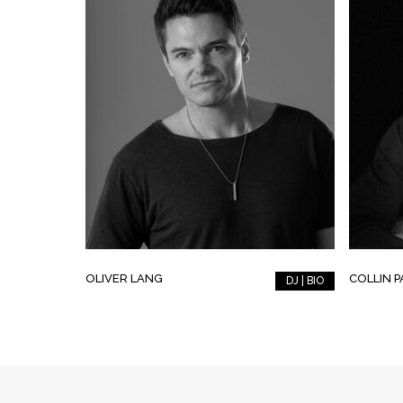
OLIVER LANG
COLLIN 
DJ | BIO