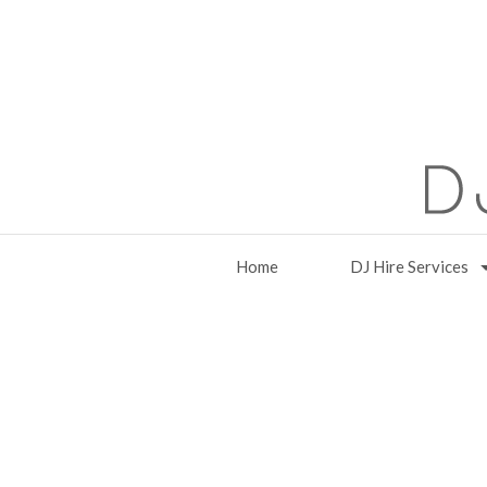
Home
DJ Hire Services