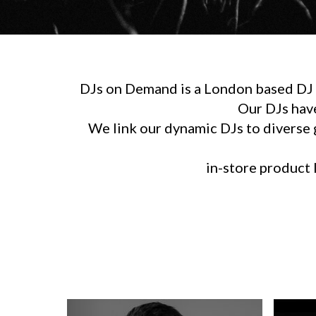
DJs on Demand is a London based DJ h
Our DJs hav
We link our dynamic DJs to diverse g
in-store product l