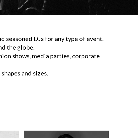
d seasoned DJs for any type of event.
d the globe.
shion shows, media parties, corporate
l shapes and sizes.