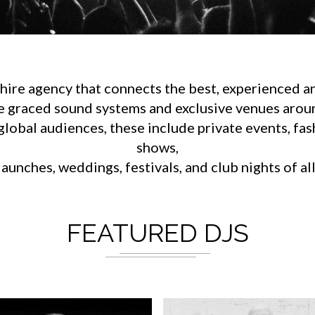
ire agency that connects the best, experienced an
e graced sound systems and exclusive venues aroun
lobal audiences, these include private events, fa
shows,
aunches, weddings, festivals, and club nights of al
FEATURED DJS