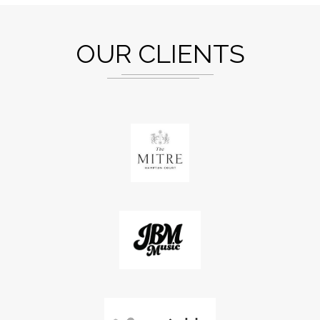
OUR CLIENTS