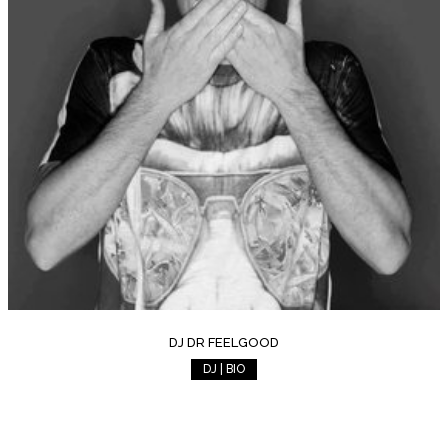
DJ DR FEELGOOD
DJ | BIO