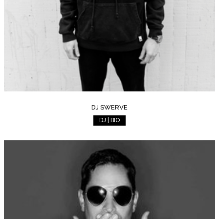
DJ SWERVE
DJ | BIO