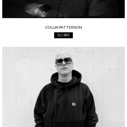
COLLIN PATTERSON
DJ | BIO