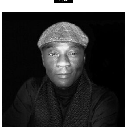
DJ | BIO