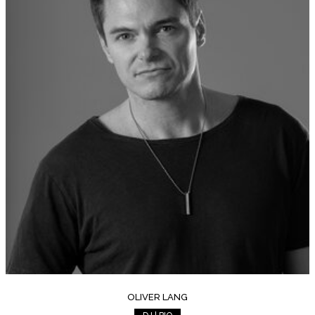
OLIVER LANG