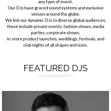
any type of event.
Our DJs have graced sound systems and exclusive
venues around the globe.
We link our dynamic DJs to diverse global audiences,
these include private events, fashion shows, media
parties, corporate shows,
in-store product launches, weddings, festivals, and
club nights of all shapes and sizes.
FEATURED DJS