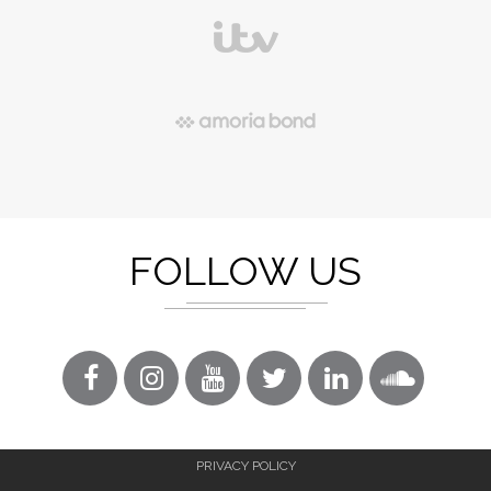
FOLLOW US
PRIVACY POLICY