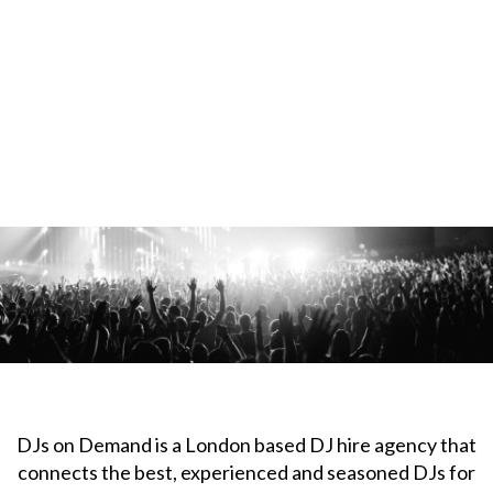
DJs on Demand is a London based DJ hire agency that
connects the best, experienced and seasoned DJs for