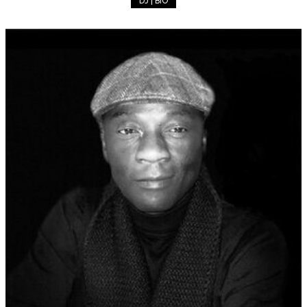
DJ | BIO