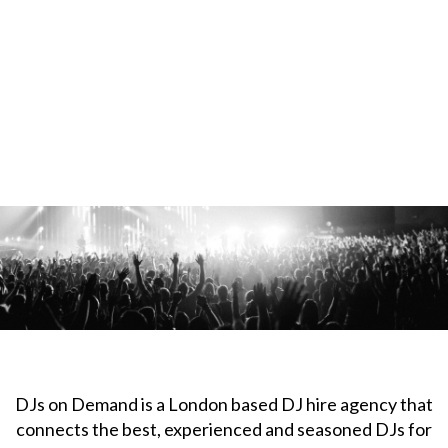
DJs on Demand is a London based DJ hire agency that
connects the best, experienced and seasoned DJs for