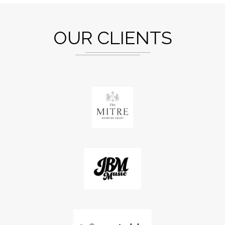
OUR CLIENTS