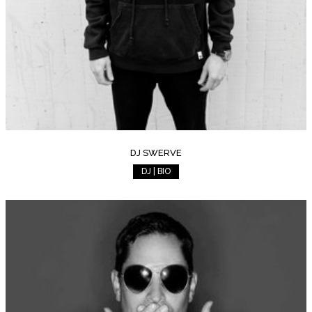
DJ SWERVE
DJ | BIO