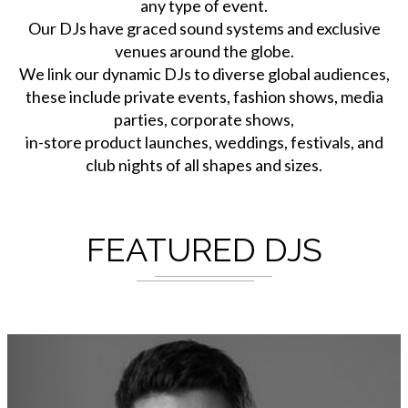
any type of event.
Our DJs have graced sound systems and exclusive
venues around the globe.
We link our dynamic DJs to diverse global audiences,
these include private events, fashion shows, media
parties, corporate shows,
in-store product launches, weddings, festivals, and
club nights of all shapes and sizes.
FEATURED DJS