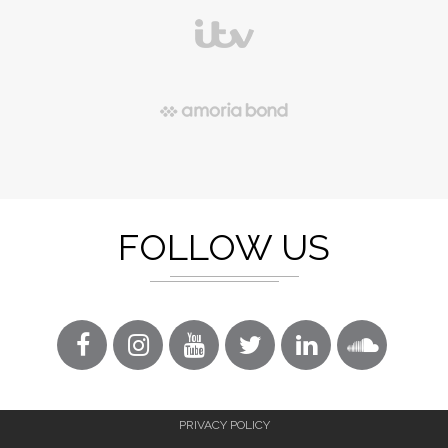
FOLLOW US
PRIVACY POLICY