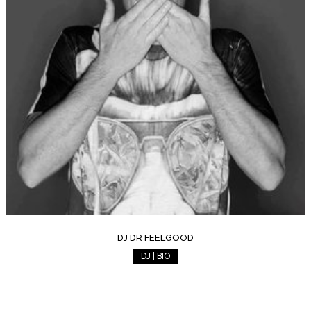
DJ DR FEELGOOD
DJ | BIO