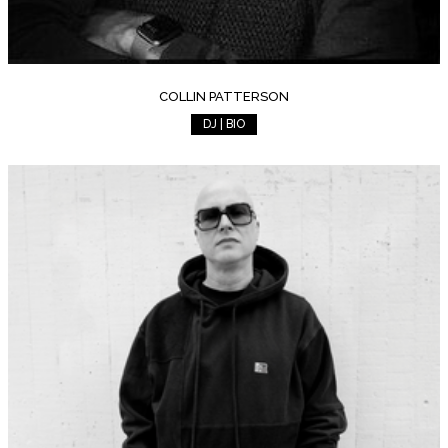
COLLIN PATTERSON
DJ | BIO