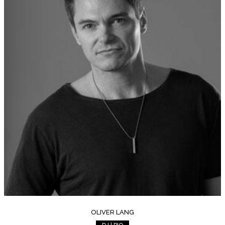
OLIVER LANG