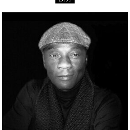
DJ | BIO