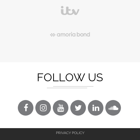
FOLLOW US
PRIVACY POLICY