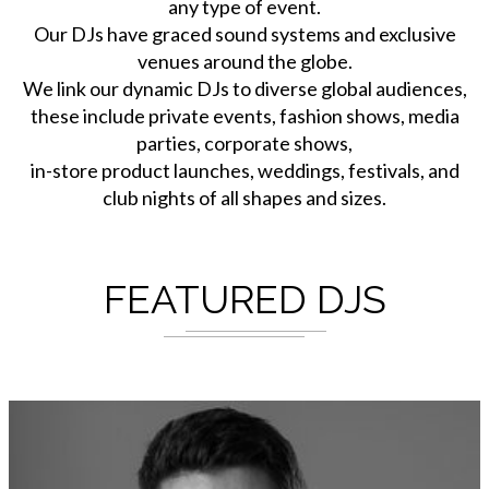
any type of event.
Our DJs have graced sound systems and exclusive
venues around the globe.
We link our dynamic DJs to diverse global audiences,
these include private events, fashion shows, media
parties, corporate shows,
in-store product launches, weddings, festivals, and
club nights of all shapes and sizes.
FEATURED DJS