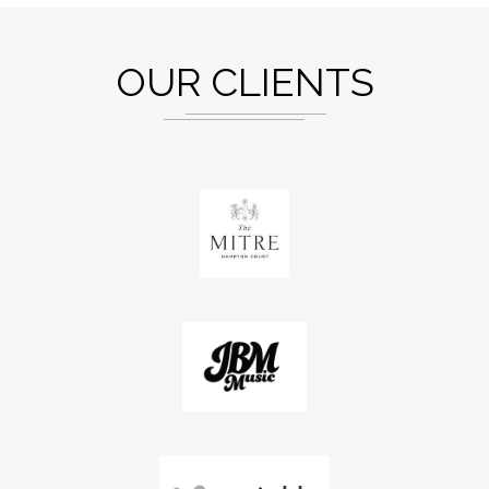
OUR CLIENTS