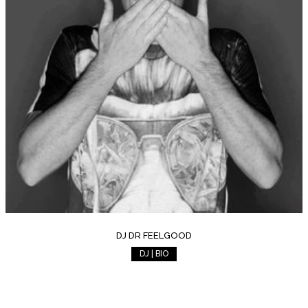
DJ DR FEELGOOD
DJ | BIO