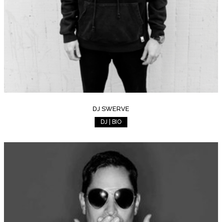
DJ SWERVE
DJ | BIO