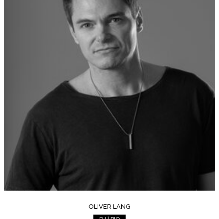
OLIVER LANG