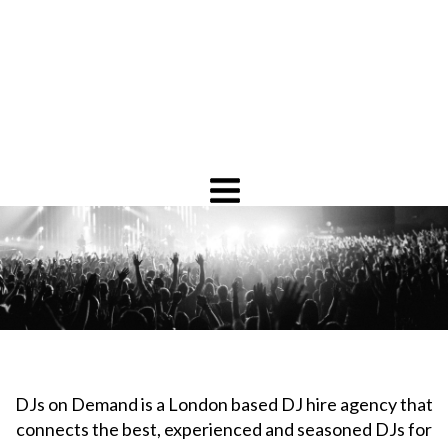
DJs on Demand is a London based DJ hire agency that
connects the best, experienced and seasoned DJs for