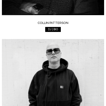
COLLIN PATTERSON
DJ | BIO