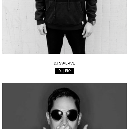
DJ SWERVE
DJ | BIO