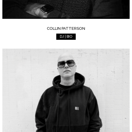
COLLIN PATTERSON
DJ | BIO