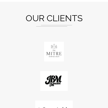
OUR CLIENTS