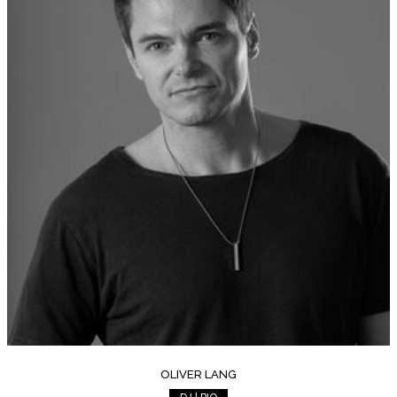
OLIVER LANG