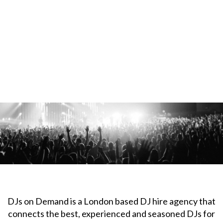
DJs on Demand is a London based DJ hire agency that
connects the best, experienced and seasoned DJs for