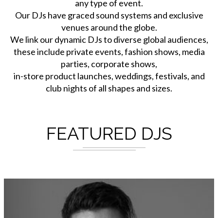
any type of event.
Our DJs have graced sound systems and exclusive
venues around the globe.
We link our dynamic DJs to diverse global audiences,
these include private events, fashion shows, media
parties, corporate shows,
in-store product launches, weddings, festivals, and
club nights of all shapes and sizes.
FEATURED DJS