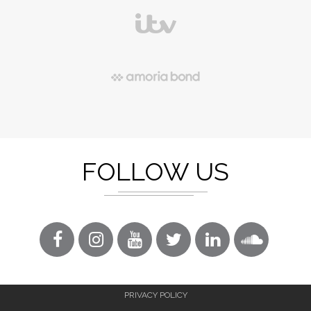
FOLLOW US
PRIVACY POLICY