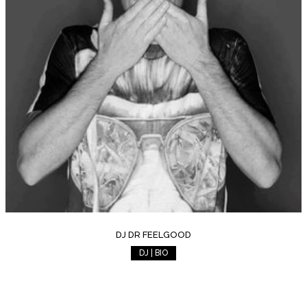
DJ DR FEELGOOD
DJ | BIO