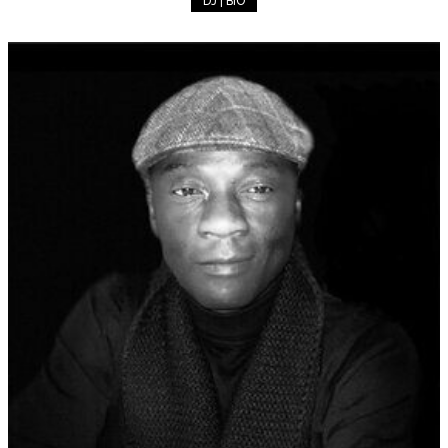
DJ | BIO