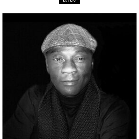
DJ | BIO