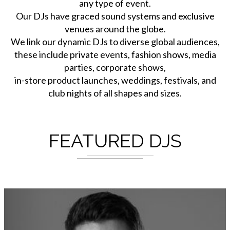
any type of event.
Our DJs have graced sound systems and exclusive
venues around the globe.
We link our dynamic DJs to diverse global audiences,
these include private events, fashion shows, media
parties, corporate shows,
in-store product launches, weddings, festivals, and
club nights of all shapes and sizes.
FEATURED DJS