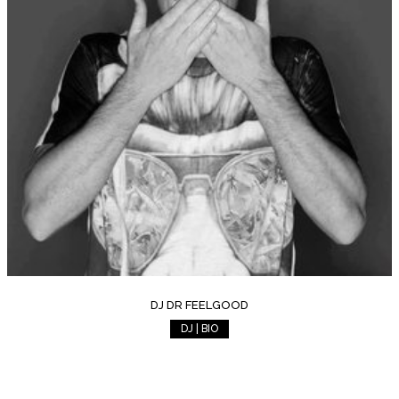
DJ DR FEELGOOD
DJ | BIO