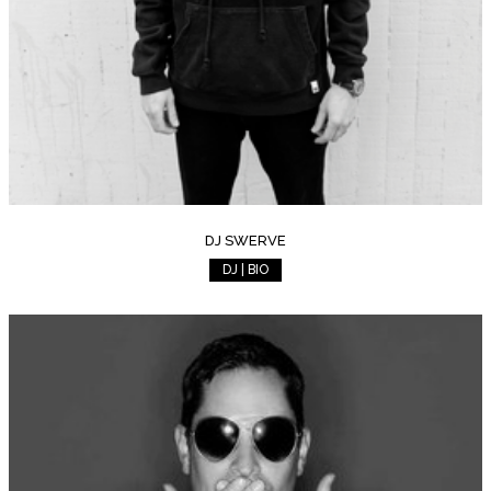
DJ SWERVE
DJ | BIO