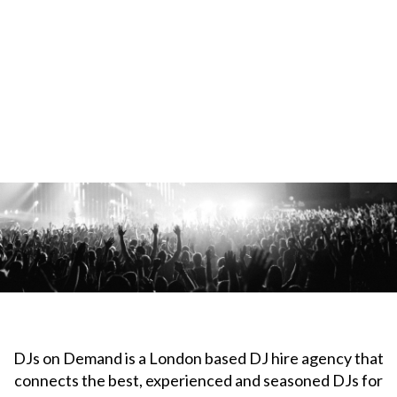
DJs on Demand is a London based DJ hire agency that
connects the best, experienced and seasoned DJs for