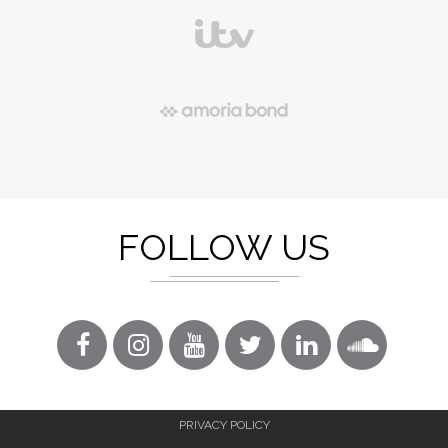
FOLLOW US
PRIVACY POLICY