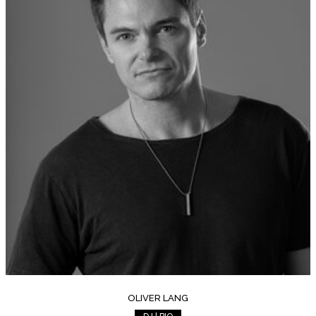
OLIVER LANG