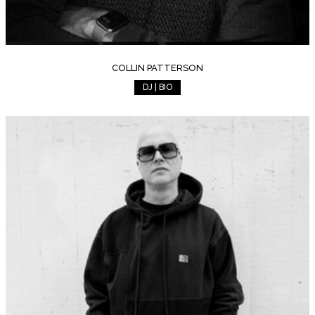
COLLIN PATTERSON
DJ | BIO