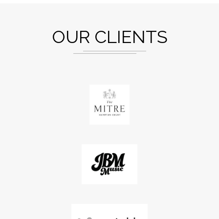
OUR CLIENTS