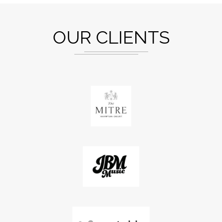
OUR CLIENTS