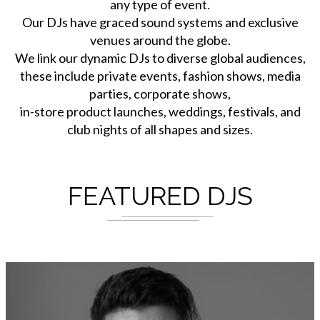
any type of event.
Our DJs have graced sound systems and exclusive
venues around the globe.
We link our dynamic DJs to diverse global audiences,
these include private events, fashion shows, media
parties, corporate shows,
in-store product launches, weddings, festivals, and
club nights of all shapes and sizes.
FEATURED DJS