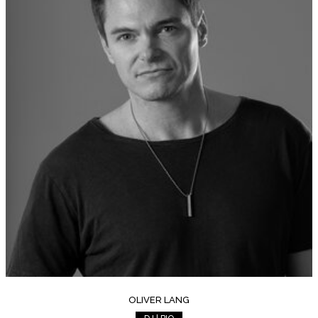
OLIVER LANG