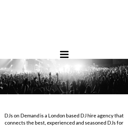
DJs on Demand is a London based DJ hire agency that
connects the best, experienced and seasoned DJs for