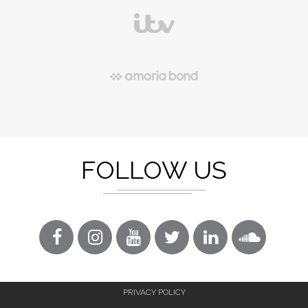
FOLLOW US
PRIVACY POLICY