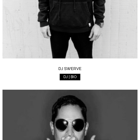
DJ SWERVE
DJ | BIO