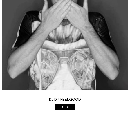
DJ DR FEELGOOD
DJ | BIO