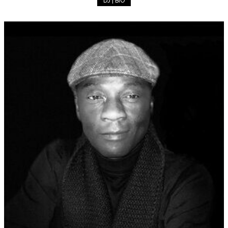
DJ | BIO