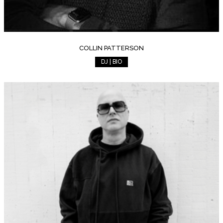
COLLIN PATTERSON
DJ | BIO