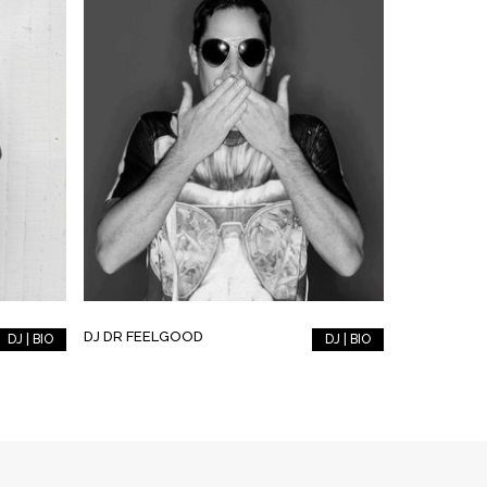
DJ DR FEELGOOD
DJ | BIO
DJ | BIO