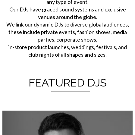
any type of event.
Our DJs have graced sound systems and exclusive
venues around the globe.
We link our dynamic DJs to diverse global audiences,
these include private events, fashion shows, media
parties, corporate shows,
in-store product launches, weddings, festivals, and
club nights of all shapes and sizes.
FEATURED DJS