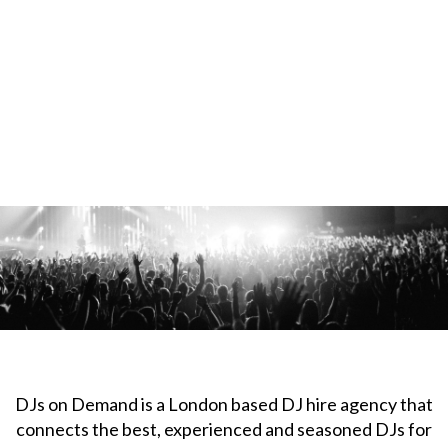
DJs on Demand is a London based DJ hire agency that
connects the best, experienced and seasoned DJs for