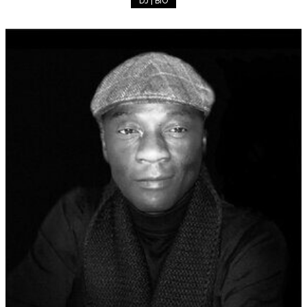
DJ | BIO