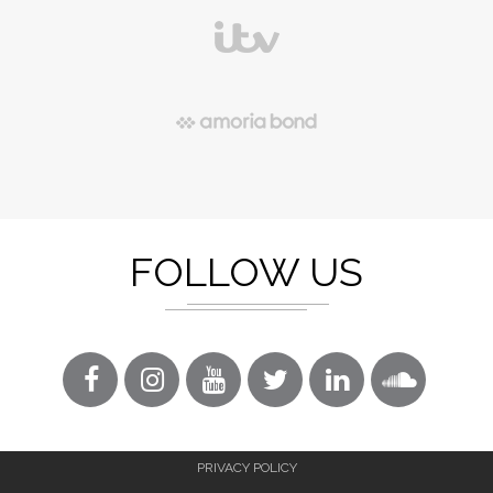
FOLLOW US
PRIVACY POLICY