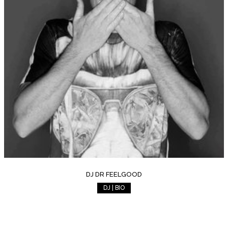
DJ DR FEELGOOD
DJ | BIO