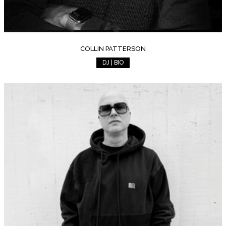
COLLIN PATTERSON
DJ | BIO