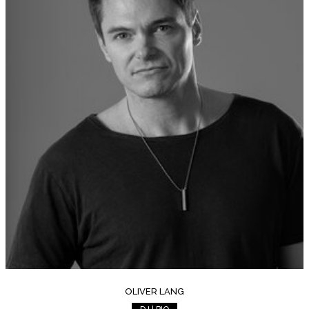
OLIVER LANG