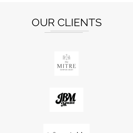
OUR CLIENTS