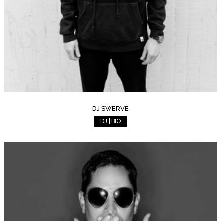
DJ SWERVE
DJ | BIO