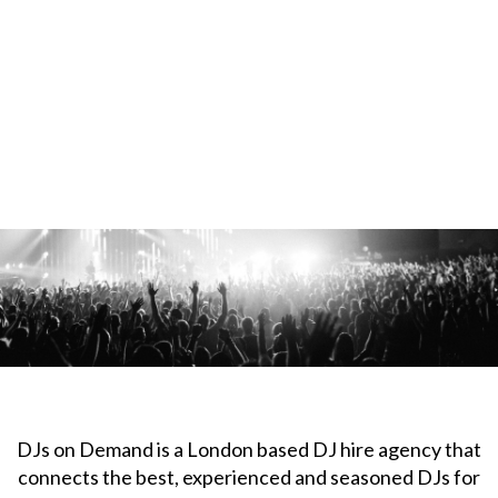
DJs on Demand is a London based DJ hire agency that
connects the best, experienced and seasoned DJs for