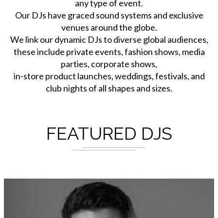
any type of event.
Our DJs have graced sound systems and exclusive
venues around the globe.
We link our dynamic DJs to diverse global audiences,
these include private events, fashion shows, media
parties, corporate shows,
in-store product launches, weddings, festivals, and
club nights of all shapes and sizes.
FEATURED DJS