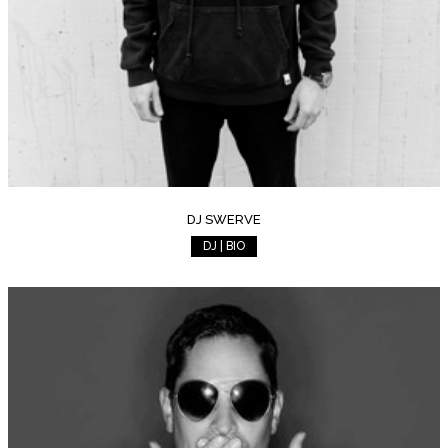
DJ SWERVE
DJ | BIO