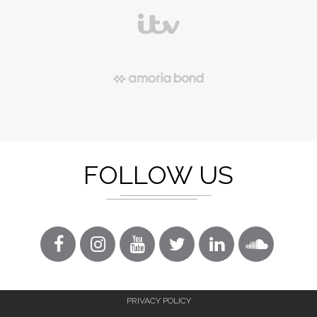
FOLLOW US
PRIVACY POLICY