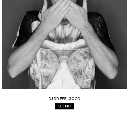
DJ DR FEELGOOD
DJ | BIO