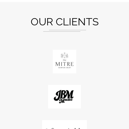
OUR CLIENTS