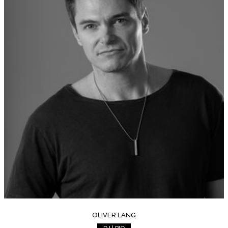
OLIVER LANG