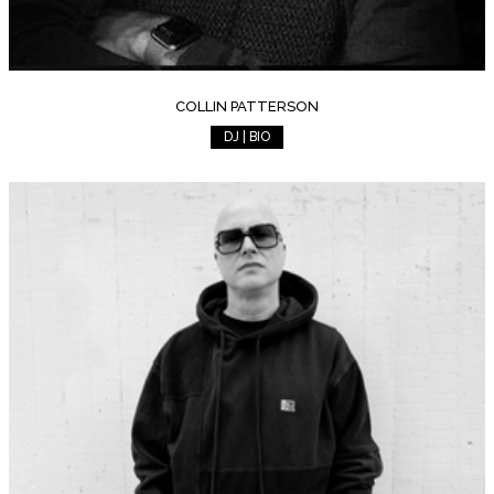
COLLIN PATTERSON
DJ | BIO