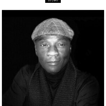
DJ | BIO