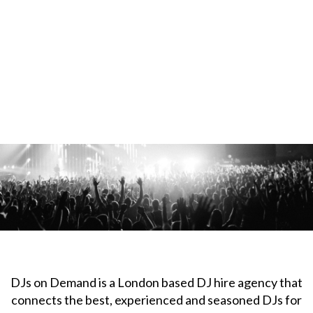
DJs on Demand is a London based DJ hire agency that
connects the best, experienced and seasoned DJs for