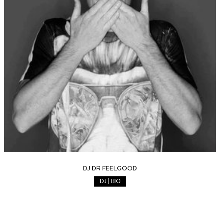
DJ DR FEELGOOD
DJ | BIO