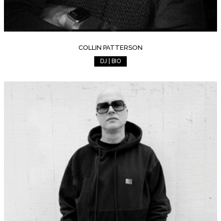
COLLIN PATTERSON
DJ | BIO