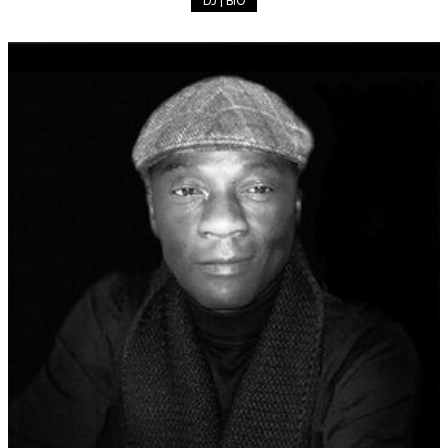
DJ | BIO