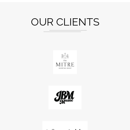
OUR CLIENTS