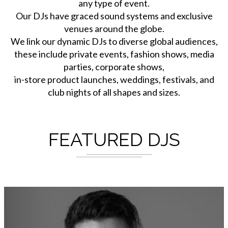
any type of event.
Our DJs have graced sound systems and exclusive
venues around the globe.
We link our dynamic DJs to diverse global audiences,
these include private events, fashion shows, media
parties, corporate shows,
in-store product launches, weddings, festivals, and
club nights of all shapes and sizes.
FEATURED DJS