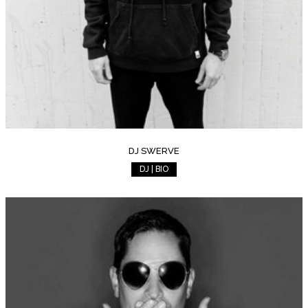
DJ SWERVE
DJ | BIO