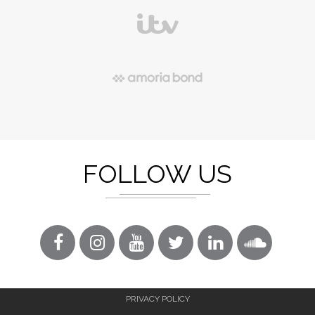
FOLLOW US
PRIVACY POLICY