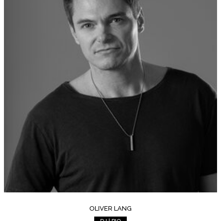
OLIVER LANG