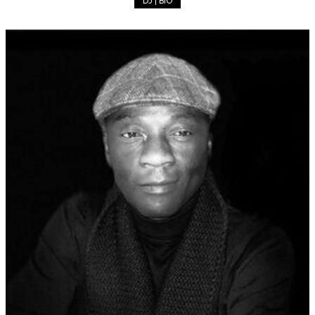
DJ | BIO