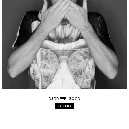
DJ DR FEELGOOD
DJ | BIO