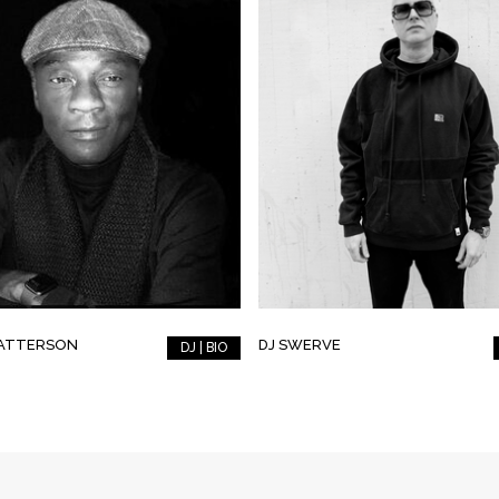
PATTERSON
DJ SWERVE
DJ | BIO