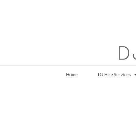
Home
DJ Hire Services