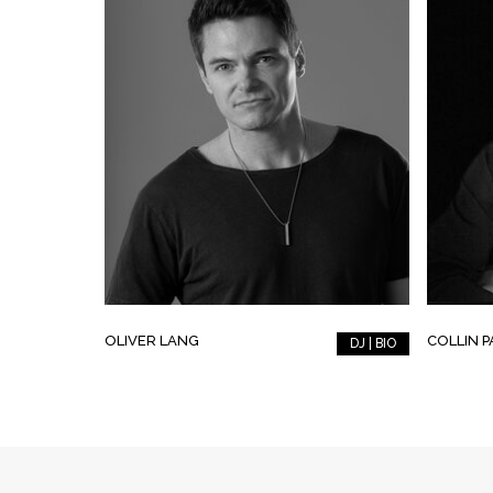
OLIVER LANG
COLLIN 
DJ | BIO