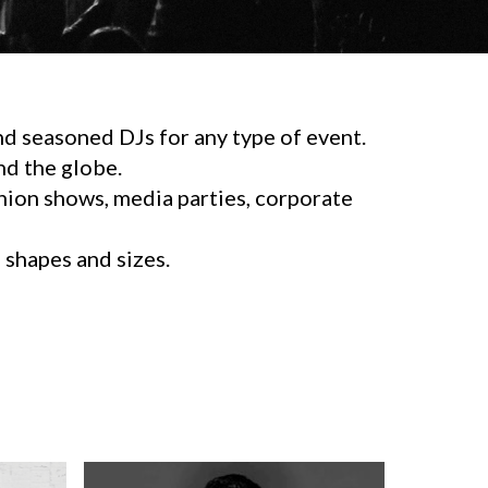
d seasoned DJs for any type of event.
d the globe.
shion shows, media parties, corporate
l shapes and sizes.