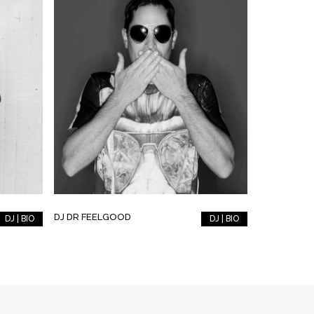
DJ DR FEELGOOD
DJ | BIO
DJ | BIO