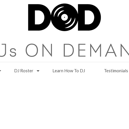
DJ Roster
Learn How To DJ
Testimonials