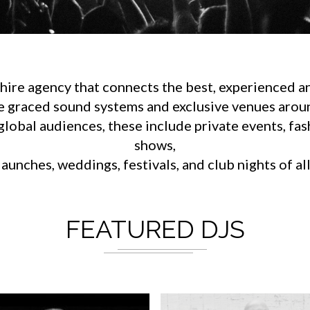
ire agency that connects the best, experienced an
e graced sound systems and exclusive venues aroun
lobal audiences, these include private events, fa
shows,
aunches, weddings, festivals, and club nights of al
FEATURED DJS