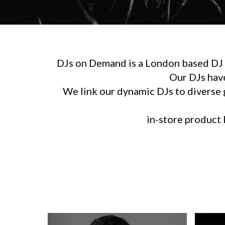
DJs on Demand is a London based DJ h
Our DJs hav
We link our dynamic DJs to diverse g
in-store product l