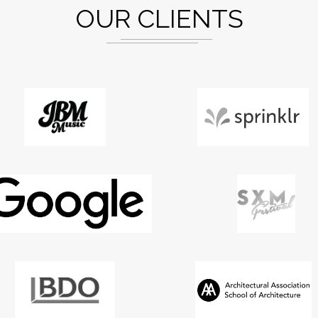
OUR CLIENTS