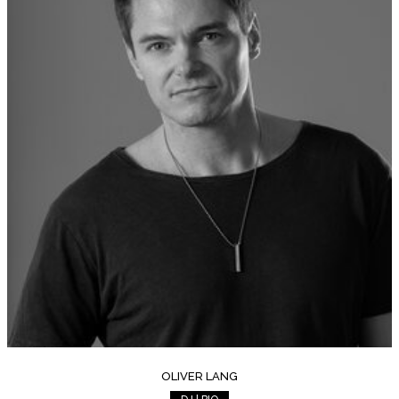
OLIVER LANG