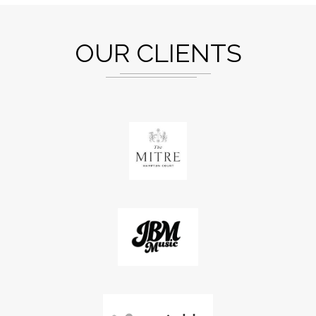
OUR CLIENTS