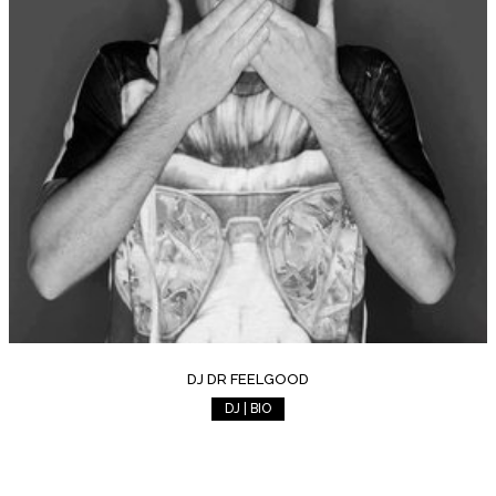
DJ DR FEELGOOD
DJ | BIO