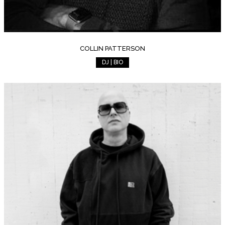
COLLIN PATTERSON
DJ | BIO