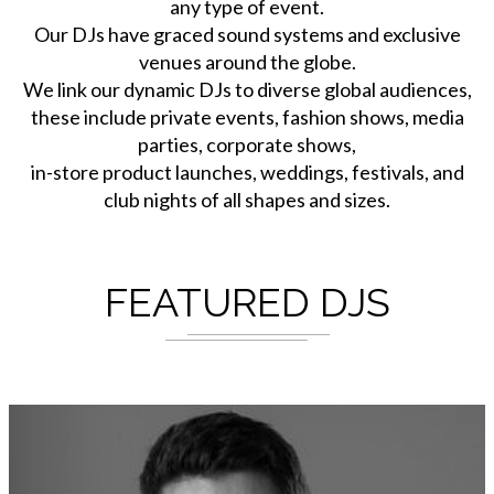
any type of event.
Our DJs have graced sound systems and exclusive
venues around the globe.
We link our dynamic DJs to diverse global audiences,
these include private events, fashion shows, media
parties, corporate shows,
in-store product launches, weddings, festivals, and
club nights of all shapes and sizes.
FEATURED DJS