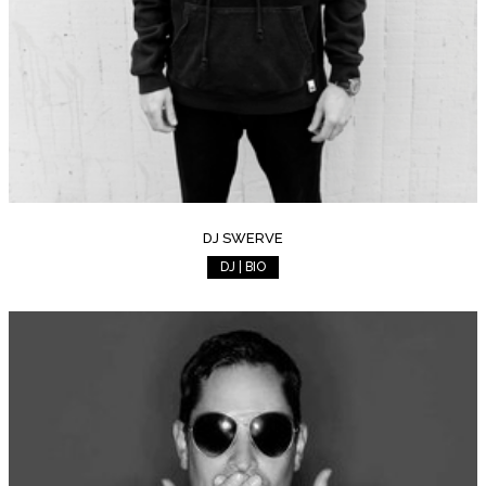
DJ SWERVE
DJ | BIO