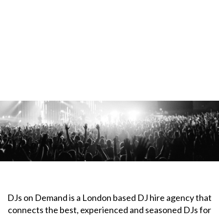
DJs on Demand is a London based DJ hire agency that
connects the best, experienced and seasoned DJs for