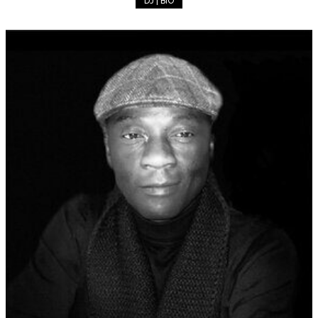
DJ | BIO