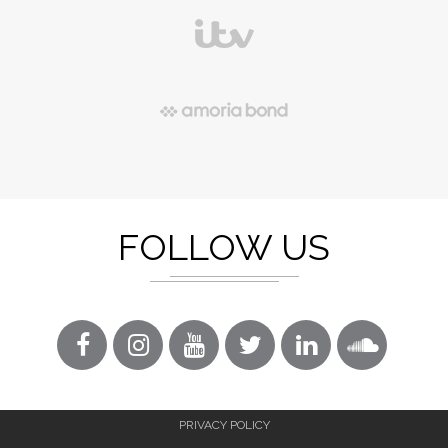
FOLLOW US
PRIVACY POLICY