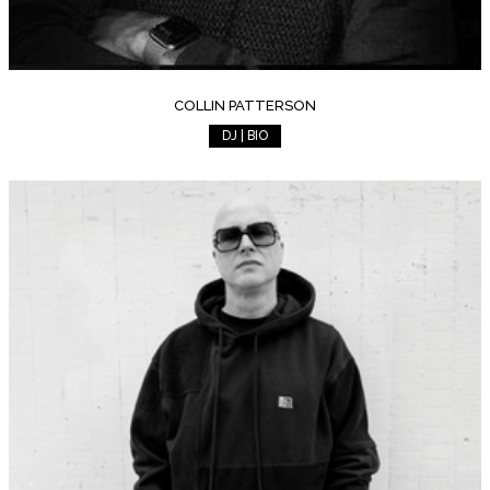
COLLIN PATTERSON
DJ | BIO