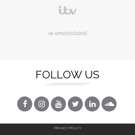
FOLLOW US
PRIVACY POLICY