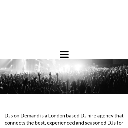
DJs on Demand is a London based DJ hire agency that
connects the best, experienced and seasoned DJs for