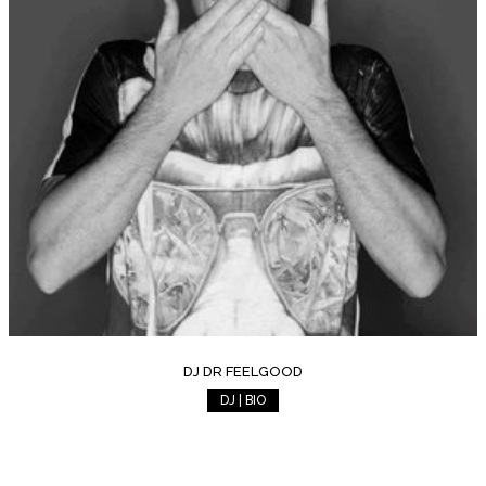
DJ DR FEELGOOD
DJ | BIO