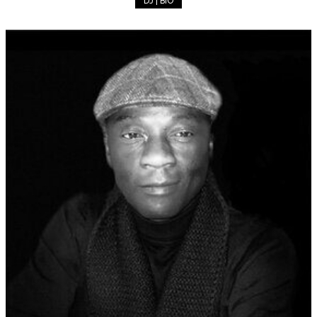
DJ | BIO