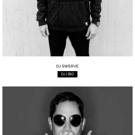
DJ SWERVE
DJ | BIO