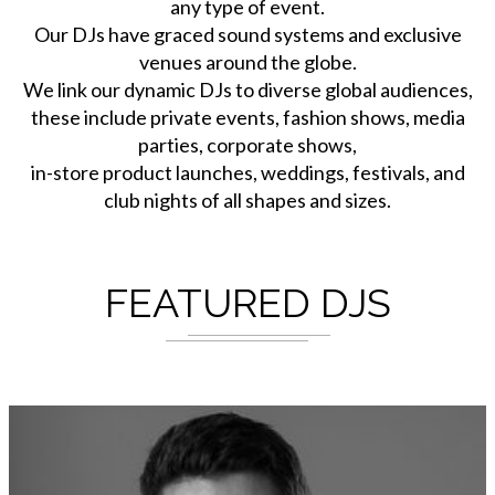
any type of event.
Our DJs have graced sound systems and exclusive
venues around the globe.
We link our dynamic DJs to diverse global audiences,
these include private events, fashion shows, media
parties, corporate shows,
in-store product launches, weddings, festivals, and
club nights of all shapes and sizes.
FEATURED DJS