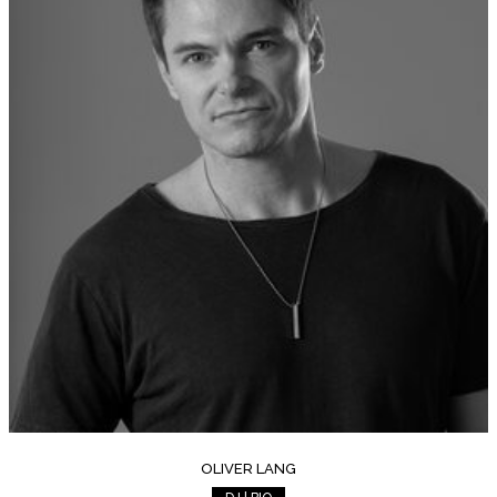
OLIVER LANG