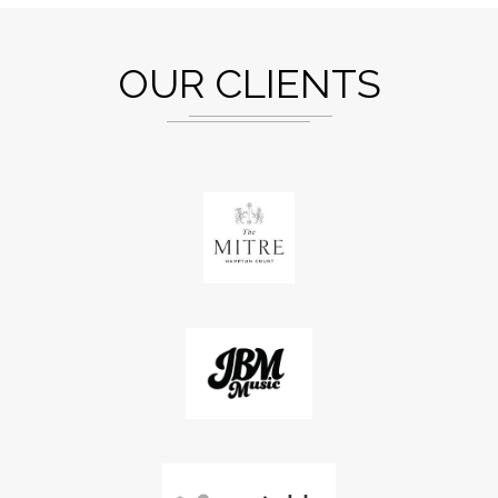
OUR CLIENTS