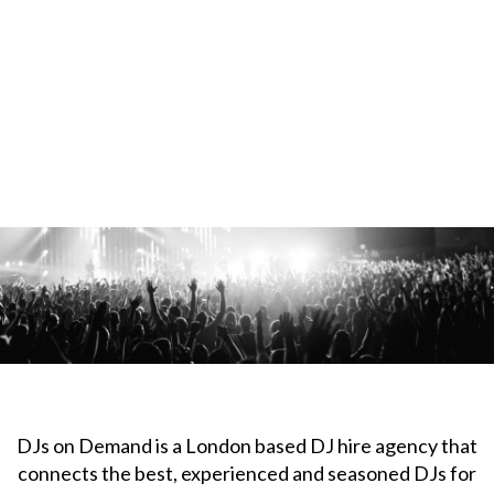
DJs on Demand is a London based DJ hire agency that
connects the best, experienced and seasoned DJs for