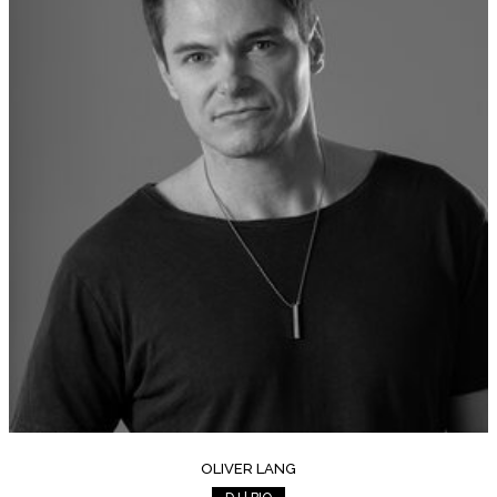
OLIVER LANG