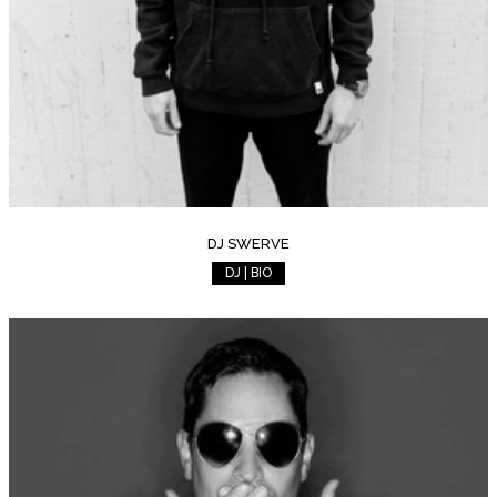
DJ SWERVE
DJ | BIO