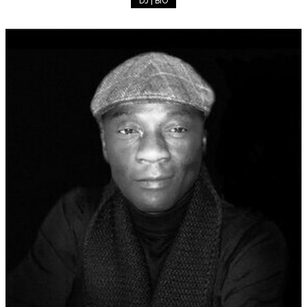
DJ | BIO