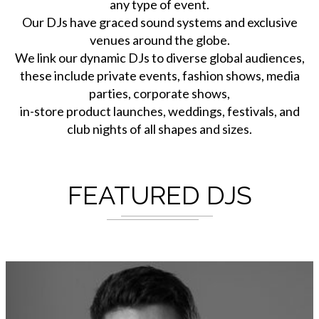
any type of event.
Our DJs have graced sound systems and exclusive
venues around the globe.
We link our dynamic DJs to diverse global audiences,
these include private events, fashion shows, media
parties, corporate shows,
in-store product launches, weddings, festivals, and
club nights of all shapes and sizes.
FEATURED DJS