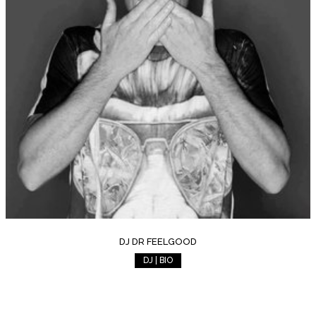
DJ DR FEELGOOD
DJ | BIO