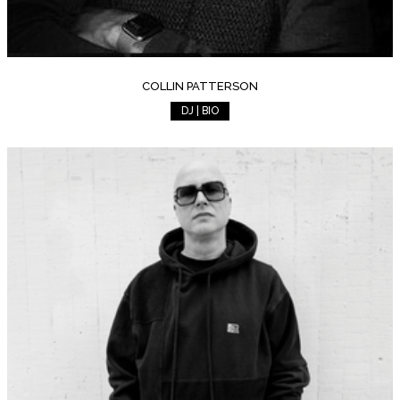
COLLIN PATTERSON
DJ | BIO