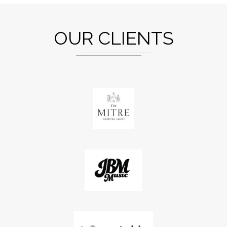
OUR CLIENTS