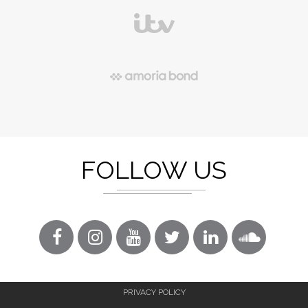
FOLLOW US
PRIVACY POLICY