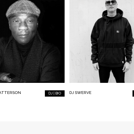
PATTERSON
DJ SWERVE
DJ | BIO