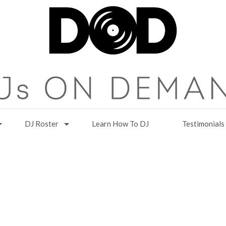
DJ Roster
Learn How To DJ
Testimonials