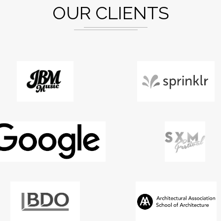
OUR CLIENTS