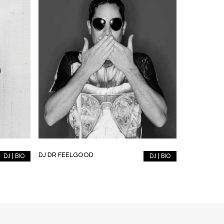
DJ DR FEELGOOD
DJ | BIO
DJ | BIO