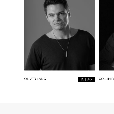
OLIVER LANG
COLLIN 
DJ | BIO