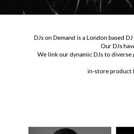
DJs on Demand is a London based DJ h
Our DJs hav
We link our dynamic DJs to diverse g
in-store product l