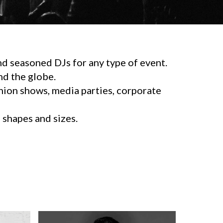
d seasoned DJs for any type of event.
d the globe.
shion shows, media parties, corporate
l shapes and sizes.