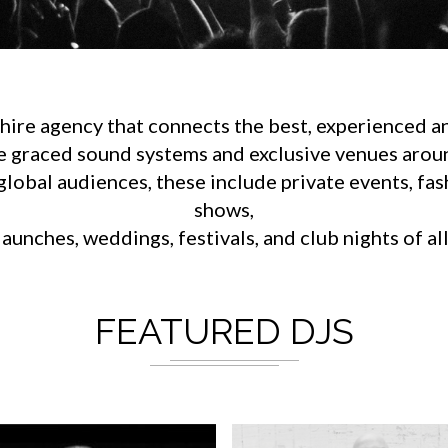
ire agency that connects the best, experienced an
e graced sound systems and exclusive venues aroun
lobal audiences, these include private events, fa
shows,
aunches, weddings, festivals, and club nights of al
FEATURED DJS