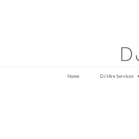
Home
DJ Hire Services