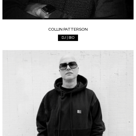
COLLIN PATTERSON
DJ | BIO