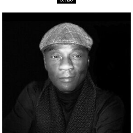
DJ | BIO