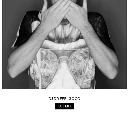
DJ DR FEELGOOD
DJ | BIO