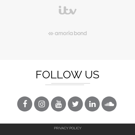
FOLLOW US
PRIVACY POLICY