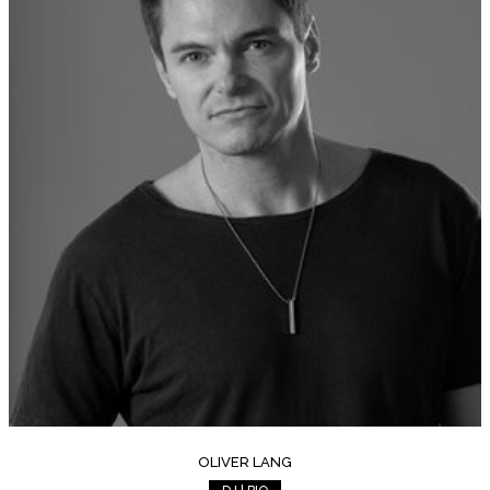
OLIVER LANG