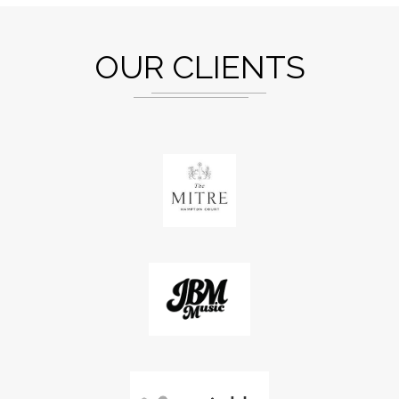
OUR CLIENTS