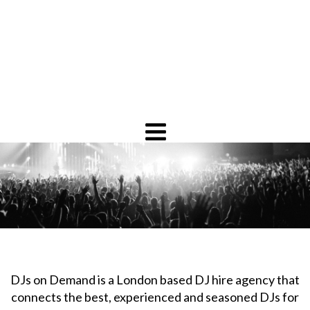
DJs on Demand is a London based DJ hire agency that
connects the best, experienced and seasoned DJs for