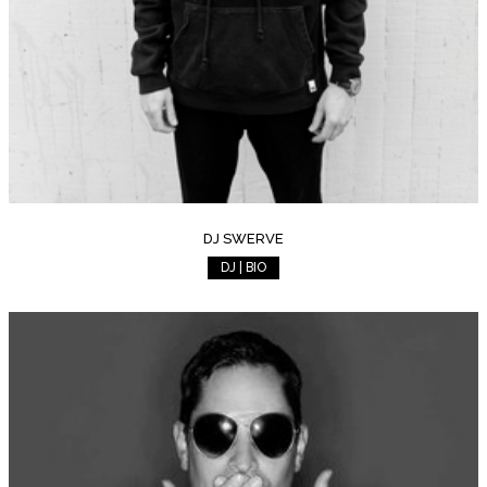
DJ SWERVE
DJ | BIO