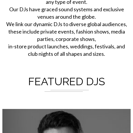
any type of event.
Our DJs have graced sound systems and exclusive
venues around the globe.
We link our dynamic DJs to diverse global audiences,
these include private events, fashion shows, media
parties, corporate shows,
in-store product launches, weddings, festivals, and
club nights of all shapes and sizes.
FEATURED DJS