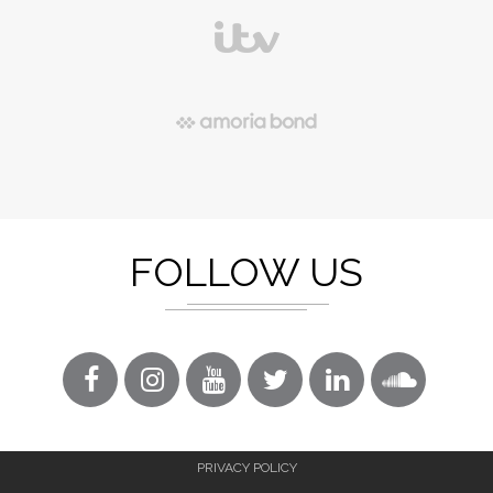
FOLLOW US
PRIVACY POLICY