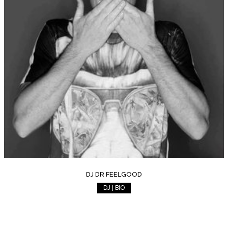
DJ DR FEELGOOD
DJ | BIO