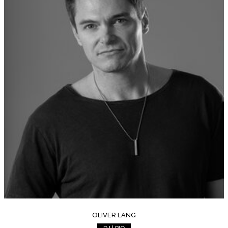
OLIVER LANG