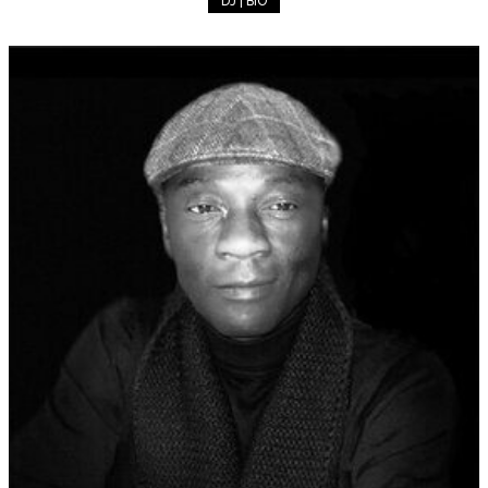
DJ | BIO