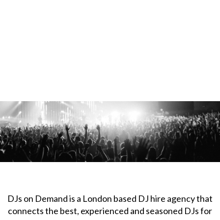
DJs on Demand is a London based DJ hire agency that
connects the best, experienced and seasoned DJs for