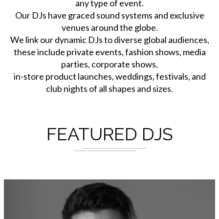
any type of event.
Our DJs have graced sound systems and exclusive
venues around the globe.
We link our dynamic DJs to diverse global audiences,
these include private events, fashion shows, media
parties, corporate shows,
in-store product launches, weddings, festivals, and
club nights of all shapes and sizes.
FEATURED DJS