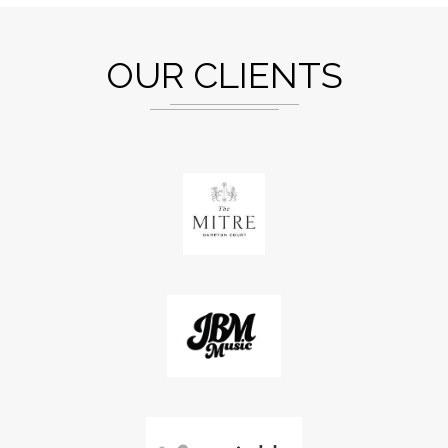
OUR CLIENTS