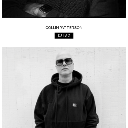
COLLIN PATTERSON
DJ | BIO