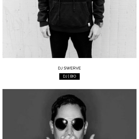
DJ SWERVE
DJ | BIO