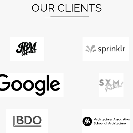
OUR CLIENTS