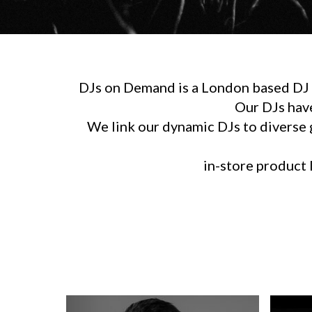
DJs on Demand is a London based DJ h
Our DJs hav
We link our dynamic DJs to diverse g
in-store product l