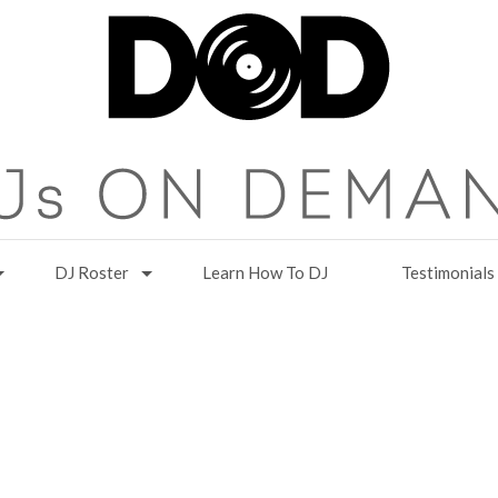
DJ Roster
Learn How To DJ
Testimonials