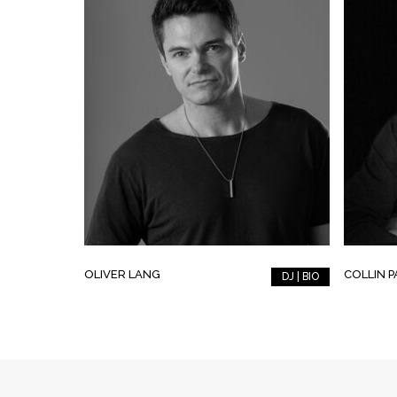
OLIVER LANG
COLLIN 
DJ | BIO