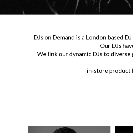
DJs on Demand is a London based DJ h
Our DJs hav
We link our dynamic DJs to diverse g
in-store product l