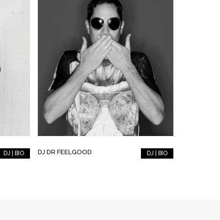
DJ DR FEELGOOD
DJ | BIO
DJ | BIO