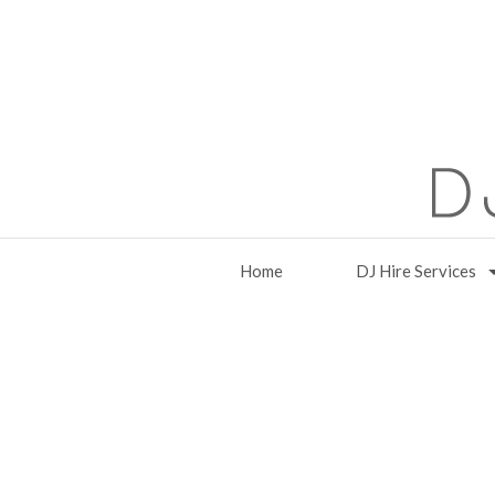
Home
DJ Hire Services