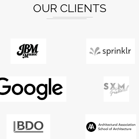
OUR CLIENTS