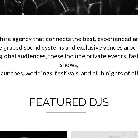
ire agency that connects the best, experienced an
e graced sound systems and exclusive venues aroun
lobal audiences, these include private events, fa
shows,
aunches, weddings, festivals, and club nights of al
FEATURED DJS