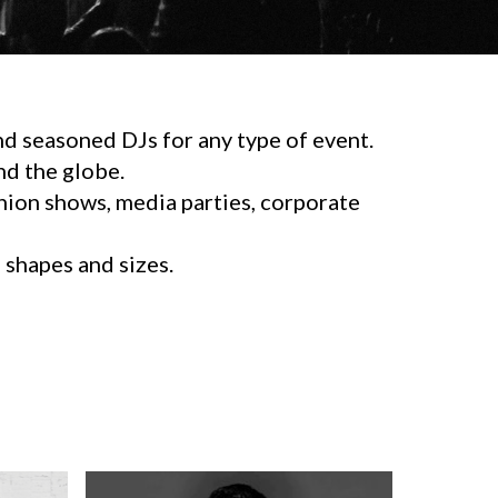
d seasoned DJs for any type of event.
d the globe.
shion shows, media parties, corporate
l shapes and sizes.