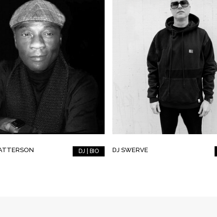
PATTERSON
DJ SWERVE
DJ | BIO