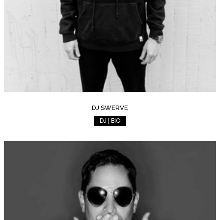
DJ SWERVE
DJ | BIO