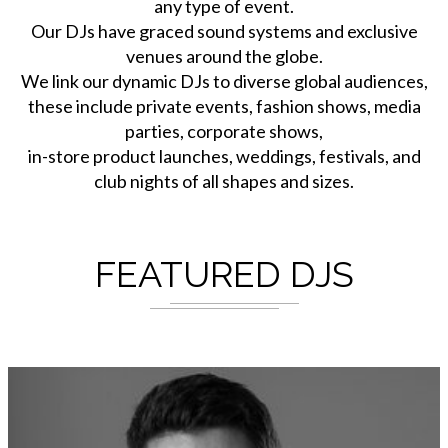
any type of event.
Our DJs have graced sound systems and exclusive
venues around the globe.
We link our dynamic DJs to diverse global audiences,
these include private events, fashion shows, media
parties, corporate shows,
in-store product launches, weddings, festivals, and
club nights of all shapes and sizes.
FEATURED DJS