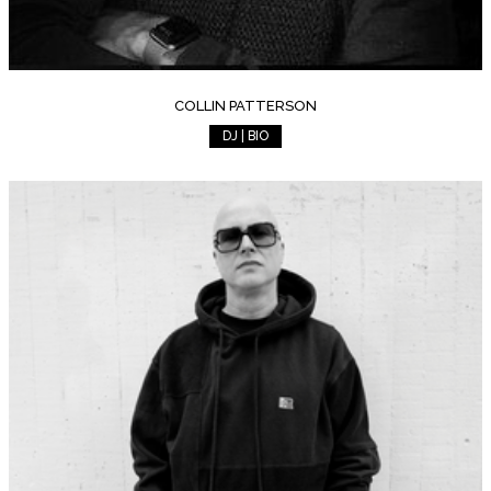
COLLIN PATTERSON
DJ | BIO