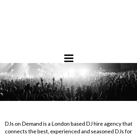
DJs on Demand is a London based DJ hire agency that
connects the best, experienced and seasoned DJs for