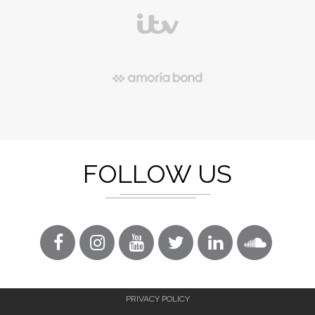
FOLLOW US
PRIVACY POLICY