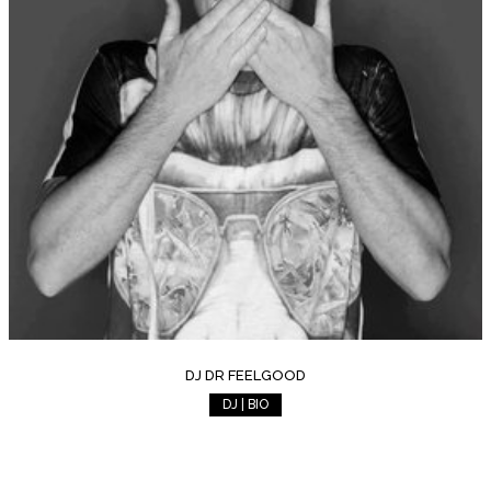
DJ DR FEELGOOD
DJ | BIO