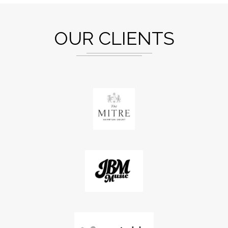
OUR CLIENTS