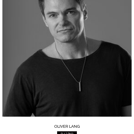
OLIVER LANG