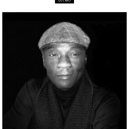
DJ | BIO