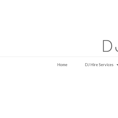
Home
DJ Hire Services