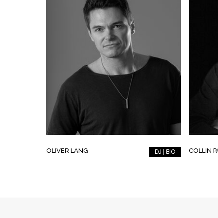
OLIVER LANG
COLLIN 
DJ | BIO