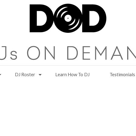
DJ Roster
Learn How To DJ
Testimonials