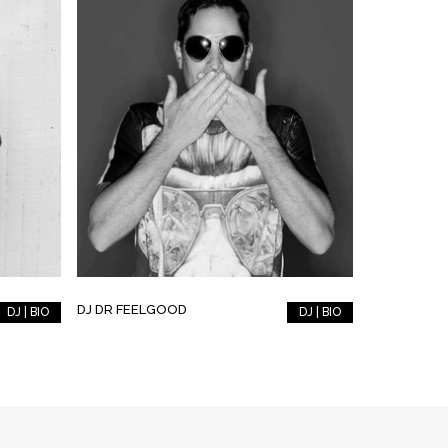
DJ DR FEELGOOD
DJ | BIO
DJ | BIO