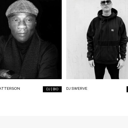
PATTERSON
DJ SWERVE
DJ | BIO