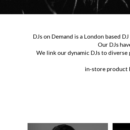
DJs on Demand is a London based DJ h
Our DJs hav
We link our dynamic DJs to diverse g
in-store product l