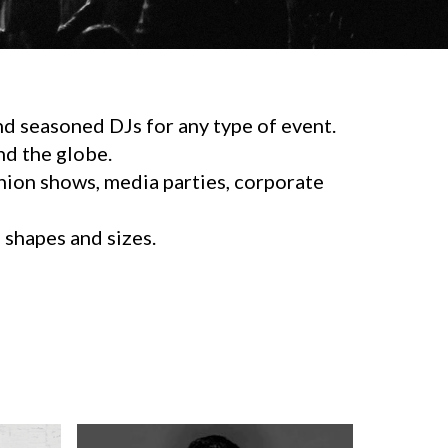
d seasoned DJs for any type of event.
d the globe.
shion shows, media parties, corporate
l shapes and sizes.