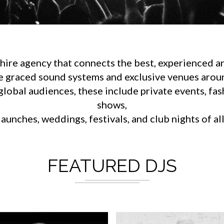
ire agency that connects the best, experienced an
e graced sound systems and exclusive venues aroun
lobal audiences, these include private events, fa
shows,
aunches, weddings, festivals, and club nights of al
FEATURED DJS