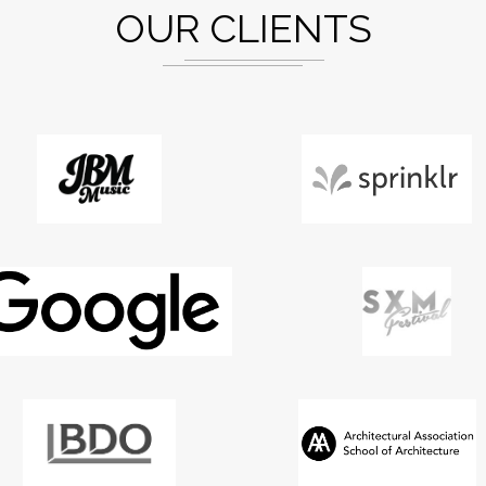
OUR CLIENTS