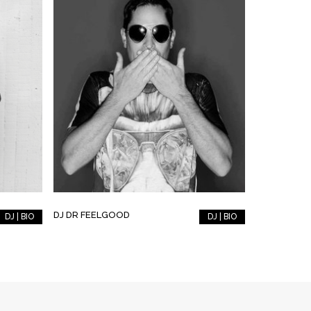
DJ DR FEELGOOD
DJ | BIO
DJ | BIO