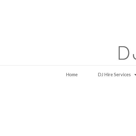
Home
DJ Hire Services