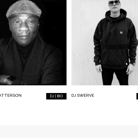
PATTERSON
DJ SWERVE
DJ | BIO