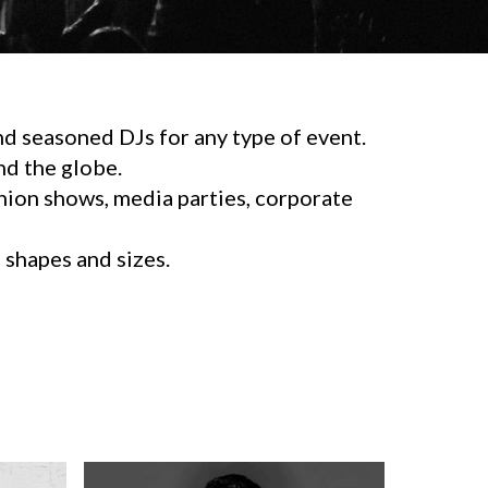
d seasoned DJs for any type of event.
d the globe.
shion shows, media parties, corporate
l shapes and sizes.