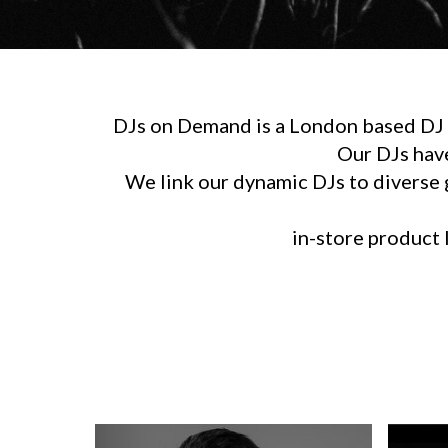
DJs on Demand is a London based DJ h
Our DJs hav
We link our dynamic DJs to diverse g
in-store product l