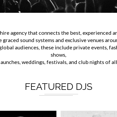
ire agency that connects the best, experienced an
e graced sound systems and exclusive venues aroun
lobal audiences, these include private events, fa
shows,
aunches, weddings, festivals, and club nights of al
FEATURED DJS