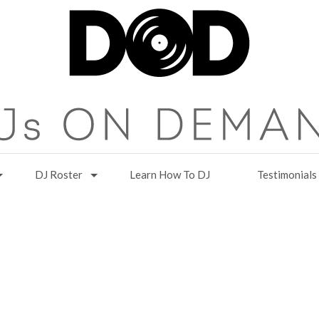
DJ Roster
Learn How To DJ
Testimonials