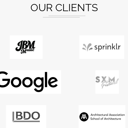
OUR CLIENTS