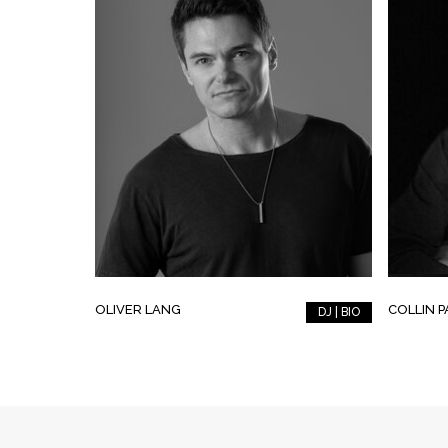
OLIVER LANG
COLLIN 
DJ | BIO