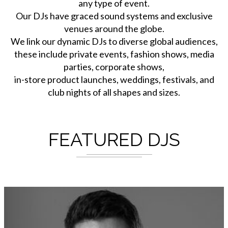
any type of event.
Our DJs have graced sound systems and exclusive
venues around the globe.
We link our dynamic DJs to diverse global audiences,
these include private events, fashion shows, media
parties, corporate shows,
in-store product launches, weddings, festivals, and
club nights of all shapes and sizes.
FEATURED DJS