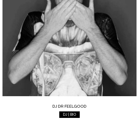
DJ DR FEELGOOD
DJ | BIO