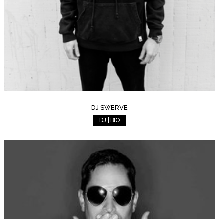
DJ SWERVE
DJ | BIO