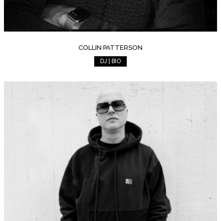
COLLIN PATTERSON
DJ | BIO