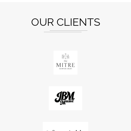
OUR CLIENTS