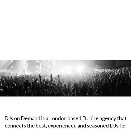
DJs on Demand is a London based DJ hire agency that
connects the best, experienced and seasoned DJs for