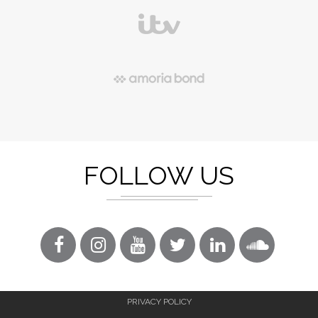
FOLLOW US
PRIVACY POLICY