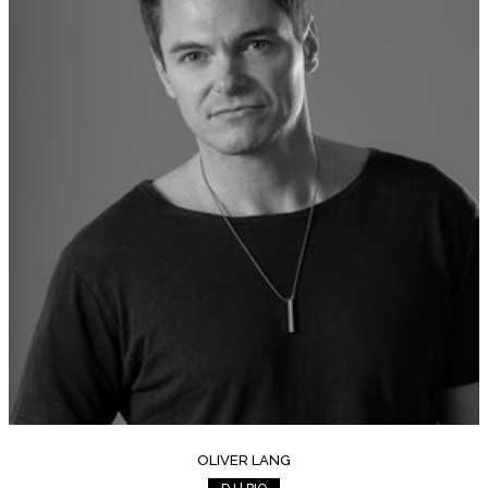
OLIVER LANG