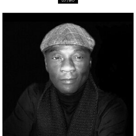
DJ | BIO