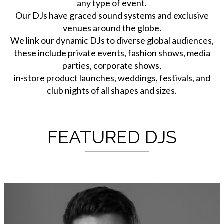
any type of event.
Our DJs have graced sound systems and exclusive
venues around the globe.
We link our dynamic DJs to diverse global audiences,
these include private events, fashion shows, media
parties, corporate shows,
in-store product launches, weddings, festivals, and
club nights of all shapes and sizes.
FEATURED DJS