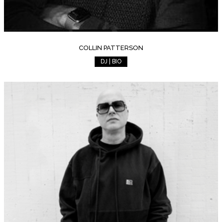
COLLIN PATTERSON
DJ | BIO