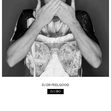
DJ DR FEELGOOD
DJ | BIO