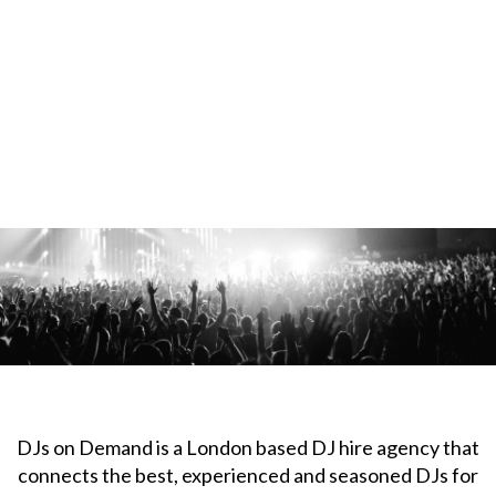
DJs on Demand is a London based DJ hire agency that
connects the best, experienced and seasoned DJs for