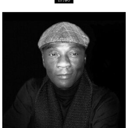
DJ | BIO