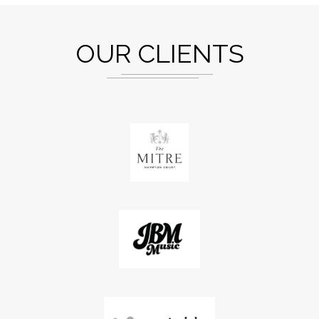
OUR CLIENTS