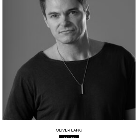
OLIVER LANG