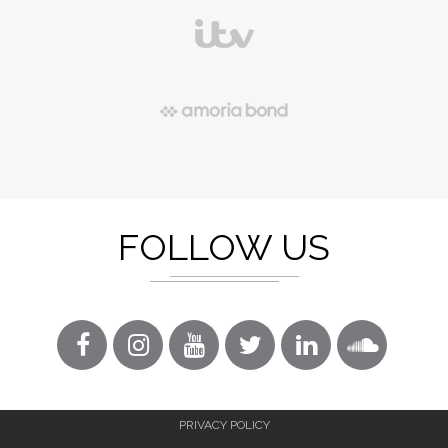
FOLLOW US
PRIVACY POLICY