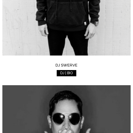
DJ SWERVE
DJ | BIO