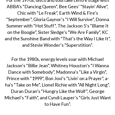
ABBA’s “Dancing Queen”, Bee Gees’ “Stayin’ Alive”,
Chic with “Le Freak”, Earth Wind & Fire’s
“September”, Gloria Gaynor’s “I Will Survive”, Donna
Summer with “Hot Stuff”, The Jackson 5’s “Blame It
on the Boogie”, Sister Sledge’s “We Are Family”, KC
and the Sunshine Band with “That’s the Way I Like It”,
and Stevie Wonder’s “Superstition”.
For the 1980s, energy levels soar with Michael
Jackson’s “Billie Jean”, Whitney Houston’s “I Wanna
Dance with Somebody”, Madonna’s “Like a Virgin”,
Prince with “1999”, Bon Jovi’s “Livin’ on a Prayer”, a-
ha’s “Take on Me”, Lionel Richie with “All Night Long”,
Duran Duran’s “Hungry Like the Wolf”, George
Michael’s “Faith”, and Cyndi Lauper’s “Girls Just Want
to Have Fun”.