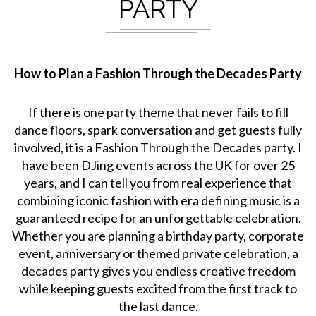
PARTY
How to Plan a Fashion Through the Decades Party
If there is one party theme that never fails to fill
dance floors, spark conversation and get guests fully
involved, it is a Fashion Through the Decades party. I
have been DJing events across the UK for over 25
years, and I can tell you from real experience that
combining iconic fashion with era defining music is a
guaranteed recipe for an unforgettable celebration.
Whether you are planning a birthday party, corporate
event, anniversary or themed private celebration, a
decades party gives you endless creative freedom
while keeping guests excited from the first track to
the last dance.