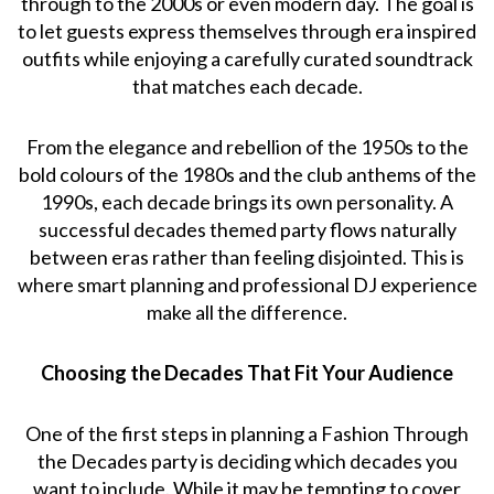
through to the 2000s or even modern day. The goal is
to let guests express themselves through era inspired
outfits while enjoying a carefully curated soundtrack
that matches each decade.
From the elegance and rebellion of the 1950s to the
bold colours of the 1980s and the club anthems of the
1990s, each decade brings its own personality. A
successful decades themed party flows naturally
between eras rather than feeling disjointed. This is
where smart planning and professional DJ experience
make all the difference.
Choosing the Decades That Fit Your Audience
One of the first steps in planning a Fashion Through
the Decades party is deciding which decades you
want to include. While it may be tempting to cover