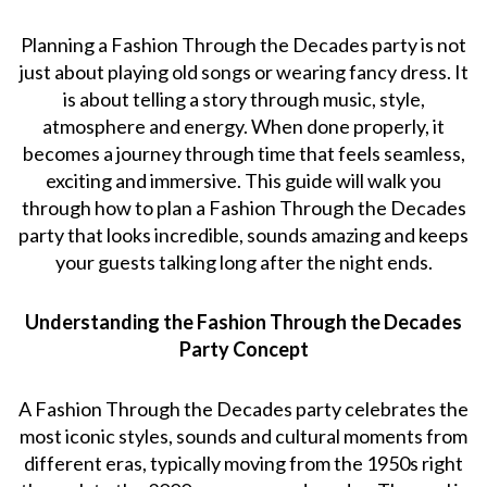
Planning a Fashion Through the Decades party is not
just about playing old songs or wearing fancy dress. It
is about telling a story through music, style,
atmosphere and energy. When done properly, it
becomes a journey through time that feels seamless,
exciting and immersive. This guide will walk you
through how to plan a Fashion Through the Decades
party that looks incredible, sounds amazing and keeps
your guests talking long after the night ends.
Understanding the Fashion Through the Decades
Party Concept
A Fashion Through the Decades party celebrates the
most iconic styles, sounds and cultural moments from
different eras, typically moving from the 1950s right