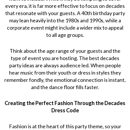
every era, it is far more effective to focus on decades
that resonate with your guests. A 40th birthday party
may lean heavily into the 1980s and 1990s, while a
corporate event might include a wider mix to appeal
to all age groups.
Think about the age range of your guests and the
type of event you are hosting. The best decades
party ideas are always audience led. When people
hear music from their youth or dress in styles they
remember fondly, the emotional connection is instant,
and the dance floor fills faster.
Creating the Perfect Fashion Through the Decades
Dress Code
Fashion is at the heart of this party theme, so your