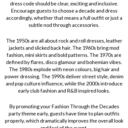
dress code should be clear, exciting and inclusive.
Encourage guests to choose a decade and dress
accordingly, whether that means a full outfit or just a
subtle nod through accessories.
The 1950s are all about rock and roll dresses, leather
jackets and slicked back hair. The 1960s bring mod
fashion, mini skirts and bold patterns. The 1970s are
defined by flares, disco glamour and bohemian vibes.
The 1980s explode with neon colours, big hair and
power dressing. The 1990s deliver street style, denim
and pop culture influence, while the 2000s introduce
early club fashion and R&B inspired looks.
By promoting your Fashion Through the Decades
party theme early, guests have time to plan outfits
properly, which dramatically improves the overall look
and feel of the event.