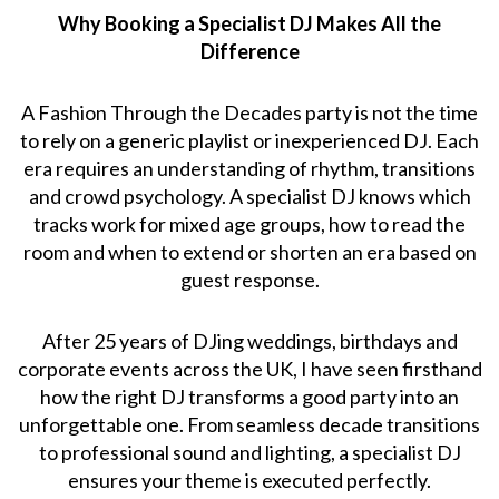
Why Booking a Specialist DJ Makes All the
Difference
A Fashion Through the Decades party is not the time
to rely on a generic playlist or inexperienced DJ. Each
era requires an understanding of rhythm, transitions
and crowd psychology. A specialist DJ knows which
tracks work for mixed age groups, how to read the
room and when to extend or shorten an era based on
guest response.
After 25 years of DJing weddings, birthdays and
corporate events across the UK, I have seen firsthand
how the right DJ transforms a good party into an
unforgettable one. From seamless decade transitions
to professional sound and lighting, a specialist DJ
ensures your theme is executed perfectly.