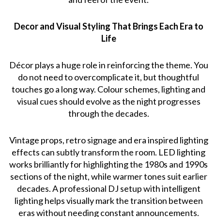
Decor and Visual Styling That Brings Each Era to
Life
Décor plays a huge role in reinforcing the theme. You
do not need to overcomplicate it, but thoughtful
touches go a long way. Colour schemes, lighting and
visual cues should evolve as the night progresses
through the decades.
Vintage props, retro signage and era inspired lighting
effects can subtly transform the room. LED lighting
works brilliantly for highlighting the 1980s and 1990s
sections of the night, while warmer tones suit earlier
decades. A professional DJ setup with intelligent
lighting helps visually mark the transition between
eras without needing constant announcements.