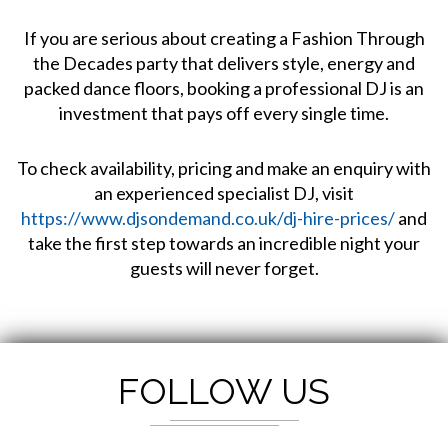
If you are serious about creating a Fashion Through
the Decades party that delivers style, energy and
packed dance floors, booking a professional DJ is an
investment that pays off every single time.
To check availability, pricing and make an enquiry with
an experienced specialist DJ, visit
https://www.djsondemand.co.uk/dj-hire-prices/
and
take the first step towards an incredible night your
guests will never forget.
FOLLOW US