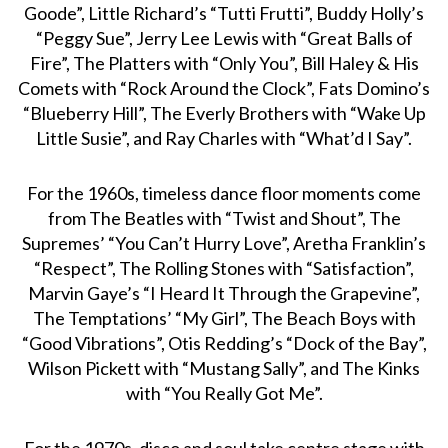
Goode”, Little Richard’s “Tutti Frutti”, Buddy Holly’s
“Peggy Sue”, Jerry Lee Lewis with “Great Balls of
Fire”, The Platters with “Only You”, Bill Haley & His
Comets with “Rock Around the Clock”, Fats Domino’s
“Blueberry Hill”, The Everly Brothers with “Wake Up
Little Susie”, and Ray Charles with “What’d I Say”.
For the 1960s, timeless dance floor moments come
from The Beatles with “Twist and Shout”, The
Supremes’ “You Can’t Hurry Love”, Aretha Franklin’s
“Respect”, The Rolling Stones with “Satisfaction”,
Marvin Gaye’s “I Heard It Through the Grapevine”,
The Temptations’ “My Girl”, The Beach Boys with
“Good Vibrations”, Otis Redding’s “Dock of the Bay”,
Wilson Pickett with “Mustang Sally”, and The Kinks
with “You Really Got Me”.
For the 1970s, disco and soul take centre stage with