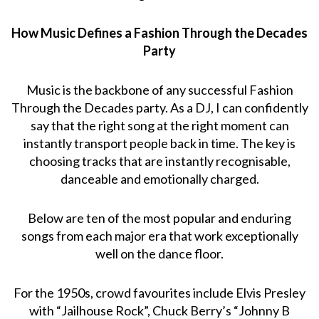
How Music Defines a Fashion Through the Decades
Party
Music is the backbone of any successful Fashion
Through the Decades party. As a DJ, I can confidently
say that the right song at the right moment can
instantly transport people back in time. The key is
choosing tracks that are instantly recognisable,
danceable and emotionally charged.
Below are ten of the most popular and enduring
songs from each major era that work exceptionally
well on the dance floor.
For the 1950s, crowd favourites include Elvis Presley
with “Jailhouse Rock”, Chuck Berry’s “Johnny B