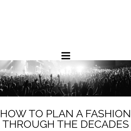
HOW TO PLAN A FASHION
THROUGH THE DECADES