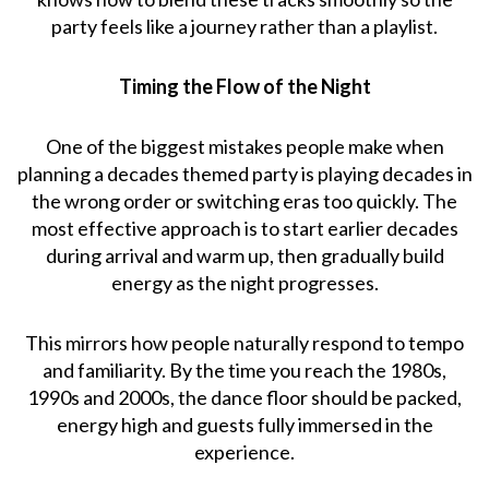
party feels like a journey rather than a playlist.
Timing the Flow of the Night
One of the biggest mistakes people make when
planning a decades themed party is playing decades in
the wrong order or switching eras too quickly. The
most effective approach is to start earlier decades
during arrival and warm up, then gradually build
energy as the night progresses.
This mirrors how people naturally respond to tempo
and familiarity. By the time you reach the 1980s,
1990s and 2000s, the dance floor should be packed,
energy high and guests fully immersed in the
experience.