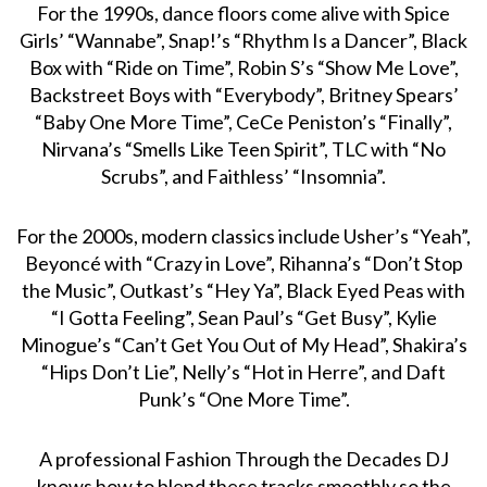
For the 1990s, dance floors come alive with Spice
Girls’ “Wannabe”, Snap!’s “Rhythm Is a Dancer”, Black
Box with “Ride on Time”, Robin S’s “Show Me Love”,
Backstreet Boys with “Everybody”, Britney Spears’
“Baby One More Time”, CeCe Peniston’s “Finally”,
Nirvana’s “Smells Like Teen Spirit”, TLC with “No
Scrubs”, and Faithless’ “Insomnia”.
For the 2000s, modern classics include Usher’s “Yeah”,
Beyoncé with “Crazy in Love”, Rihanna’s “Don’t Stop
the Music”, Outkast’s “Hey Ya”, Black Eyed Peas with
“I Gotta Feeling”, Sean Paul’s “Get Busy”, Kylie
Minogue’s “Can’t Get You Out of My Head”, Shakira’s
“Hips Don’t Lie”, Nelly’s “Hot in Herre”, and Daft
Punk’s “One More Time”.
A professional Fashion Through the Decades DJ
knows how to blend these tracks smoothly so the