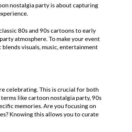
oon nostalgia party is about capturing
experience.
classic 80s and 90s cartoons to early
 party atmosphere. To make your event
at blends visuals, music, entertainment
e celebrating. This is crucial for both
erms like cartoon nostalgia party, 90s
pecific memories. Are you focusing on
tes? Knowing this allows you to curate