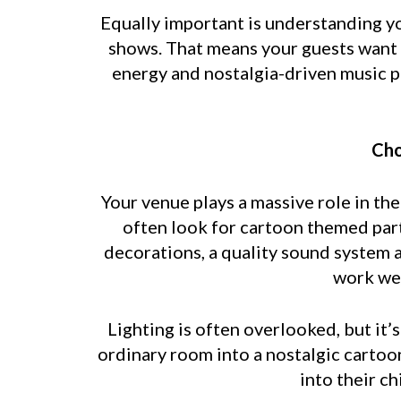
Equally important is understanding y
shows. That means your guests want f
energy and nostalgia-driven music pr
Cho
Your venue plays a massive role in th
often look for cartoon themed part
decorations, a quality sound system 
work wel
Lighting is often overlooked, but it’
ordinary room into a nostalgic cartoo
into their c