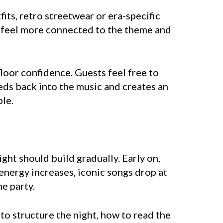
ts, retro streetwear or era-specific
ey feel more connected to the theme and
loor confidence. Guests feel free to
eds back into the music and creates an
le.
ght should build gradually. Early on,
energy increases, iconic songs drop at
e party.
to structure the night, how to read the