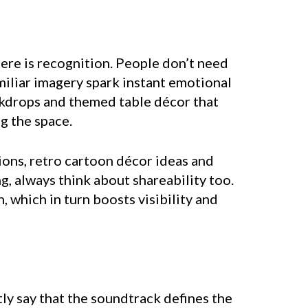
here is recognition. People don’t need
miliar imagery spark instant emotional
ackdrops and themed table décor that
g the space.
ions, retro cartoon décor ideas and
g, always think about shareability too.
which in turn boosts visibility and
tly say that the soundtrack defines the