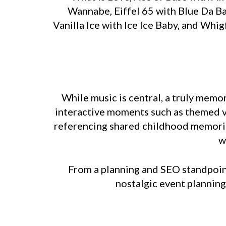
Wannabe, Eiffel 65 with Blue Da B
Vanilla Ice with Ice Ice Baby, and Wh
While music is central, a truly memo
interactive moments such as themed vi
referencing shared childhood memories
w
From a planning and SEO standpoint
nostalgic event planning