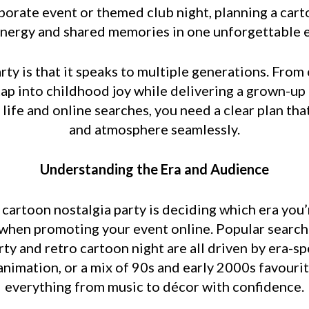
rporate event or themed club night, planning a cart
nergy and shared memories in one unforgettable 
rty is that it speaks to multiple generations. From 
ap into childhood joy while delivering a grown-up
 life and online searches, you need a clear plan th
and atmosphere seamlessly.
Understanding the Era and Audience
l cartoon nostalgia party is deciding which era you’r
en promoting your event online. Popular search t
ty and retro cartoon night are all driven by era-s
animation, or a mix of 90s and early 2000s favouri
everything from music to décor with confidence.