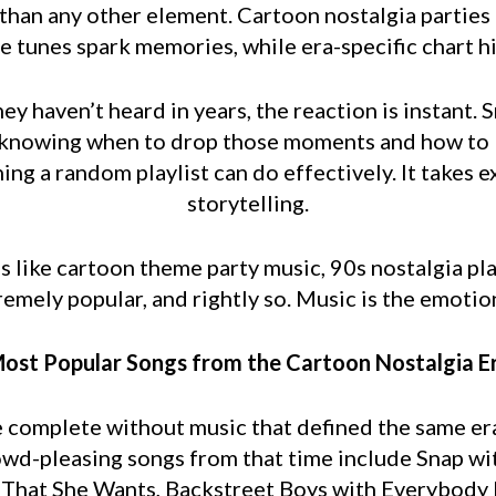
 than any other element. Cartoon nostalgia parties 
 tunes spark memories, while era-specific chart hi
y haven’t heard in years, the reaction is instant. 
is knowing when to drop those moments and how to 
ing a random playlist can do effectively. It takes
storytelling.
 like cartoon theme party music, 90s nostalgia pla
remely popular, and rightly so. Music is the emotio
ost Popular Songs from the Cartoon Nostalgia E
e complete without music that defined the same er
owd-pleasing songs from that time include Snap w
l That She Wants, Backstreet Boys with Everybody B