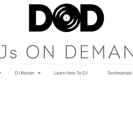
DJ Roster
Learn How To DJ
Testimonials