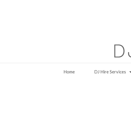
Home
DJ Hire Services