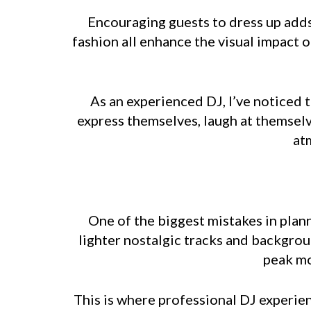
Encouraging guests to dress up adds
fashion all enhance the visual impact 
As an experienced DJ, I’ve noticed 
express themselves, laugh at themselv
at
One of the biggest mistakes in plann
lighter nostalgic tracks and backgrou
peak mo
This is where professional DJ experien