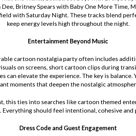
a Dee, Britney Spears with Baby One More Time, 
igfield with Saturday Night. These tracks blend pe
keep energy levels high throughout the night.
Entertainment Beyond Music
rable cartoon nostalgia party often includes addi
suals on screens, short cartoon clips during tran
 can elevate the experience. The key is balance. Y
ant moments that deepen the nostalgic atmospher
, this ties into searches like cartoon themed ente
. Everything should feel intentional, cohesive and 
Dress Code and Guest Engagement