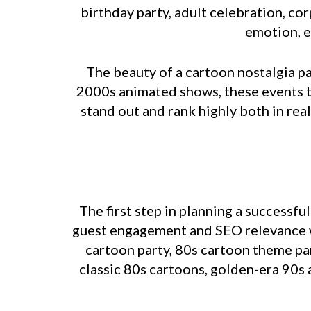
birthday party, adult celebration, co
emotion, e
The beauty of a cartoon nostalgia pa
2000s animated shows, these events t
stand out and rank highly both in real
The first step in planning a successfu
guest engagement and SEO relevance wh
cartoon party, 80s cartoon theme par
classic 80s cartoons, golden-era 90s 