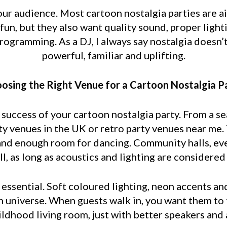
our audience. Most cartoon nostalgia parties are a
un, but they also want quality sound, proper ligh
ogramming. As a DJ, I always say nostalgia doesn’
powerful, familiar and uplifting.
osing the Right Venue for a Cartoon Nostalgia P
e success of your cartoon nostalgia party. From a s
y venues in the UK or retro party venues near me
and enough room for dancing. Community halls, even
l, as long as acoustics and lighting are considered 
s essential. Soft coloured lighting, neon accents a
n universe. When guests walk in, you want them to f
hildhood living room, just with better speakers and 