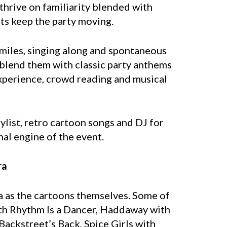
thrive on familiarity blended with
ts keep the party moving.
Smiles, singing along and spontaneous
blend them with classic party anthems
 experience, crowd reading and musical
ylist, retro cartoon songs and DJ for
nal engine of the event.
ra
a as the cartoons themselves. Some of
ith Rhythm Is a Dancer, Haddaway with
ackstreet’s Back, Spice Girls with