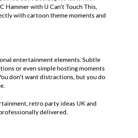
MC Hammer with U Can’t Touch This,
rfectly with cartoon theme moments and
tional entertainment elements. Subtle
sitions or even simple hosting moments
ou don’t want distractions, but you do
e.
rtainment, retro party ideas UK and
professionally delivered.