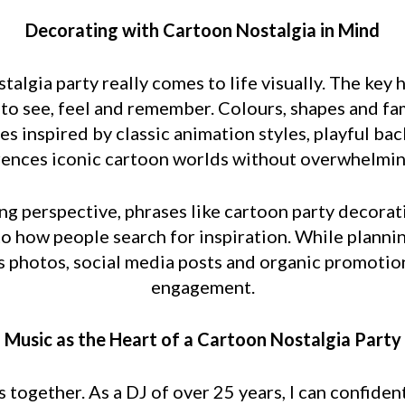
Decorating with Cartoon Nostalgia in Mind
algia party really comes to life visually. The key 
d to see, feel and remember. Colours, shapes and fa
es inspired by classic animation styles, playful b
rences iconic cartoon worlds without overwhelmin
g perspective, phrases like cartoon party decorat
nto how people search for inspiration. While plannin
photos, social media posts and organic promotion, 
engagement.
Music as the Heart of a Cartoon Nostalgia Party
together. As a DJ of over 25 years, I can confiden