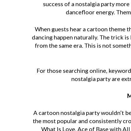
success of a nostalgia party more
dancefloor energy. Theme
When guests hear a cartoon theme the
dancing happen naturally. The trick 
from the same era. This is not someth
For those searching online, keywords
nostalgia party are ext
M
A cartoon nostalgia party wouldn’t b
the most popular and consistently cr
What Is Love, Ace of Base with Al