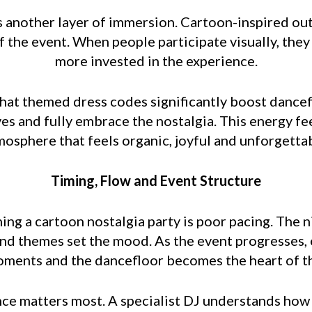
 another layer of immersion. Cartoon-inspired outfi
of the event. When people participate visually, th
more invested in the experience.
that themed dress codes significantly boost dancef
es and fully embrace the nostalgia. This energy fe
mosphere that feels organic, joyful and unforgettab
Timing, Flow and Event Structure
ing a cartoon nostalgia party is poor pacing. The ni
nd themes set the mood. As the event progresses, 
ments and the dancefloor becomes the heart of th
ce matters most. A specialist DJ understands how 