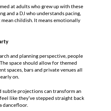
imed at adults who grew up with these
ting and a DJ who understands pacing,
t mean childish. It means emotionally
arty
earch and planning perspective, people
. The space should allow for themed
t spaces, bars and private venues all
early on.
nd subtle projections can transform an
eel like they’ve stepped straight back
a dancefloor.