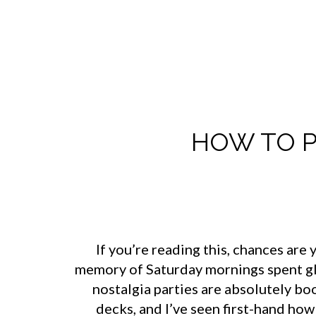
HOW TO P
If you’re reading this, chances ar
memory of Saturday mornings spent glue
nostalgia parties are absolutely b
decks, and I’ve seen first-hand ho