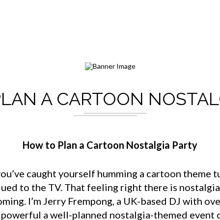
LAN A CARTOON NOSTAL
How to Plan a Cartoon Nostalgia Party
e you’ve caught yourself humming a cartoon theme tu
d to the TV. That feeling right there is nostalgia
ooming. I’m Jerry Frempong, a UK-based DJ with ove
w powerful a well-planned nostalgia-themed event 