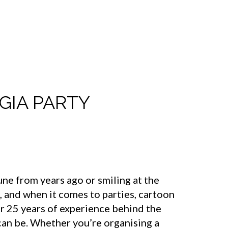
GIA PARTY
ne from years ago or smiling at the
, and when it comes to parties, cartoon
r 25 years of experience behind the
can be. Whether you’re organising a