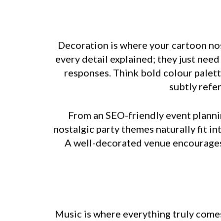
Decoration is where your cartoon nost
every detail explained; they just nee
responses. Think bold colour palett
subtly refe
From an SEO-friendly event plannin
nostalgic party themes naturally fit i
A well-decorated venue encourages 
Music is where everything truly comes 