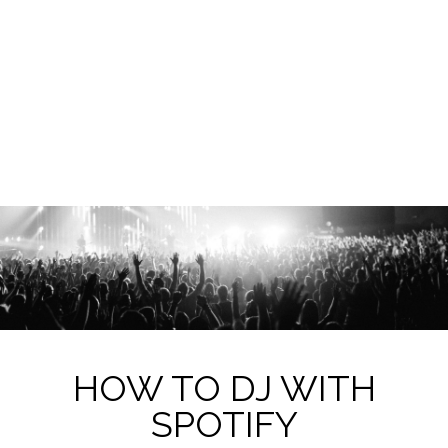
HOW TO DJ WITH
SPOTIFY