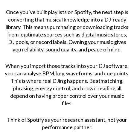
Once you’ve built playlists on Spotify, the next step is
converting that musical knowledge into a DJ-ready
library. This means purchasing or downloading tracks
from legitimate sources such as digital music stores,
DJ pools, or record labels. Owning your music gives
you reliability, sound quality, and peace of mind.
When you import those tracks into your DJ software,
you can analyse BPM, key, waveforms, and cue points.
This is where real DJing happens. Beatmatching,
phrasing, energy control, and crowd reading all
depend on having proper control over your music
files.
Think of Spotify as your research assistant, not your
performance partner.