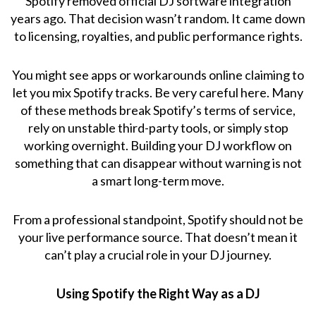
Spotify removed official DJ software integration
years ago. That decision wasn’t random. It came down
to licensing, royalties, and public performance rights.
You might see apps or workarounds online claiming to
let you mix Spotify tracks. Be very careful here. Many
of these methods break Spotify’s terms of service,
rely on unstable third-party tools, or simply stop
working overnight. Building your DJ workflow on
something that can disappear without warning is not
a smart long-term move.
From a professional standpoint, Spotify should not be
your live performance source. That doesn’t mean it
can’t play a crucial role in your DJ journey.
Using Spotify the Right Way as a DJ