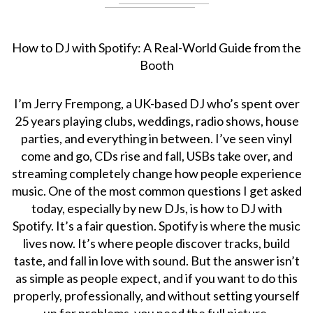
How to DJ with Spotify: A Real-World Guide from the
Booth
I’m Jerry Frempong, a UK-based DJ who’s spent over
25 years playing clubs, weddings, radio shows, house
parties, and everything in between. I’ve seen vinyl
come and go, CDs rise and fall, USBs take over, and
streaming completely change how people experience
music. One of the most common questions I get asked
today, especially by new DJs, is how to DJ with
Spotify. It’s a fair question. Spotify is where the music
lives now. It’s where people discover tracks, build
taste, and fall in love with sound. But the answer isn’t
as simple as people expect, and if you want to do this
properly, professionally, and without setting yourself
up for problems, you need the full picture.