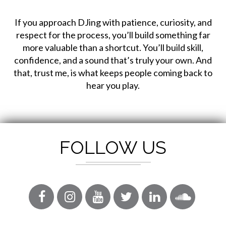
If you approach DJing with patience, curiosity, and
respect for the process, you’ll build something far
more valuable than a shortcut. You’ll build skill,
confidence, and a sound that’s truly your own. And
that, trust me, is what keeps people coming back to
hear you play.
FOLLOW US