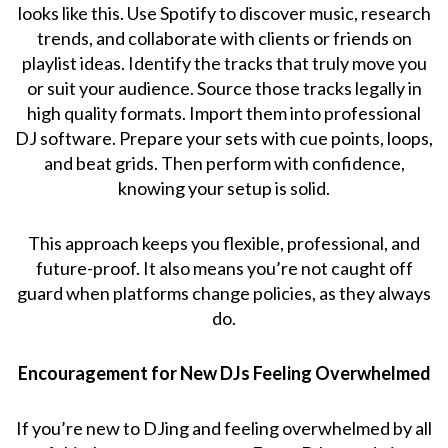
looks like this. Use Spotify to discover music, research
trends, and collaborate with clients or friends on
playlist ideas. Identify the tracks that truly move you
or suit your audience. Source those tracks legally in
high quality formats. Import them into professional
DJ software. Prepare your sets with cue points, loops,
and beat grids. Then perform with confidence,
knowing your setup is solid.
This approach keeps you flexible, professional, and
future-proof. It also means you’re not caught off
guard when platforms change policies, as they always
do.
Encouragement for New DJs Feeling Overwhelmed
If you’re new to DJing and feeling overwhelmed by all