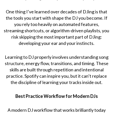
One thing I’ve learned over decades of DJing is that
the tools you start with shape the DJ you become. If
you rely too heavily on automated features,
streaming shortcuts, or algorithm-driven playlists, you
risk skipping the most important part of DJing:
developing your ear and your instincts.
Learning to DJ properly involves understanding song
structure, energy flow, transitions, and timing. These
skills are built through repetition and intentional
practice. Spotify can inspire you, but it can’t replace
the discipline of learning your tracks inside out.
Best Practice Workflow for Modern DJs
A modern DJ workflow that works brilliantly today