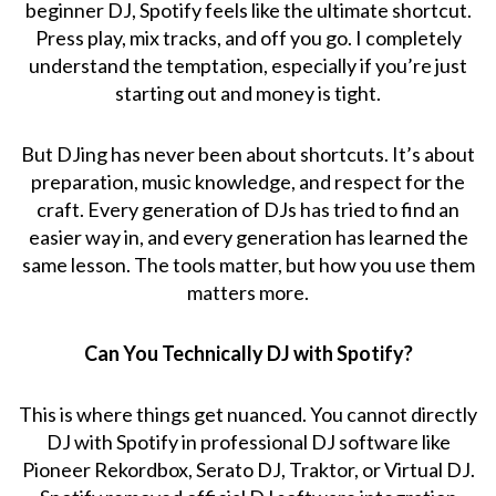
beginner DJ, Spotify feels like the ultimate shortcut.
Press play, mix tracks, and off you go. I completely
understand the temptation, especially if you’re just
starting out and money is tight.
But DJing has never been about shortcuts. It’s about
preparation, music knowledge, and respect for the
craft. Every generation of DJs has tried to find an
easier way in, and every generation has learned the
same lesson. The tools matter, but how you use them
matters more.
Can You Technically DJ with Spotify?
This is where things get nuanced. You cannot directly
DJ with Spotify in professional DJ software like
Pioneer Rekordbox, Serato DJ, Traktor, or Virtual DJ.