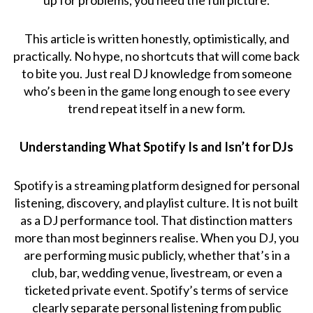
This article is written honestly, optimistically, and
practically. No hype, no shortcuts that will come back
to bite you. Just real DJ knowledge from someone
who’s been in the game long enough to see every
trend repeat itself in a new form.
Understanding What Spotify Is and Isn’t for DJs
Spotify is a streaming platform designed for personal
listening, discovery, and playlist culture. It is not built
as a DJ performance tool. That distinction matters
more than most beginners realise. When you DJ, you
are performing music publicly, whether that’s in a
club, bar, wedding venue, livestream, or even a
ticketed private event. Spotify’s terms of service
clearly separate personal listening from public