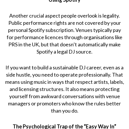
Another crucial aspect people overlook is legality.
Public performance rights are not covered by your
personal Spotify subscription. Venues typically pay
for performance licences through organisations like
PRS in the UK, but that doesn’t automatically make
Spotify a legal DJ source.
If you want to build a sustainable DJ career, even as a
side hustle, you need to operate professionally. That
means using music in ways that respect artists, labels,
and licensing structures. It also means protecting
yourself from awkward conversations with venue
managers or promoters who know the rules better
than you do.
The Psychological Trap of the “Easy Way In”