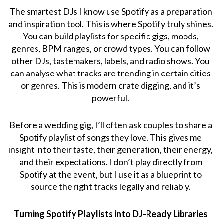
The smartest DJs I know use Spotify as a preparation
and inspiration tool. This is where Spotify truly shines.
You can build playlists for specific gigs, moods,
genres, BPM ranges, or crowd types. You can follow
other DJs, tastemakers, labels, and radio shows. You
can analyse what tracks are trending in certain cities
or genres. This is modern crate digging, and it’s
powerful.
Before a wedding gig, I’ll often ask couples to share a
Spotify playlist of songs they love. This gives me
insight into their taste, their generation, their energy,
and their expectations. I don’t play directly from
Spotify at the event, but I use it as a blueprint to
source the right tracks legally and reliably.
Turning Spotify Playlists into DJ-Ready Libraries