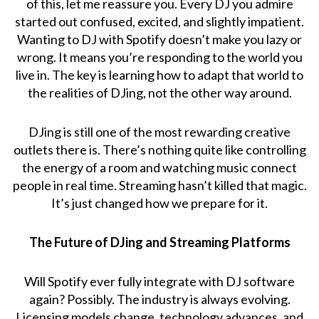
of this, let me reassure you. Every DJ you admire
started out confused, excited, and slightly impatient.
Wanting to DJ with Spotify doesn’t make you lazy or
wrong. It means you’re responding to the world you
live in. The key is learning how to adapt that world to
the realities of DJing, not the other way around.
DJing is still one of the most rewarding creative
outlets there is. There’s nothing quite like controlling
the energy of a room and watching music connect
people in real time. Streaming hasn’t killed that magic.
It’s just changed how we prepare for it.
The Future of DJing and Streaming Platforms
Will Spotify ever fully integrate with DJ software
again? Possibly. The industry is always evolving.
Licensing models change, technology advances, and