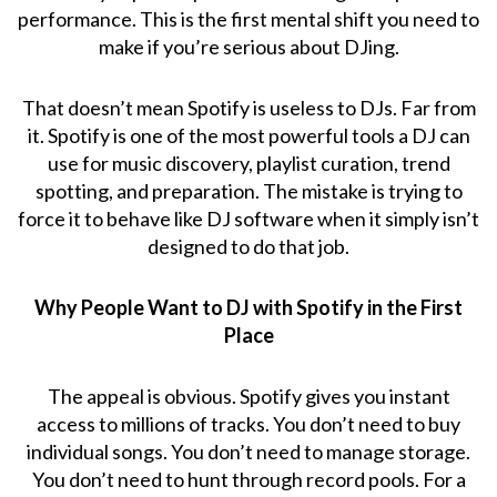
performance. This is the first mental shift you need to
make if you’re serious about DJing.
That doesn’t mean Spotify is useless to DJs. Far from
it. Spotify is one of the most powerful tools a DJ can
use for music discovery, playlist curation, trend
spotting, and preparation. The mistake is trying to
force it to behave like DJ software when it simply isn’t
designed to do that job.
Why People Want to DJ with Spotify in the First
Place
The appeal is obvious. Spotify gives you instant
access to millions of tracks. You don’t need to buy
individual songs. You don’t need to manage storage.
You don’t need to hunt through record pools. For a