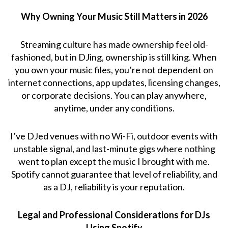
Why Owning Your Music Still Matters in 2026
Streaming culture has made ownership feel old-
fashioned, but in DJing, ownership is still king. When
you own your music files, you’re not dependent on
internet connections, app updates, licensing changes,
or corporate decisions. You can play anywhere,
anytime, under any conditions.
I’ve DJed venues with no Wi-Fi, outdoor events with
unstable signal, and last-minute gigs where nothing
went to plan except the music I brought with me.
Spotify cannot guarantee that level of reliability, and
as a DJ, reliability is your reputation.
Legal and Professional Considerations for DJs
Using Spotify