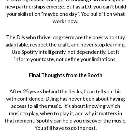
new partnerships emerge. But as a DJ, you can’t build
your skillset on “maybe one day”. You build it on what
works now.
The DJs who thrive long-term are the ones who stay
adaptable, respect the craft, and never stop learning.
Use Spotify intelligently, not dependently. Let it
inform your taste, not define your limitations.
Final Thoughts from the Booth
After 25 years behind the decks, I can tell you this
with confidence. DJing has never been about having
access to all the music. It’s about knowing which
music to play, when to play it, and why it matters in
that moment. Spotify can help you discover the music.
You still have to do the rest.