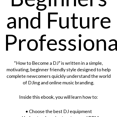
and Future
Professiona
“How to Become a DJ” is written in a simple,
motivating, beginner friendly style designed to help
complete newcomers quickly understand the world
of DJing and online music branding.
Inside this ebook, you will learn how to:
• Choose the best DJ equipment