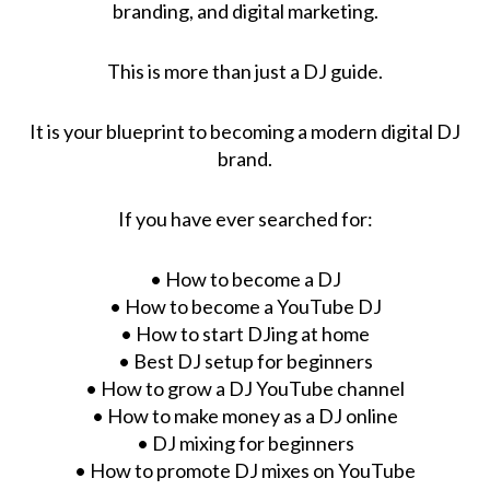
branding, and digital marketing.
This is more than just a DJ guide.
It is your blueprint to becoming a modern digital DJ
brand.
If you have ever searched for:
• How to become a DJ
• How to become a YouTube DJ
• How to start DJing at home
• Best DJ setup for beginners
• How to grow a DJ YouTube channel
• How to make money as a DJ online
• DJ mixing for beginners
• How to promote DJ mixes on YouTube