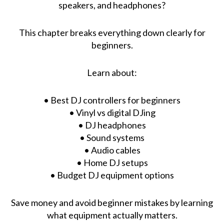
speakers, and headphones?
This chapter breaks everything down clearly for
beginners.
Learn about:
• Best DJ controllers for beginners
• Vinyl vs digital DJing
• DJ headphones
• Sound systems
• Audio cables
• Home DJ setups
• Budget DJ equipment options
Save money and avoid beginner mistakes by learning
what equipment actually matters.