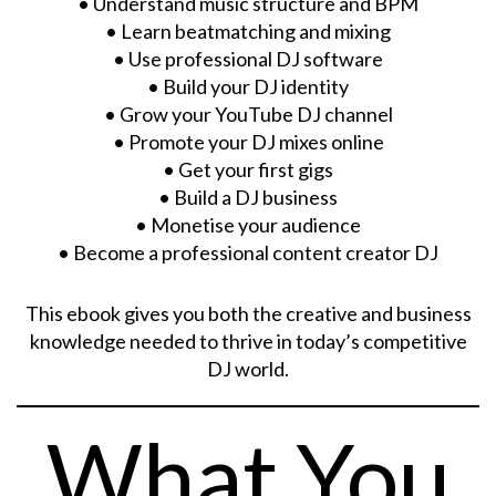
• Understand music structure and BPM
• Learn beatmatching and mixing
• Use professional DJ software
• Build your DJ identity
• Grow your YouTube DJ channel
• Promote your DJ mixes online
• Get your first gigs
• Build a DJ business
• Monetise your audience
• Become a professional content creator DJ
This ebook gives you both the creative and business
knowledge needed to thrive in today’s competitive
DJ world.
What You