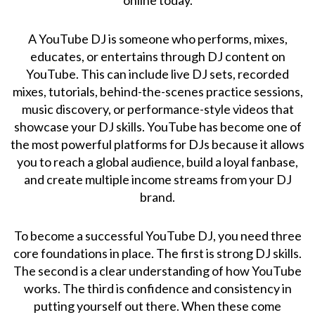
A YouTube DJ is someone who performs, mixes,
educates, or entertains through DJ content on
YouTube. This can include live DJ sets, recorded
mixes, tutorials, behind-the-scenes practice sessions,
music discovery, or performance-style videos that
showcase your DJ skills. YouTube has become one of
the most powerful platforms for DJs because it allows
you to reach a global audience, build a loyal fanbase,
and create multiple income streams from your DJ
brand.
To become a successful YouTube DJ, you need three
core foundations in place. The first is strong DJ skills.
The second is a clear understanding of how YouTube
works. The third is confidence and consistency in
putting yourself out there. When these come