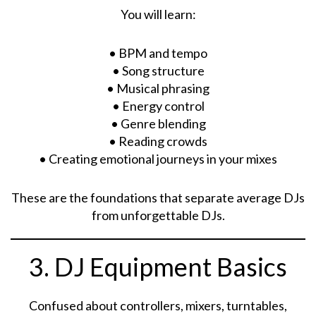
You will learn:
• BPM and tempo
• Song structure
• Musical phrasing
• Energy control
• Genre blending
• Reading crowds
• Creating emotional journeys in your mixes
These are the foundations that separate average DJs
from unforgettable DJs.
3. DJ Equipment Basics
Confused about controllers, mixers, turntables,