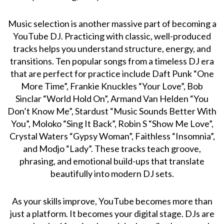
Music selection is another massive part of becoming a
YouTube DJ. Practicing with classic, well-produced
tracks helps you understand structure, energy, and
transitions. Ten popular songs from a timeless DJ era
that are perfect for practice include Daft Punk “One
More Time”, Frankie Knuckles “Your Love”, Bob
Sinclar “World Hold On”, Armand Van Helden “You
Don’t Know Me”, Stardust “Music Sounds Better With
You”, Moloko “Sing It Back”, Robin S “Show Me Love”,
Crystal Waters “Gypsy Woman”, Faithless “Insomnia”,
and Modjo “Lady”. These tracks teach groove,
phrasing, and emotional build-ups that translate
beautifully into modern DJ sets.
As your skills improve, YouTube becomes more than
just a platform. It becomes your digital stage. DJs are