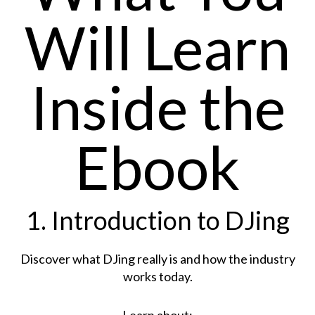
Will Learn
Inside the
Ebook
1. Introduction to DJing
Discover what DJing really is and how the industry
works today.
Learn about: