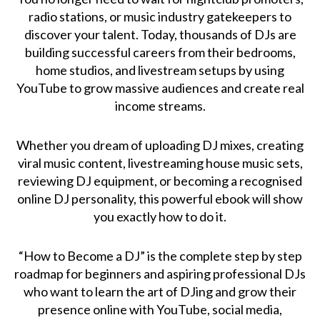
radio stations, or music industry gatekeepers to
discover your talent. Today, thousands of DJs are
building successful careers from their bedrooms,
home studios, and livestream setups by using
YouTube to grow massive audiences and create real
income streams.
Whether you dream of uploading DJ mixes, creating
viral music content, livestreaming house music sets,
reviewing DJ equipment, or becoming a recognised
online DJ personality, this powerful ebook will show
you exactly how to do it.
“How to Become a DJ” is the complete step by step
roadmap for beginners and aspiring professional DJs
who want to learn the art of DJing and grow their
presence online with YouTube, social media,