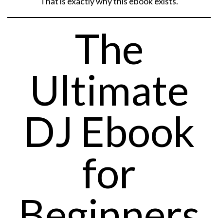
That is exactly why this ebook exists.
The
Ultimate
DJ Ebook
for
Beginners