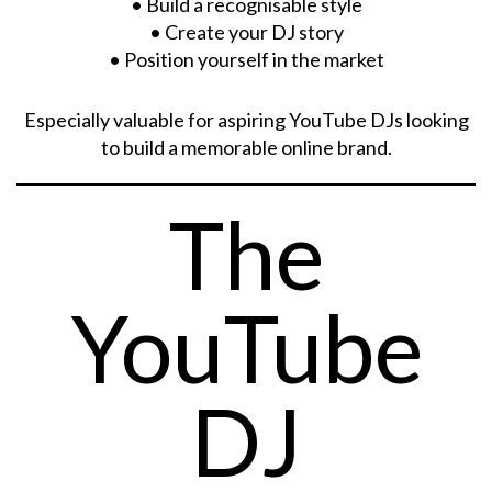
• Build a recognisable style
• Create your DJ story
• Position yourself in the market
Especially valuable for aspiring YouTube DJs looking
to build a memorable online brand.
The
YouTube
DJ