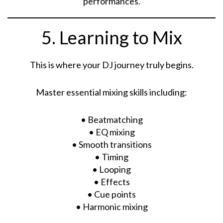
performances.
5. Learning to Mix
This is where your DJ journey truly begins.
Master essential mixing skills including:
• Beatmatching
• EQ mixing
• Smooth transitions
• Timing
• Looping
• Effects
• Cue points
• Harmonic mixing