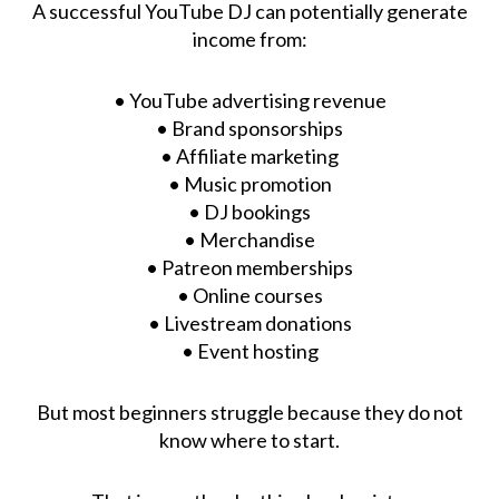
A successful YouTube DJ can potentially generate
income from:
• YouTube advertising revenue
• Brand sponsorships
• Affiliate marketing
• Music promotion
• DJ bookings
• Merchandise
• Patreon memberships
• Online courses
• Livestream donations
• Event hosting
But most beginners struggle because they do not
know where to start.