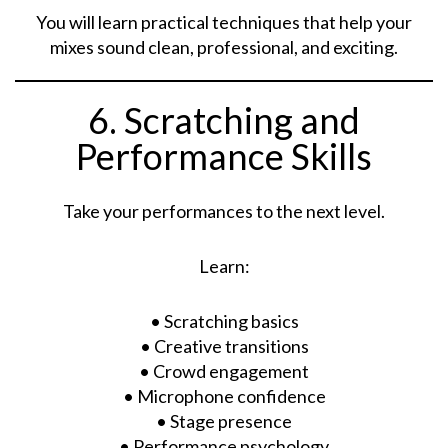
You will learn practical techniques that help your
mixes sound clean, professional, and exciting.
6. Scratching and
Performance Skills
Take your performances to the next level.
Learn:
• Scratching basics
• Creative transitions
• Crowd engagement
• Microphone confidence
• Stage presence
• Performance psychology