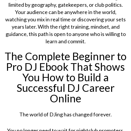
limited by geography, gatekeepers, or club politics.
Your audience can be anywhere in the world,
watching you mix in real time or discovering your sets
years later. With the right training, mindset, and
guidance, this path is open to anyone who is willing to
learn and commit.
The Complete Beginner to
Pro DJ Ebook That Shows
You How to Build a
Successful DJ Career
Online
The world of DJing has changed forever.
You no longer need to wait for nightclub promoters,