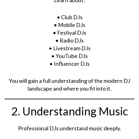
• Club DJs
• Mobile DJs
• Festival DJs
• Radio DJs
• Livestream DJs
• YouTube DJs
• Influencer DJs
You will gain a full understanding of the modern DJ
landscape and where you fit into it.
2. Understanding Music
Professional DJs understand music deeply.