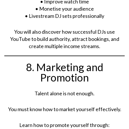
• Improve watch time
• Monetise your audience
• Livestream DJ sets professionally
You will also discover how successful DJs use
YouTube to build authority, attract bookings, and
create multiple income streams.
8. Marketing and
Promotion
Talent alone is not enough.
You must know how to market yourself effectively.
Learn how to promote yourself through: