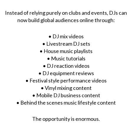
Instead of relying purely on clubs and events, DJs can
now build global audiences online through:
• DJ mix videos
• Livestream DJ sets
• House music playlists
• Music tutorials
• DJ reaction videos
• DJ equipment reviews
• Festival style performance videos
• Vinyl mixing content
• Mobile DJ business content
• Behind the scenes music lifestyle content
The opportunity is enormous.