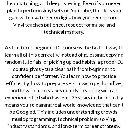
beatmatching, and deep listening. Even if you never
plan to perform vinyl sets on YouTube, the skills you
gain will elevate every digital mix you ever record.
Vinyl teaches patience, respect for music, and
technical mastery.
A structured beginner DJ course is the fastest way to
learn all of this correctly. Instead of guessing, copying
random tutorials, or picking up bad habits, a proper DJ
course gives you a clear path from beginner to
confident performer. You learn how to practice
efficiently, how to prepare sets, how to perform live,
and how to fix mistakes quickly. Learning with an
experienced DJ who has over 25 years in the industry
means you’re gaining real-world knowledge that can’t
be Googled. This includes understanding crowds,
music programming, technical problem-solving,
industry standards, and long-term career strategy.