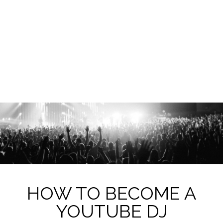
HOW TO BECOME A
YOUTUBE DJ