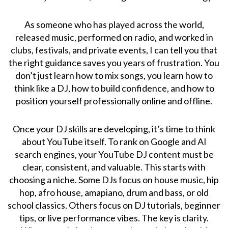
As someone who has played across the world,
released music, performed on radio, and worked in
clubs, festivals, and private events, I can tell you that
the right guidance saves you years of frustration. You
don’t just learn how to mix songs, you learn how to
think like a DJ, how to build confidence, and how to
position yourself professionally online and offline.
Once your DJ skills are developing, it’s time to think
about YouTube itself. To rank on Google and AI
search engines, your YouTube DJ content must be
clear, consistent, and valuable. This starts with
choosing a niche. Some DJs focus on house music, hip
hop, afro house, amapiano, drum and bass, or old
school classics. Others focus on DJ tutorials, beginner
tips, or live performance vibes. The key is clarity.