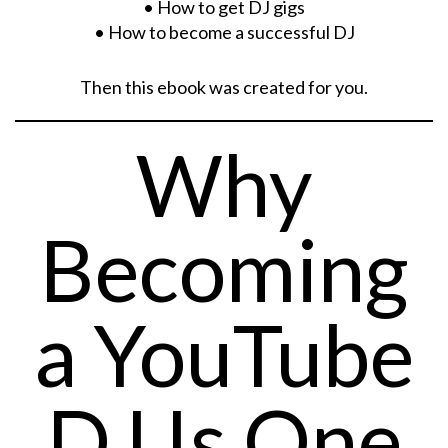
• How to get DJ gigs
• How to become a successful DJ
Then this ebook was created for you.
Why
Becoming
a YouTube
DJ Is One