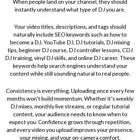
When people land on your channel, they should
instantly understand what type of DJ you are.
Your video titles, descriptions, and tags should
naturally include SEO keywords such as how to
become a DJ, YouTube DJ, DJ tutorials, DJ mixing
tips, beginner DJ course, DJ controller lessons, CDJ
DJ training, vinyl DJ skills, and online DJ career. These
keywords help search engines understand your
content while still sounding natural to real people.
Consistency is everything. Uploading once every few
months won’t build momentum. Whether it’s weekly
DJ mixes, monthly live streams, or regular tutorial
content, your audience needs to know when to
expect you. Confidence grows through repetition,
and every video you upload improves your presence,
your mixing, and your on-camera comfort.