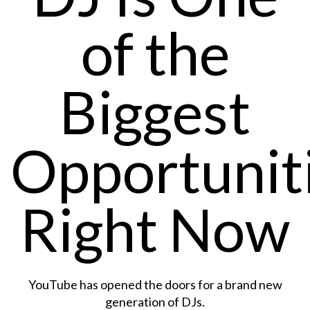
of the
Biggest
Opportunit
Right Now
YouTube has opened the doors for a brand new
generation of DJs.