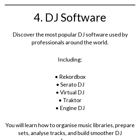
4. DJ Software
Discover the most popular DJ software used by
professionals around the world.
Including:
• Rekordbox
• Serato DJ
• Virtual DJ
• Traktor
• Engine DJ
You will learn how to organise music libraries, prepare
sets, analyse tracks, and build smoother DJ