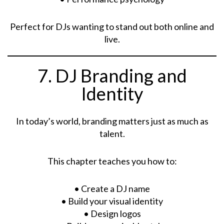
Perfect for DJs wanting to stand out both online and
live.
7. DJ Branding and
Identity
In today’s world, branding matters just as much as
talent.
This chapter teaches you how to:
• Create a DJ name
• Build your visual identity
• Design logos