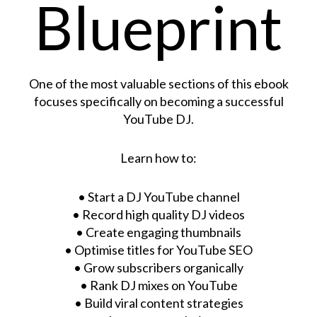
Blueprint
One of the most valuable sections of this ebook
focuses specifically on becoming a successful
YouTube DJ.
Learn how to:
• Start a DJ YouTube channel
• Record high quality DJ videos
• Create engaging thumbnails
• Optimise titles for YouTube SEO
• Grow subscribers organically
• Rank DJ mixes on YouTube
• Build viral content strategies