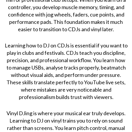
controller, you develop muscle memory, timing, and
confidence with jog wheels, faders, cue points, and
performance pads. This foundation makes it much
easier to transition to CDJs and vinyl later.
Learning how to DJ on CDJs is essential if you want to
play in clubs and festivals. CDJs teach you discipline,
precision, and professional workflow. You learn how
to manage USBs, analyse tracks properly, beatmatch
without visual aids, and perform under pressure.
These skills translate perfectly to YouTube live sets,
where mistakes are very noticeable and
professionalism builds trust with viewers.
Vinyl DJing is where your musical ear truly develops.
Learning to DJ on vinyl trains you to rely on sound
rather than screens. You learn pitch control, manual