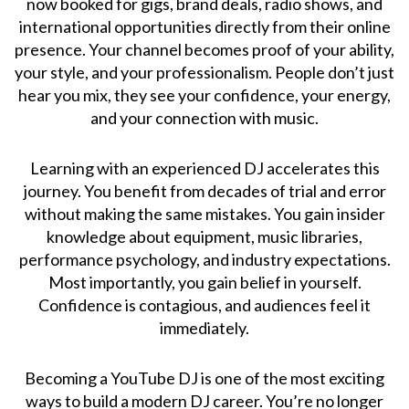
now booked for gigs, brand deals, radio shows, and
international opportunities directly from their online
presence. Your channel becomes proof of your ability,
your style, and your professionalism. People don’t just
hear you mix, they see your confidence, your energy,
and your connection with music.
Learning with an experienced DJ accelerates this
journey. You benefit from decades of trial and error
without making the same mistakes. You gain insider
knowledge about equipment, music libraries,
performance psychology, and industry expectations.
Most importantly, you gain belief in yourself.
Confidence is contagious, and audiences feel it
immediately.
Becoming a YouTube DJ is one of the most exciting
ways to build a modern DJ career. You’re no longer