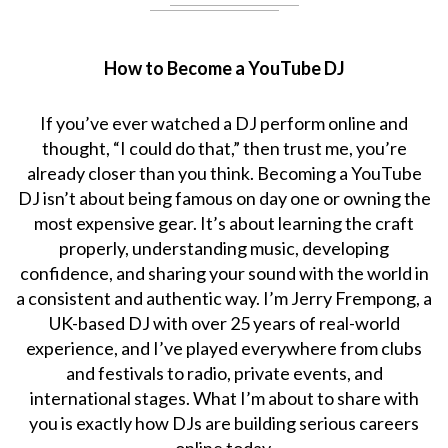
How to Become a YouTube DJ
If you’ve ever watched a DJ perform online and
thought, “I could do that,” then trust me, you’re
already closer than you think. Becoming a YouTube
DJ isn’t about being famous on day one or owning the
most expensive gear. It’s about learning the craft
properly, understanding music, developing
confidence, and sharing your sound with the world in
a consistent and authentic way. I’m Jerry Frempong, a
UK-based DJ with over 25 years of real-world
experience, and I’ve played everywhere from clubs
and festivals to radio, private events, and
international stages. What I’m about to share with
you is exactly how DJs are building serious careers
online today.