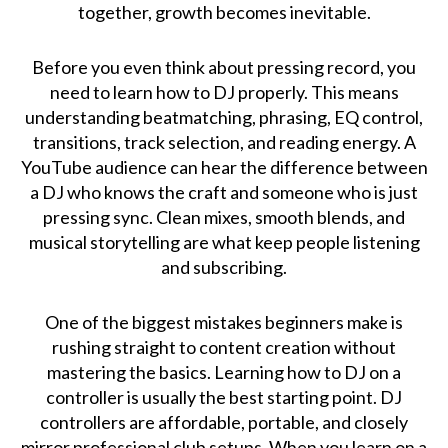
together, growth becomes inevitable.
Before you even think about pressing record, you
need to learn how to DJ properly. This means
understanding beatmatching, phrasing, EQ control,
transitions, track selection, and reading energy. A
YouTube audience can hear the difference between
a DJ who knows the craft and someone who is just
pressing sync. Clean mixes, smooth blends, and
musical storytelling are what keep people listening
and subscribing.
One of the biggest mistakes beginners make is
rushing straight to content creation without
mastering the basics. Learning how to DJ on a
controller is usually the best starting point. DJ
controllers are affordable, portable, and closely
mirror professional club setups. When you learn on a