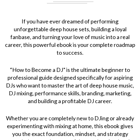
If you have ever dreamed of performing
unforgettable deep house sets, building a loyal
fanbase, and turning your love of music into a real
career, this powerful ebook is your complete roadmap
to success.
“How to Become a DJ” is the ultimate beginner to
professional guide designed specifically for aspiring
DJs who want to master the art of deep house music,
DJ mixing, performance skills, branding, marketing,
and building a profitable DJ career.
Whether you are completely new to DJing or already
experimenting with mixing at home, this ebook gives
you the exact foundation, mindset, and strategy