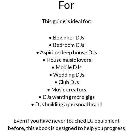
For
This guide is ideal for:
• Beginner DJs
• Bedroom DJs
• Aspiring deep house DJs
• House music lovers
• Mobile DJs
• Wedding DJs
• Club DJs
• Music creators
• DJs wanting more gigs
• DJs building a personal brand
Even if you have never touched DJ equipment
before, this ebook is designed to help you progress