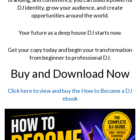
DJ identity, grow your audience, and create
opportunities around the world.
Your future as a deep house DJ starts now.
Get your copy today and begin your transformation
from beginner to professional DJ.
Buy and Download Now
Click here to view and buy the How to Become a DJ
ebook