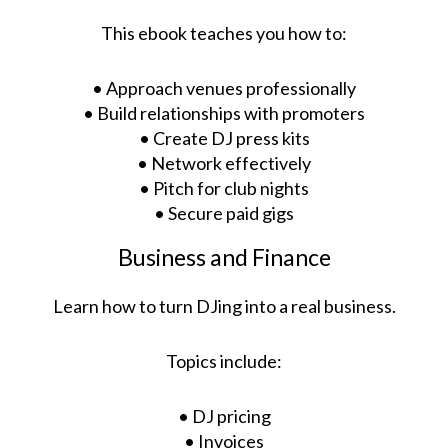
This ebook teaches you how to:
• Approach venues professionally
• Build relationships with promoters
• Create DJ press kits
• Network effectively
• Pitch for club nights
• Secure paid gigs
Business and Finance
Learn how to turn DJing into a real business.
Topics include:
• DJ pricing
• Invoices