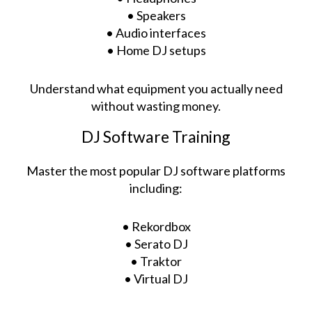
• Speakers
• Audio interfaces
• Home DJ setups
Understand what equipment you actually need
without wasting money.
DJ Software Training
Master the most popular DJ software platforms
including:
• Rekordbox
• Serato DJ
• Traktor
• Virtual DJ