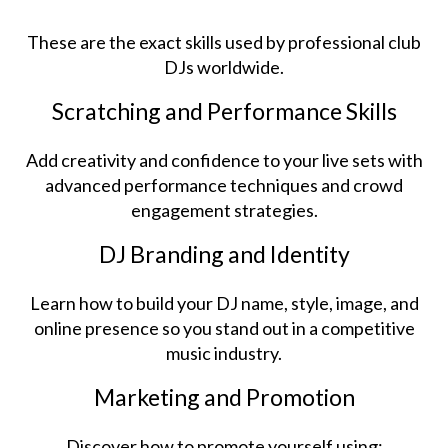
These are the exact skills used by professional club
DJs worldwide.
Scratching and Performance Skills
Add creativity and confidence to your live sets with
advanced performance techniques and crowd
engagement strategies.
DJ Branding and Identity
Learn how to build your DJ name, style, image, and
online presence so you stand out in a competitive
music industry.
Marketing and Promotion
Discover how to promote yourself using: