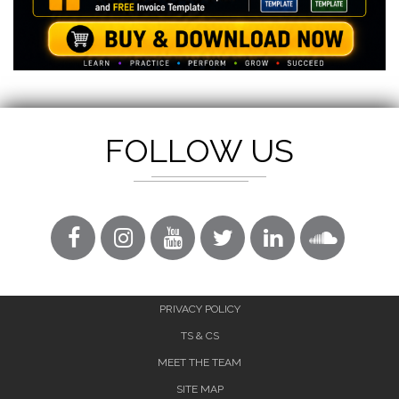
FOLLOW US
PRIVACY POLICY
TS & CS
MEET THE TEAM
SITE MAP