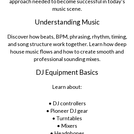
approach needed to become successful in today’s
music scene.
Understanding Music
Discover how beats, BPM, phrasing, rhythm, timing,
and song structure work together. Learn how deep
house music flows and how to create smooth and
professional sounding mixes.
DJ Equipment Basics
Learn about:
• DJ controllers
• Pioneer DJ gear
• Turntables
• Mixers
• Headphones