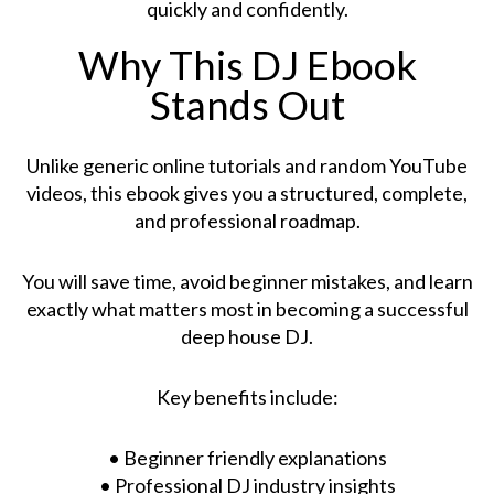
quickly and confidently.
Why This DJ Ebook
Stands Out
Unlike generic online tutorials and random YouTube
videos, this ebook gives you a structured, complete,
and professional roadmap.
You will save time, avoid beginner mistakes, and learn
exactly what matters most in becoming a successful
deep house DJ.
Key benefits include:
• Beginner friendly explanations
• Professional DJ industry insights