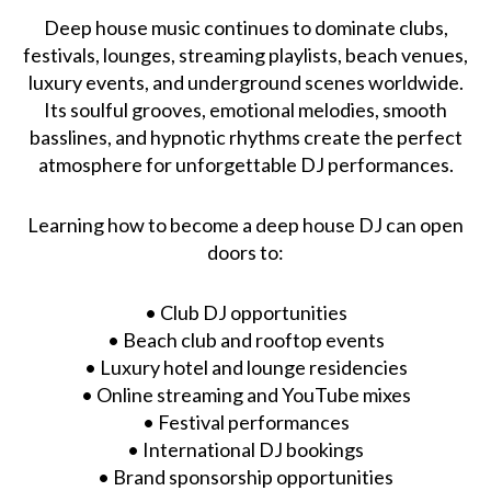
Deep house music continues to dominate clubs,
festivals, lounges, streaming playlists, beach venues,
luxury events, and underground scenes worldwide.
Its soulful grooves, emotional melodies, smooth
basslines, and hypnotic rhythms create the perfect
atmosphere for unforgettable DJ performances.
Learning how to become a deep house DJ can open
doors to:
• Club DJ opportunities
• Beach club and rooftop events
• Luxury hotel and lounge residencies
• Online streaming and YouTube mixes
• Festival performances
• International DJ bookings
• Brand sponsorship opportunities