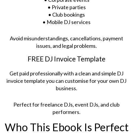
• Private parties
• Club bookings
• Mobile DJ services
Avoid misunderstandings, cancellations, payment
issues, and legal problems.
FREE DJ Invoice Template
Get paid professionally with a clean and simple DJ
invoice template you can customise for your own DJ
business.
Perfect for freelance DJs, event DJs, and club
performers.
Who This Ebook Is Perfect