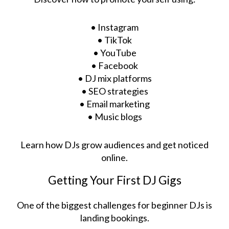
• Instagram
• TikTok
• YouTube
• Facebook
• DJ mix platforms
• SEO strategies
• Email marketing
• Music blogs
Learn how DJs grow audiences and get noticed
online.
Getting Your First DJ Gigs
One of the biggest challenges for beginner DJs is
landing bookings.