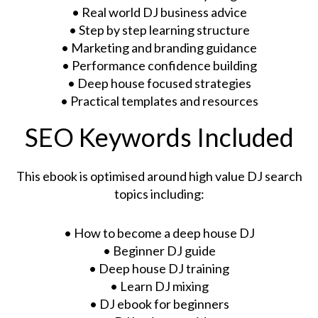
• Real world DJ business advice
• Step by step learning structure
• Marketing and branding guidance
• Performance confidence building
• Deep house focused strategies
• Practical templates and resources
SEO Keywords Included
This ebook is optimised around high value DJ search
topics including:
• How to become a deep house DJ
• Beginner DJ guide
• Deep house DJ training
• Learn DJ mixing
• DJ ebook for beginners