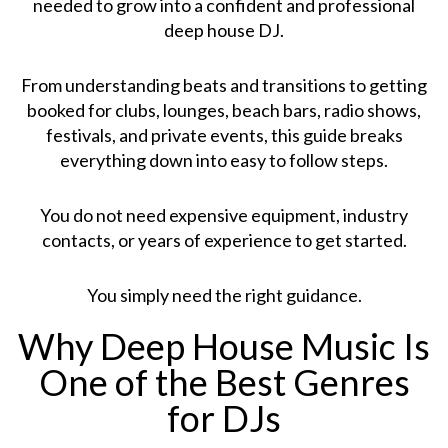
needed to grow into a confident and professional
deep house DJ.
From understanding beats and transitions to getting
booked for clubs, lounges, beach bars, radio shows,
festivals, and private events, this guide breaks
everything down into easy to follow steps.
You do not need expensive equipment, industry
contacts, or years of experience to get started.
You simply need the right guidance.
Why Deep House Music Is
One of the Best Genres
for DJs