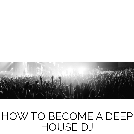
HOW TO BECOME A DEEP
HOUSE DJ