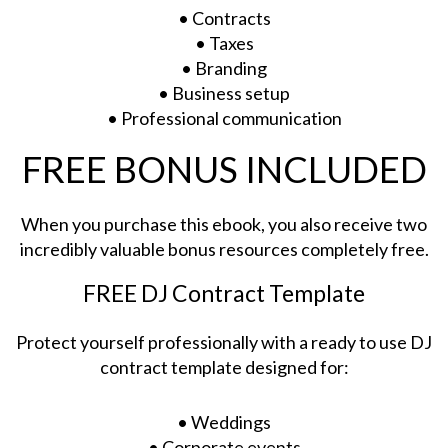
• Contracts
• Taxes
• Branding
• Business setup
• Professional communication
FREE BONUS INCLUDED
When you purchase this ebook, you also receive two
incredibly valuable bonus resources completely free.
FREE DJ Contract Template
Protect yourself professionally with a ready to use DJ
contract template designed for:
• Weddings
• Corporate events