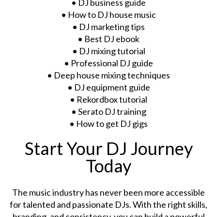
• DJ business guide
• How to DJ house music
• DJ marketing tips
• Best DJ ebook
• DJ mixing tutorial
• Professional DJ guide
• Deep house mixing techniques
• DJ equipment guide
• Rekordbox tutorial
• Serato DJ training
• How to get DJ gigs
Start Your DJ Journey
Today
The music industry has never been more accessible
for talented and passionate DJs. With the right skills,
branding, and consistency, you can build a powerful