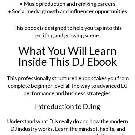
• Music production and remixing careers
• Social media growth and influencer opportunities
This ebook is designed to help you tap into this
exciting and growing scene.
What You Will Learn
Inside This DJ Ebook
This professionally structured ebook takes you from
complete beginner level all the way to advanced DJ
performance and business strategies.
Introduction to DJing
Understand what DJs really do and how the modern
DJ industry works. Learn the mindset, habits, and