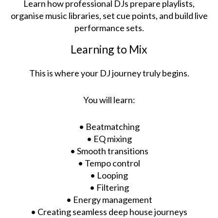
Learn how professional DJs prepare playlists,
organise music libraries, set cue points, and build live
performance sets.
Learning to Mix
This is where your DJ journey truly begins.
You will learn:
• Beatmatching
• EQ mixing
• Smooth transitions
• Tempo control
• Looping
• Filtering
• Energy management
• Creating seamless deep house journeys