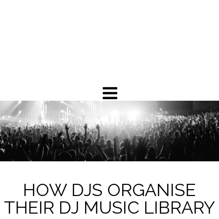
HOW DJS ORGANISE
THEIR DJ MUSIC LIBRARY