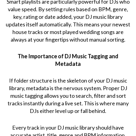
Smart playlists are particularly powerful for DJs who
value speed. By setting rules based on BPM, genre,
key, rating or date added, your DJ music library
updates itself automatically. This means your newest
house tracks or most played wedding songs are
always at your fingertips without manual sorting.
The Importance of DJ Music Tagging and
Metadata
If folder structure is the skeleton of your DJ music
library, metadata is the nervous system. Proper DJ
music tagging allows you to search, filter and sort
tracks instantly during a live set. This is where many
DJs either level up or fall behind.
Every track in your DJ music library should have
accurate artist, title, genre and BPM information.