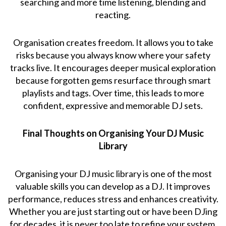
searching and more time listening, blending and
reacting.
Organisation creates freedom. It allows you to take
risks because you always know where your safety
tracks live. It encourages deeper musical exploration
because forgotten gems resurface through smart
playlists and tags. Over time, this leads to more
confident, expressive and memorable DJ sets.
Final Thoughts on Organising Your DJ Music
Library
Organising your DJ music library is one of the most
valuable skills you can develop as a DJ. It improves
performance, reduces stress and enhances creativity.
Whether you are just starting out or have been DJing
for decades, it is never too late to refine your system.