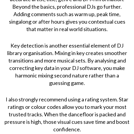
Beyond the basics, professional DJs go further.
Adding comments such as warm up, peak time,
singalong or after hours gives you contextual cues
that matter in real world situations.
Key detection is another essential element of DJ
library organisation. Mixing in key creates smoother
transitions and more musical sets. By analysing and
correcting key data in your DJ software, you make
harmonic mixing second nature rather than a
guessing game.
I also strongly recommend using a rating system. Star
ratings or colour codes allow you to mark your most
trusted tracks. When the dancefloor is packed and
pressure is high, those visual cues save time and boost
confidence.