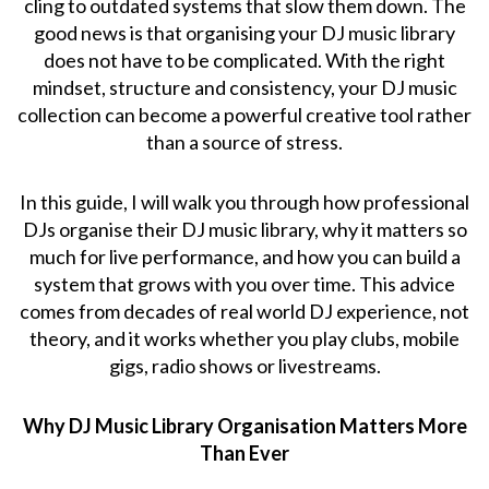
cling to outdated systems that slow them down. The
good news is that organising your DJ music library
does not have to be complicated. With the right
mindset, structure and consistency, your DJ music
collection can become a powerful creative tool rather
than a source of stress.
In this guide, I will walk you through how professional
DJs organise their DJ music library, why it matters so
much for live performance, and how you can build a
system that grows with you over time. This advice
comes from decades of real world DJ experience, not
theory, and it works whether you play clubs, mobile
gigs, radio shows or livestreams.
Why DJ Music Library Organisation Matters More
Than Ever