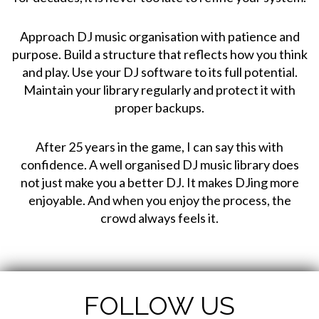
Approach DJ music organisation with patience and
purpose. Build a structure that reflects how you think
and play. Use your DJ software to its full potential.
Maintain your library regularly and protect it with
proper backups.
After 25 years in the game, I can say this with
confidence. A well organised DJ music library does
not just make you a better DJ. It makes DJing more
enjoyable. And when you enjoy the process, the
crowd always feels it.
FOLLOW US