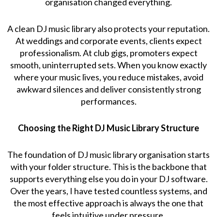
organisation changed everything.
A clean DJ music library also protects your reputation.
At weddings and corporate events, clients expect
professionalism. At club gigs, promoters expect
smooth, uninterrupted sets. When you know exactly
where your music lives, you reduce mistakes, avoid
awkward silences and deliver consistently strong
performances.
Choosing the Right DJ Music Library Structure
The foundation of DJ music library organisation starts
with your folder structure. This is the backbone that
supports everything else you do in your DJ software.
Over the years, I have tested countless systems, and
the most effective approach is always the one that
feels intuitive under pressure.