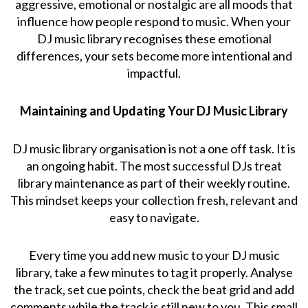
aggressive, emotional or nostalgic are all moods that
influence how people respond to music. When your
DJ music library recognises these emotional
differences, your sets become more intentional and
impactful.
Maintaining and Updating Your DJ Music Library
DJ music library organisation is not a one off task. It is
an ongoing habit. The most successful DJs treat
library maintenance as part of their weekly routine.
This mindset keeps your collection fresh, relevant and
easy to navigate.
Every time you add new music to your DJ music
library, take a few minutes to tag it properly. Analyse
the track, set cue points, check the beat grid and add
comments while the track is still new to you. This small