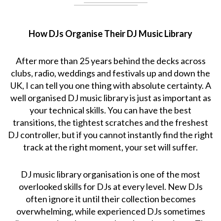
How DJs Organise Their DJ Music Library
After more than 25 years behind the decks across
clubs, radio, weddings and festivals up and down the
UK, I can tell you one thing with absolute certainty. A
well organised DJ music library is just as important as
your technical skills. You can have the best
transitions, the tightest scratches and the freshest
DJ controller, but if you cannot instantly find the right
track at the right moment, your set will suffer.
DJ music library organisation is one of the most
overlooked skills for DJs at every level. New DJs
often ignore it until their collection becomes
overwhelming, while experienced DJs sometimes