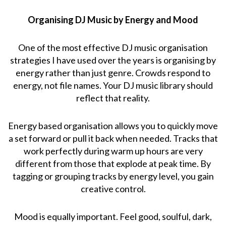
Organising DJ Music by Energy and Mood
One of the most effective DJ music organisation
strategies I have used over the years is organising by
energy rather than just genre. Crowds respond to
energy, not file names. Your DJ music library should
reflect that reality.
Energy based organisation allows you to quickly move
a set forward or pull it back when needed. Tracks that
work perfectly during warm up hours are very
different from those that explode at peak time. By
tagging or grouping tracks by energy level, you gain
creative control.
Mood is equally important. Feel good, soulful, dark,