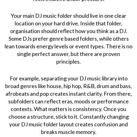
Your main DJ music folder should live in one clear
location on your hard drive. Inside that folder,
organisation should reflect how you think as a DJ.
Some DJs prefer genre based folders, while others
lean towards energy levels or event types. There is no
single perfect answer, but there are proven
principles.
For example, separating your DJ music library into
broad genres like house, hip hop, R&B, drum and bass,
afrobeats and pop creates instant clarity. From there,
subfolders can reflect eras, moods or performance
contexts. What matters is consistency. Once you
choose a structure, stick to it. Constantly changing
your DJ music folder layout creates confusion and
breaks muscle memory.