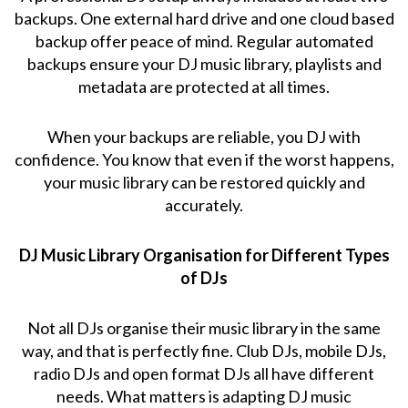
backups. One external hard drive and one cloud based
backup offer peace of mind. Regular automated
backups ensure your DJ music library, playlists and
metadata are protected at all times.
When your backups are reliable, you DJ with
confidence. You know that even if the worst happens,
your music library can be restored quickly and
accurately.
DJ Music Library Organisation for Different Types
of DJs
Not all DJs organise their music library in the same
way, and that is perfectly fine. Club DJs, mobile DJs,
radio DJs and open format DJs all have different
needs. What matters is adapting DJ music