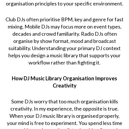
organisation principles to your specific environment.
Club DJs often prioritise BPM, key and genre for fast
mixing. Mobile DJs may focus more on event types,
decades and crowd familiarity. Radio DJs often
organise by show format, mood and broadcast
suitability. Understanding your primary DJ context
helps you design a music library that supports your
workflow rather than fighting it.
How DJ Music Library Organisation Improves
Creativity
Some DJs worry that too much organisation kills
creativity. In my experience, the opposite is true.
When your DJ music library is organised properly,
your mind is free to experiment. You spend less time