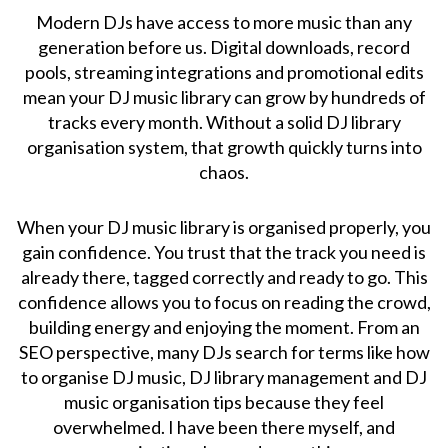
Modern DJs have access to more music than any
generation before us. Digital downloads, record
pools, streaming integrations and promotional edits
mean your DJ music library can grow by hundreds of
tracks every month. Without a solid DJ library
organisation system, that growth quickly turns into
chaos.
When your DJ music library is organised properly, you
gain confidence. You trust that the track you need is
already there, tagged correctly and ready to go. This
confidence allows you to focus on reading the crowd,
building energy and enjoying the moment. From an
SEO perspective, many DJs search for terms like how
to organise DJ music, DJ library management and DJ
music organisation tips because they feel
overwhelmed. I have been there myself, and