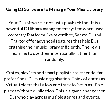
Using DJ Software to Manage Your Music Library
Your DJ software is not just a playback tool. It is a
powerful DJ library management system when used
correctly. Platforms like rekordbox, Serato DJ and
Traktor offer advanced features that help DJs
organise their music library efficiently. The key is
learning to use them intentionally rather than
randomly.
Crates, playlists and smart playlists are essential for
professional DJ music organisation. Think of crates as
virtual folders that allow one track to live in multiple
places without duplication. This is a game changer for
DJs who play across multiple genres and events.