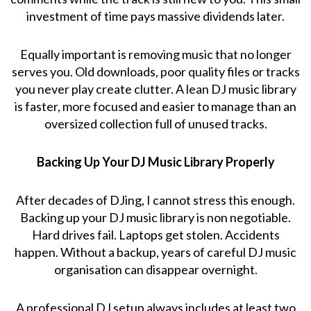
investment of time pays massive dividends later.
Equally important is removing music that no longer
serves you. Old downloads, poor quality files or tracks
you never play create clutter. A lean DJ music library
is faster, more focused and easier to manage than an
oversized collection full of unused tracks.
Backing Up Your DJ Music Library Properly
After decades of DJing, I cannot stress this enough.
Backing up your DJ music library is non negotiable.
Hard drives fail. Laptops get stolen. Accidents
happen. Without a backup, years of careful DJ music
organisation can disappear overnight.
A professional DJ setup always includes at least two